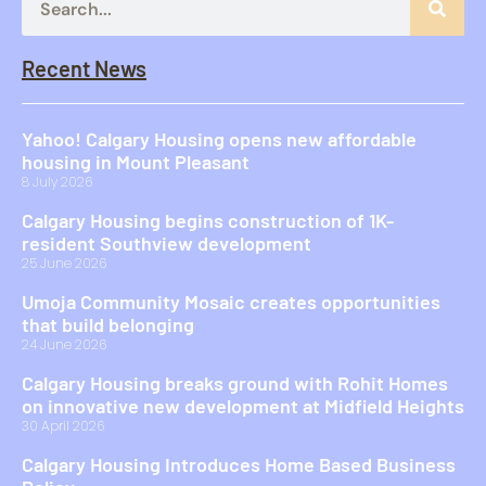
Recent News
Yahoo! Calgary Housing opens new affordable
housing in Mount Pleasant
8 July 2026
Calgary Housing begins construction of 1K-
resident Southview development
25 June 2026
Umoja Community Mosaic creates opportunities
that build belonging
24 June 2026
Calgary Housing breaks ground with Rohit Homes
on innovative new development at Midfield Heights
30 April 2026
Calgary Housing Introduces Home Based Business