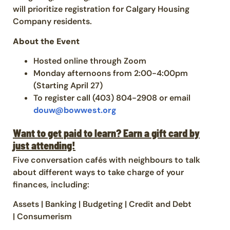
will prioritize registration for Calgary Housing
Company residents.
About the Event
Hosted online through Zoom
Monday afternoons from 2:00-4:00pm
(Starting April 27)
To register call (403) 804-2908 or email
douw@bowwest.org
Want to get paid to learn? Earn a gift card by
just attending!
Five conversation cafés with neighbours to talk
about different ways to take charge of your
finances, including:
Assets | Banking | Budgeting | Credit and Debt
| Consumerism