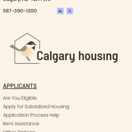
587-390-1200
APPLICANTS
Are You Eligible
Apply for Subsidized Housing
Application Process Help
Rent Assistance