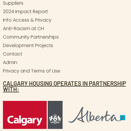
Suppliers
2024 Impact Report
Info Access & Privacy
Anti-Racism at CH
Community Partnerships
Development Projects
Contact
Admin
Privacy and Terms of Use
CALGARY HOUSING OPERATES IN PARTNERSHIP
WITH: