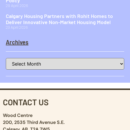
Policy
29 April 2026
Calgary Housing Partners with Rohit Homes to
Deliver Innovative Non-Market Housing Model
23 April 2026
Archives
CONTACT US
Wood Centre
200, 2535 Third Avenue S.E.
Calgary, AB T2A 7W5