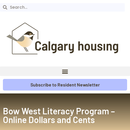
Subscribe to Resident Newsletter
Bow West Literacy Program –
Online Dollars and Cents