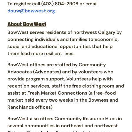
To register call (403) 804-2908 or email
douw@bowwest.org
About BowWest
BowWest serves residents of northwest Calgary by
connecting individuals and families to economic,
social and educational opportunities that help
them lead more resilient lives.
BowWest offices are staffed by Community
Advocates (Advocates) and by volunteers who
provide program support. Volunteers help with
reception services, staff the free clothing room and
assist at Fresh Market Connections (a free-food
market held every two weeks in the Bowness and
Ranchlands offices)
BowWest also offers Community Resource Hubs in
several communities in northeast and northwest