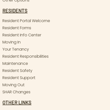
Other Options
RESIDENTS
Resident Portal Welcome
Resident Forms
Resident Info Center
Moving In
Your Tenancy
Resident Responsibilities
Maintenance
Resident Safety
Resident Support
Moving Out
SHAR Changes
OTHER LINKS