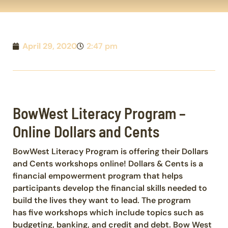
April 29, 2020
2:47 pm
BowWest Literacy Program –
Online Dollars and Cents
BowWest Literacy Program is offering their Dollars
and Cents workshops online! Dollars & Cents is a
financial empowerment program that helps
participants develop the financial skills needed to
build the lives they want to lead. The program
has five workshops which include topics such as
budgeting, banking, and credit and debt. Bow West