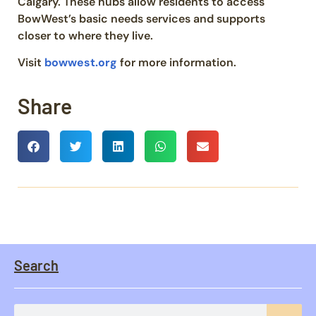
Calgary. These hubs allow residents to access
BowWest’s basic needs services and supports
closer to where they live.
Visit
bowwest.org
for more information.
Share
Search