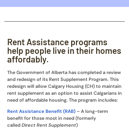
Rent Assistance programs
help people live in their homes
affordably.
The Government of Alberta has completed a review
and redesign of its Rent Supplement Program. This
redesign will allow Calgary Housing (CH) to maintain
rent supplement as an option to assist Calgarians in
need of affordable housing. The program includes:
Rent Assistance Benefit (RAB)
– A long-term
benefit for those most in need (formerly
called
Direct Rent Supplement
)