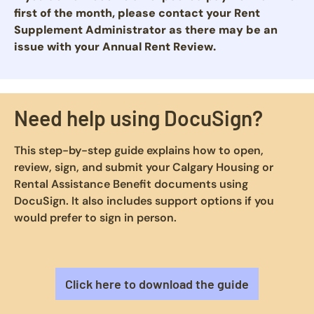
first of the month, please contact your Rent
Supplement Administrator as there may be an
issue with your Annual Rent Review.
Need help using DocuSign?
This step-by-step guide explains how to open,
review, sign, and submit your Calgary Housing or
Rental Assistance Benefit documents using
DocuSign. It also includes support options if you
would prefer to sign in person.
Click here to download the guide