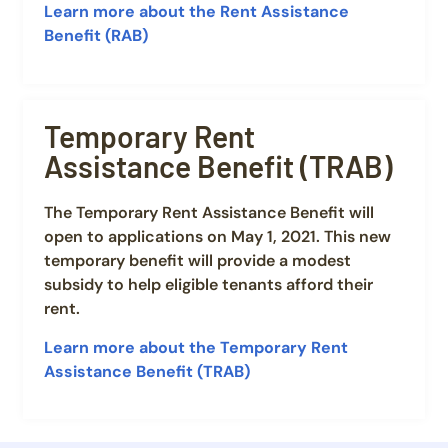
Learn more about the Rent Assistance
Benefit (RAB)
Temporary Rent
Assistance Benefit (TRAB)
The Temporary Rent Assistance Benefit will
open to applications on May 1, 2021. This new
temporary benefit will provide a modest
subsidy to help eligible tenants afford their
rent.
Learn more about the Temporary Rent
Assistance Benefit (TRAB)