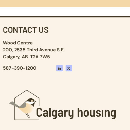
CONTACT US
Wood Centre
200, 2535 Third Avenue S.E.
Calgary, AB T2A 7W5
587-390-1200