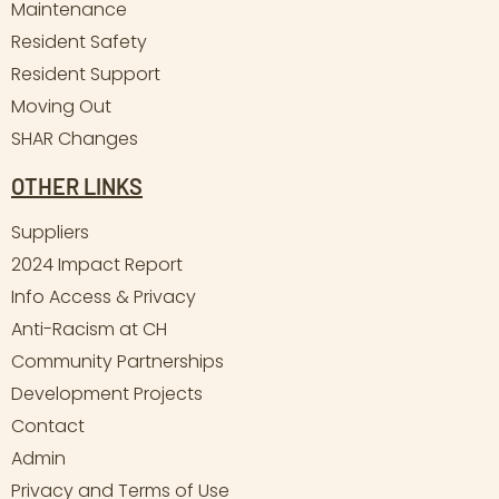
Maintenance
Resident Safety
Resident Support
Moving Out
SHAR Changes
OTHER LINKS
Suppliers
2024 Impact Report
Info Access & Privacy
Anti-Racism at CH
Community Partnerships
Development Projects
Contact
Admin
Privacy and Terms of Use