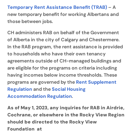
Temporary Rent Assistance Benefit (TRAB)
– A
new temporary benefit for working Albertans and
those between jobs.
CH administers RAB on behalf of the Government
of Alberta in the city of Calgary and Chestermere.
In the RAB program, the rent assistance is provided
to households who have their own tenancy
agreements outside of CH-managed buildings and
are eligible for the programs on criteria including
having incomes below income thresholds. These
programs are governed by the
Rent Supplement
Regulation
and the
Social Housing
Accommodation Regulation
.
As of May 1, 2023, any inquiries for RAB in Airdrie,
Cochrane, or elsewhere in the Rocky View Region
should be directed to the Rocky View
Foundation at