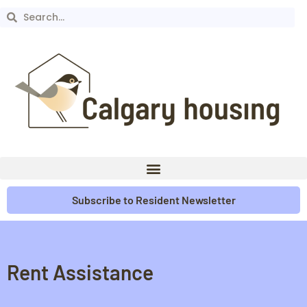
Subscribe to Resident Newsletter
Rent Assistance