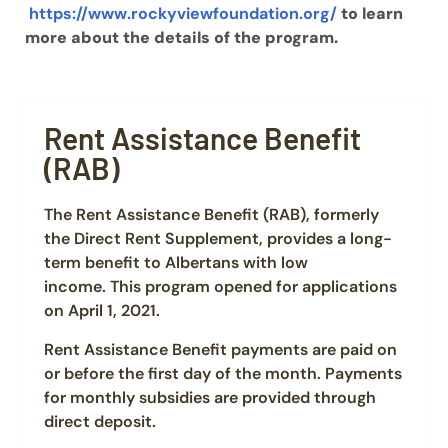
https://www.rockyviewfoundation.org/
to learn
more about the details of the program.
Rent Assistance Benefit
(RAB)
The Rent Assistance Benefit (RAB), formerly
the Direct Rent Supplement, provides a long-
term benefit to Albertans with low
income. This program opened for applications
on April 1, 2021.
Rent Assistance Benefit payments are paid on
or before the first day of the month. Payments
for monthly subsidies are provided through
direct deposit.