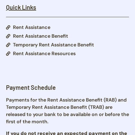
Quick Links
Rent Assistance
Rent Assistance Benefit
Temporary Rent Assistance Benefit
Rent Assistance Resources
Payment Schedule
Payments for the Rent Assistance Benefit (RAB) and
Temporary Rent Assistance Benefit (TRAB) are
released to your bank to be available on or before the
first of the month.
If you do not receive an expected payment on the