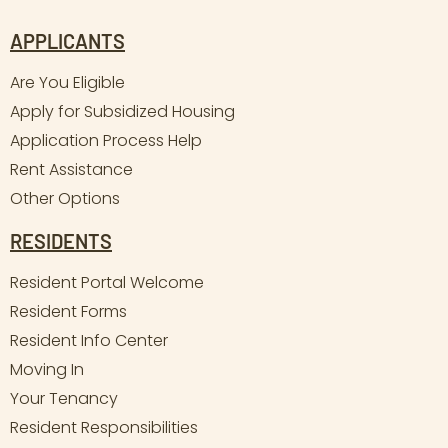
APPLICANTS
Are You Eligible
Apply for Subsidized Housing
Application Process Help
Rent Assistance
Other Options
RESIDENTS
Resident Portal Welcome
Resident Forms
Resident Info Center
Moving In
Your Tenancy
Resident Responsibilities