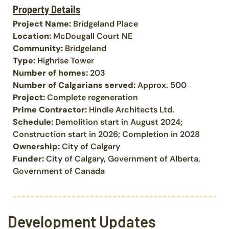
Property Details
Project Name:
Bridgeland Place
Location:
McDougall Court NE
Community:
Bridgeland
Type:
Highrise Tower
Number of homes:
203
Number of Calgarians served:
Approx. 500
Project:
Complete regeneration
Prime Contractor:
Hindle Architects Ltd.
Schedule:
Demolition start in August 2024;
Construction start in 2026; Completion in 2028
Ownership:
City of Calgary
Funder:
City of Calgary, Government of Alberta,
Government of Canada
Development Updates