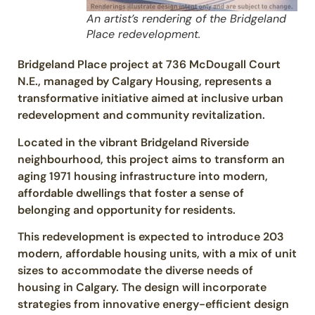
An artist’s rendering of the Bridgeland
Place redevelopment.
Bridgeland Place project at 736 McDougall Court
N.E., managed by Calgary Housing, represents a
transformative initiative aimed at inclusive urban
redevelopment and community revitalization.
Located in the vibrant Bridgeland Riverside
neighbourhood, this project aims to transform an
aging 1971 housing infrastructure into modern,
affordable dwellings that foster a sense of
belonging and opportunity for residents.
This redevelopment is expected to introduce 203
modern, affordable housing units, with a mix of unit
sizes to accommodate the diverse needs of
housing in Calgary. The design will incorporate
strategies from innovative energy-efficient design