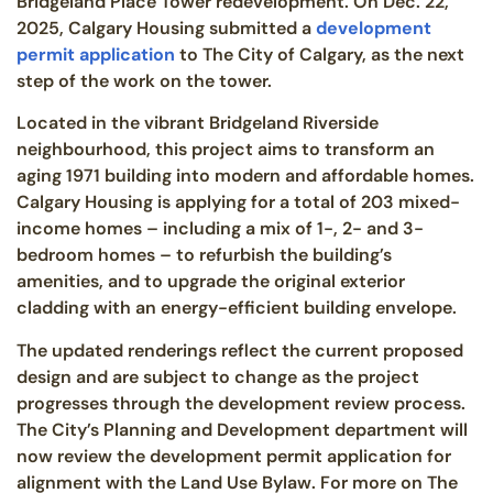
Bridgeland Place Tower redevelopment. On Dec. 22,
2025, Calgary Housing submitted a
development
permit application
to The City of Calgary, as the next
step of the work on the tower.
Located in the vibrant Bridgeland Riverside
neighbourhood, this project aims to transform an
aging 1971 building into modern and affordable homes.
Calgary Housing is applying for a total of 203 mixed-
income homes – including a mix of 1-, 2- and 3-
bedroom homes – to refurbish the building’s
amenities, and to upgrade the original exterior
cladding with an energy-efficient building envelope.
The updated renderings reflect the current proposed
design and are subject to change as the project
progresses through the development review process.
The City’s Planning and Development department will
now review the development permit application for
alignment with the Land Use Bylaw. For more on The