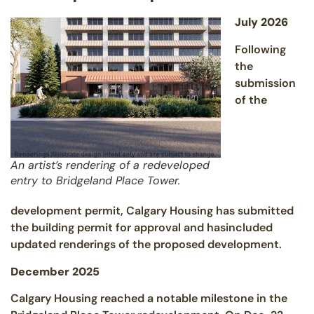
July 2026
Following
the
submission
of the
An artist’s rendering of a redeveloped
entry to Bridgeland Place Tower.
development permit, Calgary Housing has submitted
the building permit for approval and hasincluded
updated renderings of the proposed development.
December 2025
Calgary Housing reached a notable milestone in the