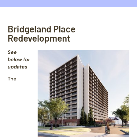
Bridgeland Place
Redevelopment
See
below for
updates
The