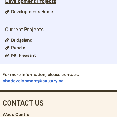
Development Projects
Developments Home
Current Projects
Bridgeland
Rundle
Mt. Pleasant
For more information, please contact:
chcdevelopment@calgary.ca
CONTACT US
Wood Centre