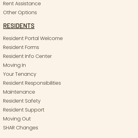
Rent Assistance
Other Options
RESIDENTS
Resident Portal Welcome
Resident Forms
Resident Info Center
Moving In
Your Tenancy
Resident Responsibilities
Maintenance
Resident Safety
Resident Support
Moving Out
SHAR Changes