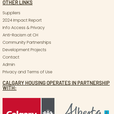
OTHER LINKS
Suppliers
2024 Impact Report
Info Access & Privacy
Anti-Racism at CH
Community Partnerships
Development Projects
Contact
Admin
Privacy and Terms of Use
CALGARY HOUSING OPERATES IN PARTNERSHIP
WITH: