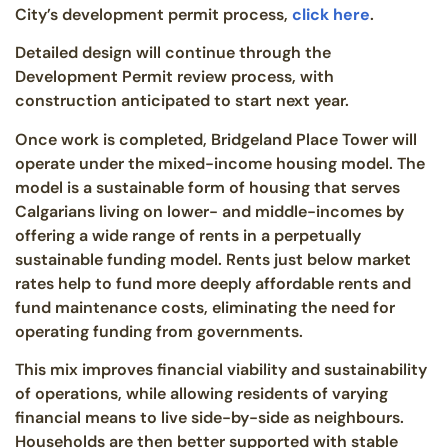
City’s development permit process,
click here
.
Detailed design will continue through the
Development Permit review process, with
construction anticipated to start next year.
Once work is completed, Bridgeland Place Tower will
operate under the mixed-income housing model. The
model is a sustainable form of housing that serves
Calgarians living on lower- and middle-incomes by
offering a wide range of rents in a perpetually
sustainable funding model. Rents just below market
rates help to fund more deeply affordable rents and
fund maintenance costs, eliminating the need for
operating funding from governments.
This mix improves financial viability and sustainability
of operations, while allowing residents of varying
financial means to live side-by-side as neighbours.
Households are then better supported with stable