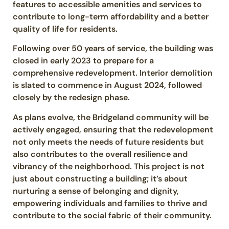
features to accessible amenities and services to
contribute to long-term affordability and a better
quality of life for residents.
Following over 50 years of service, the building was
closed in early 2023 to prepare for a
comprehensive redevelopment. Interior demolition
is slated to commence in August 2024, followed
closely by the redesign phase.
As plans evolve, the Bridgeland community will be
actively engaged, ensuring that the redevelopment
not only meets the needs of future residents but
also contributes to the overall resilience and
vibrancy of the neighborhood. This project is not
just about constructing a building; it’s about
nurturing a sense of belonging and dignity,
empowering individuals and families to thrive and
contribute to the social fabric of their community.