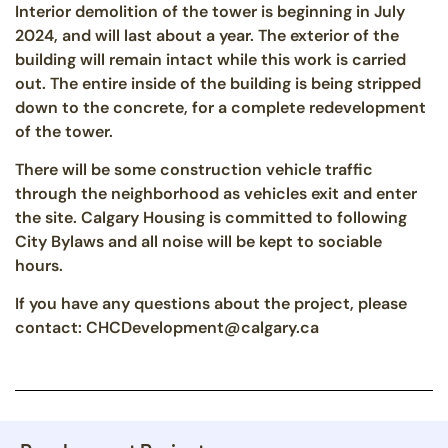
Interior demolition of the tower is beginning in July
2024, and will last about a year. The exterior of the
building will remain intact while this work is carried
out. The entire inside of the building is being stripped
down to the concrete, for a complete redevelopment
of the tower.
There will be some construction vehicle traffic
through the neighborhood as vehicles exit and enter
the site. Calgary Housing is committed to following
City Bylaws and all noise will be kept to sociable
hours.
If you have any questions about the project, please
contact: CHCDevelopment@calgary.ca