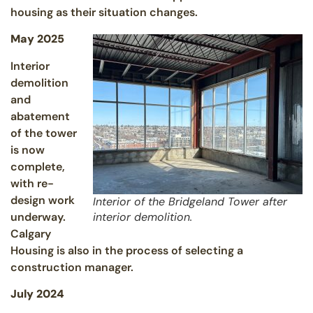
housing as their situation changes.
May 2025
Interior
demolition
and
abatement
of the tower
is now
complete,
with re-
design work
Interior of the Bridgeland Tower after
underway.
interior demolition.
Calgary
Housing is also in the process of selecting a
construction manager.
July 2024