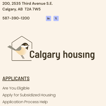
200, 2535 Third Avenue S.E.
Calgary, AB T2A 7W5
587-390-1200
APPLICANTS
Are You Eligible
Apply for Subsidized Housing
Application Process Help