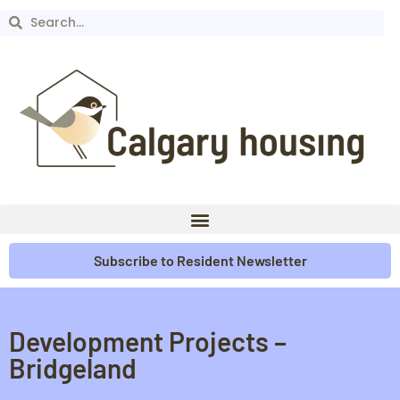
Subscribe to Resident Newsletter
Development Projects –
Bridgeland