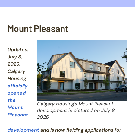
Mount Pleasant
U
pdates:
July 8,
2026:
Calgary
Housing
officially
opened
the
Calgary Housing’s Mount Pleasant
Mount
development is pictured on July 8,
Pleasant
2026.
development
and is now fielding applications for