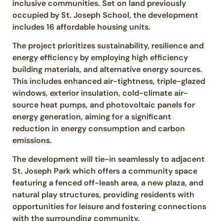
inclusive communities. Set on land previously
occupied by St. Joseph School, the development
includes 16 affordable housing units.
The project prioritizes sustainability, resilience and
energy efficiency by employing high efficiency
building materials, and alternative energy sources.
This includes enhanced air-tightness, triple-glazed
windows, exterior insulation, cold-climate air-
source heat pumps, and photovoltaic panels for
energy generation, aiming for a significant
reduction in energy consumption and carbon
emissions.
The development will tie-in seamlessly to adjacent
St. Joseph Park which offers a community space
featuring a fenced off-leash area, a new plaza, and
natural play structures, providing residents with
opportunities for leisure and fostering connections
with the surrounding community.