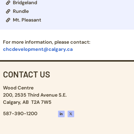
Bridgeland
Rundle
Mt. Pleasant
For more information, please contact:
chcdevelopment@calgary.ca
CONTACT US
Wood Centre
200, 2535 Third Avenue S.E.
Calgary, AB T2A 7W5
587-390-1200