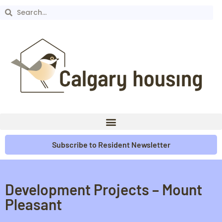
Subscribe to Resident Newsletter
Development Projects – Mount
Pleasant