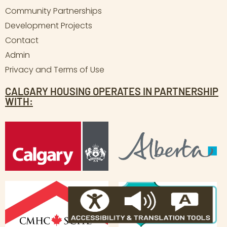
Community Partnerships
Development Projects
Contact
Admin
Privacy and Terms of Use
CALGARY HOUSING OPERATES IN PARTNERSHIP
WITH: