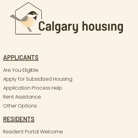
APPLICANTS
Are You Eligible
Apply for Subsidized Housing
Application Process Help
Rent Assistance
Other Options
RESIDENTS
Resident Portal Welcome