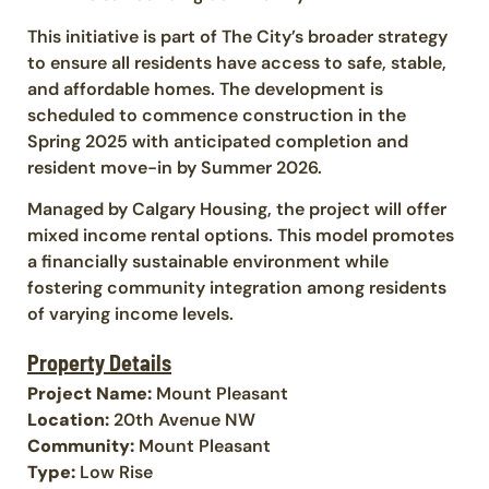
This initiative is part of The City’s broader strategy
to ensure all residents have access to safe, stable,
and affordable homes. The development is
scheduled to commence construction in the
Spring 2025 with anticipated completion and
resident move-in by Summer 2026.
Managed by Calgary Housing, the project will offer
mixed income rental options. This model promotes
a financially sustainable environment while
fostering community integration among residents
of varying income levels.
Property Details
Project Name:
Mount Pleasant
Location:
20th Avenue NW
Community:
Mount Pleasant
Type:
Low Rise