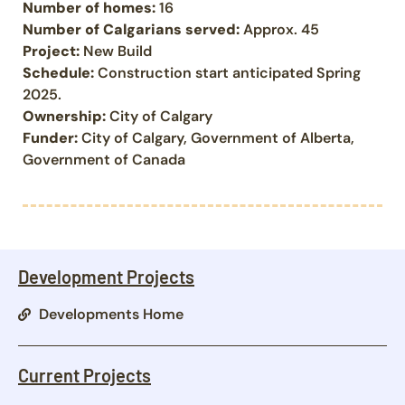
Number of homes:
16
Number of Calgarians served:
Approx. 45
Project:
New Build
Schedule:
Construction start anticipated Spring
2025.
Ownership:
City of Calgary
Funder:
City of Calgary, Government of Alberta,
Government of Canada
Development Projects
Developments Home
Current Projects