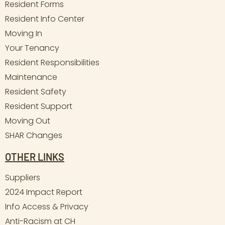
Resident Forms
Resident Info Center
Moving In
Your Tenancy
Resident Responsibilities
Maintenance
Resident Safety
Resident Support
Moving Out
SHAR Changes
OTHER LINKS
Suppliers
2024 Impact Report
Info Access & Privacy
Anti-Racism at CH