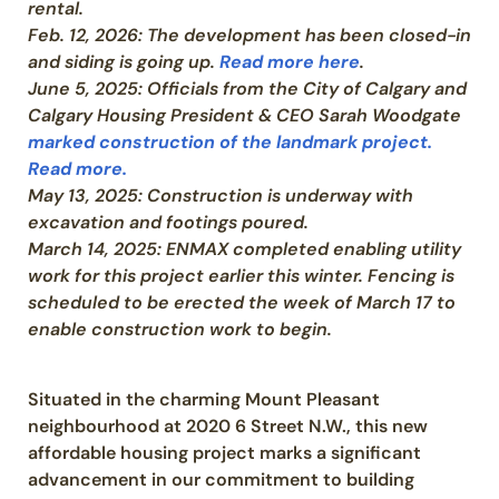
rental.
Feb. 12, 2026: The development has been closed-in
and siding is going up.
Read more here
.
June 5, 2025: Officials from the City of Calgary and
Calgary Housing President & CEO Sarah Woodgate
marked construction of the landmark project.
Read more.
May 13, 2025: Construction is underway with
excavation and footings poured.
March 14, 2025:
ENMAX completed enabling utility
work for this project earlier this winter. Fencing is
scheduled to be erected the week of March 17 to
enable construction work to begin.
Situated in the charming Mount Pleasant
neighbourhood at 2020 6 Street N.W., this new
affordable housing project marks a significant
advancement in our commitment to building