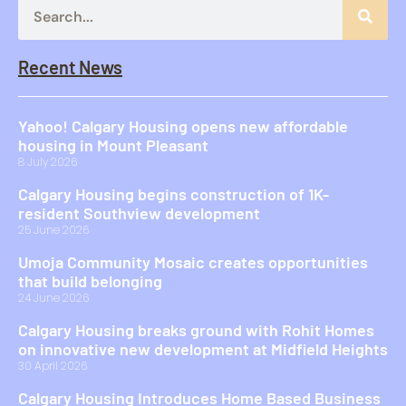
Recent News
Yahoo! Calgary Housing opens new affordable
housing in Mount Pleasant
8 July 2026
Calgary Housing begins construction of 1K-
resident Southview development
25 June 2026
Umoja Community Mosaic creates opportunities
that build belonging
24 June 2026
Calgary Housing breaks ground with Rohit Homes
on innovative new development at Midfield Heights
30 April 2026
Calgary Housing Introduces Home Based Business