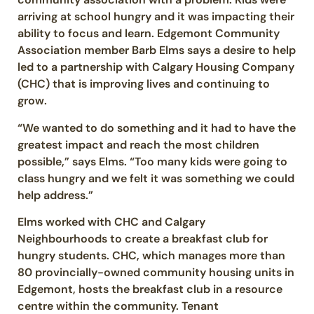
arriving at school hungry and it was impacting their
ability to focus and learn. Edgemont Community
Association member Barb Elms says a desire to help
led to a partnership with Calgary Housing Company
(CHC) that is improving lives and continuing to
grow.
“We wanted to do something and it had to have the
greatest impact and reach the most children
possible,” says Elms. “Too many kids were going to
class hungry and we felt it was something we could
help address.”
Elms worked with CHC and Calgary
Neighbourhoods to create a breakfast club for
hungry students. CHC, which manages more than
80 provincially-owned community housing units in
Edgemont, hosts the breakfast club in a resource
centre within the community. Tenant