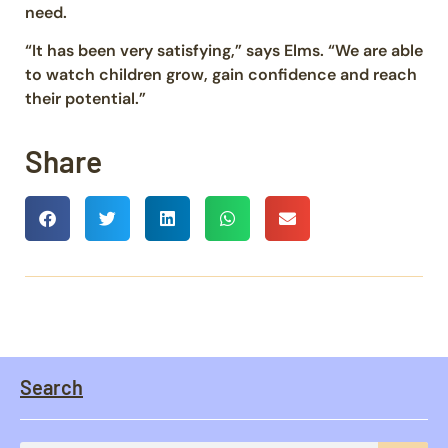
need.
“It has been very satisfying,” says Elms. “We are able
to watch children grow, gain confidence and reach
their potential.”
Share
Search