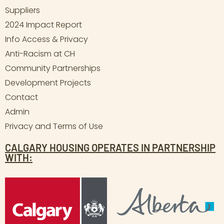
Suppliers
2024 Impact Report
Info Access & Privacy
Anti-Racism at CH
Community Partnerships
Development Projects
Contact
Admin
Privacy and Terms of Use
CALGARY HOUSING OPERATES IN PARTNERSHIP
WITH: