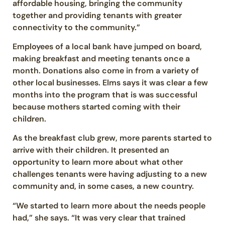
affordable housing, bringing the community
together and providing tenants with greater
connectivity to the community.”
Employees of a local bank have jumped on board,
making breakfast and meeting tenants once a
month. Donations also come in from a variety of
other local businesses. Elms says it was clear a few
months into the program that is was successful
because mothers started coming with their
children.
As the breakfast club grew, more parents started to
arrive with their children. It presented an
opportunity to learn more about what other
challenges tenants were having adjusting to a new
community and, in some cases, a new country.
“We started to learn more about the needs people
had,” she says. “It was very clear that trained