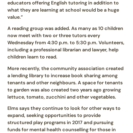
educators offering English tutoring in addition to
what they are learning at school would be a huge
value.”
A reading group was added. As many as 10 children
now meet with two or three tutors every
Wednesday from 4:30 p.m. to 5:30 p.m. Volunteers,
including a professional librarian and lawyer, help
children learn to read.
More recently, the community association created
a lending library to increase book sharing among
tenants and other neighbours. A space for tenants
to garden was also created two years ago growing
lettuce, tomato, zucchini and other vegetables.
Elms says they continue to look for other ways to
expand, seeking opportunities to provide
structured play programs in 2017 and pursuing
funds for mental health counselling for those in