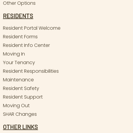
Other Options
RESIDENTS
Resident Portal Welcome
Resident Forms
Resident Info Center
Moving In
Your Tenancy
Resident Responsibilities
Maintenance
Resident Safety
Resident Support
Moving Out
SHAR Changes
OTHER LINKS