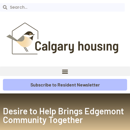
Subscribe to Resident Newsletter
Desire to Help Brings Edgemont
Community Together