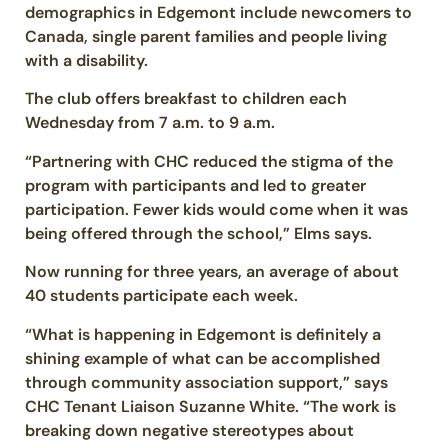
demographics in Edgemont include newcomers to
Canada, single parent families and people living
with a disability.
The club offers breakfast to children each
Wednesday from 7 a.m. to 9 a.m.
“Partnering with CHC reduced the stigma of the
program with participants and led to greater
participation. Fewer kids would come when it was
being offered through the school,” Elms says.
Now running for three years, an average of about
40 students participate each week.
“What is happening in Edgemont is definitely a
shining example of what can be accomplished
through community association support,” says
CHC Tenant Liaison Suzanne White. “The work is
breaking down negative stereotypes about