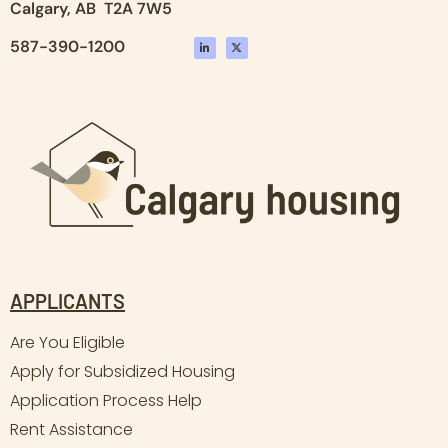
Calgary, AB T2A 7W5
587-390-1200
APPLICANTS
Are You Eligible
Apply for Subsidized Housing
Application Process Help
Rent Assistance