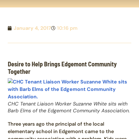
January 4, 2017
10:16 pm
Desire to Help Brings Edgemont Community
Together
CHC Tenant Liaison Worker Suzanne White sits with
Barb Elms of the Edgemont Community Association.
Three years ago the principal of the local
elementary school in Edgemont came to the
community association with a problem. Kids were