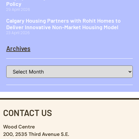
Policy
29 April 2026
Calgary Housing Partners with Rohit Homes to
Deliver Innovative Non-Market Housing Model
23 April 2026
Archives
CONTACT US
Wood Centre
200, 2535 Third Avenue S.E.