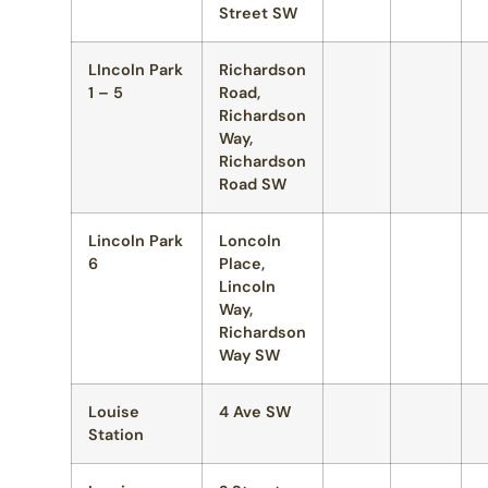
Street SW
LIncoln Park
Richardson
1 – 5
Road,
Richardson
Way,
Richardson
Road SW
Lincoln Park
Loncoln
6
Place,
Lincoln
Way,
Richardson
Way SW
Louise
4 Ave SW
Station