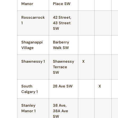
Manor
Place SW
Rosscarrock
42 Street,
1
43 Street
SW
Shaganappi
Barberry
Village
Walk SW
Shawnessy 1
Shawnessy
X
Terrace
SW
South
28 Ave SW
X
Calgary 1
Stanley
38 Ave,
Manor 1
38A Ave
SW