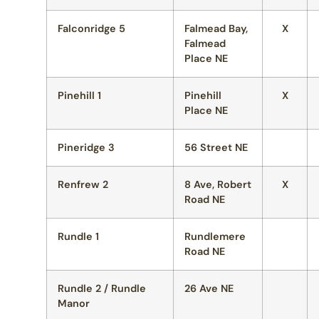
Falconridge 5
Falmead Bay,
X
Falmead
Place NE
Pinehill 1
Pinehill
X
Place NE
Pineridge 3
56 Street NE
Renfrew 2
8 Ave, Robert
X
Road NE
Rundle 1
Rundlemere
Road NE
Rundle 2 / Rundle
26 Ave NE
Manor