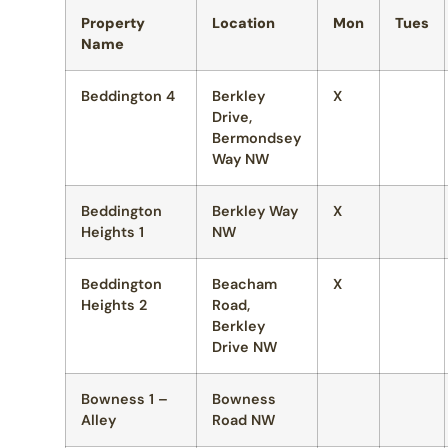
Property
Location
Mon
Tues
Name
Beddington 4
Berkley
X
Drive,
Bermondsey
Way NW
Beddington
Berkley Way
X
Heights 1
NW
Beddington
Beacham
X
Heights 2
Road,
Berkley
Drive NW
Bowness 1 –
Bowness
Alley
Road NW