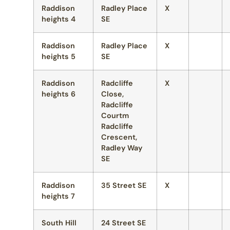
Raddison
Radley Place
X
heights 4
SE
Raddison
Radley Place
X
heights 5
SE
Raddison
Radcliffe
X
heights 6
Close,
Radcliffe
Courtm
Radcliffe
Crescent,
Radley Way
SE
Raddison
35 Street SE
X
heights 7
South Hill
24 Street SE