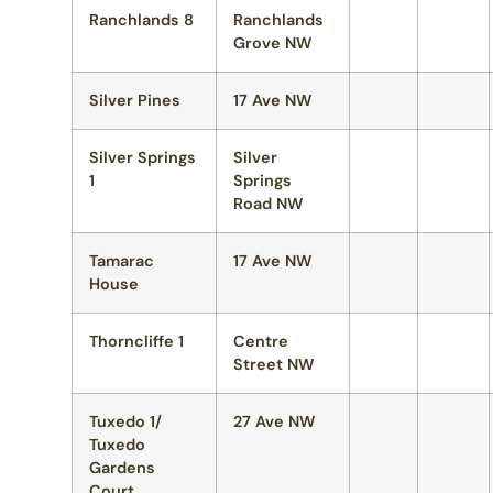
Ranchlands 8
Ranchlands
Grove NW
Silver Pines
17 Ave NW
Silver Springs
Silver
1
Springs
Road NW
Tamarac
17 Ave NW
House
Thorncliffe 1
Centre
Street NW
Tuxedo 1/
27 Ave NW
Tuxedo
Gardens
Court