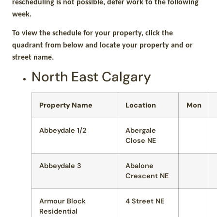
rescheduling is not possible, defer work to the following
week.
To view the schedule for your property, click the
quadrant from below and locate your property and or
street name.
North East Calgary
Property Name
Location
Mon
Abbeydale 1/2
Abergale
Close NE
Abbeydale 3
Abalone
Crescent NE
Armour Block
4 Street NE
Residential