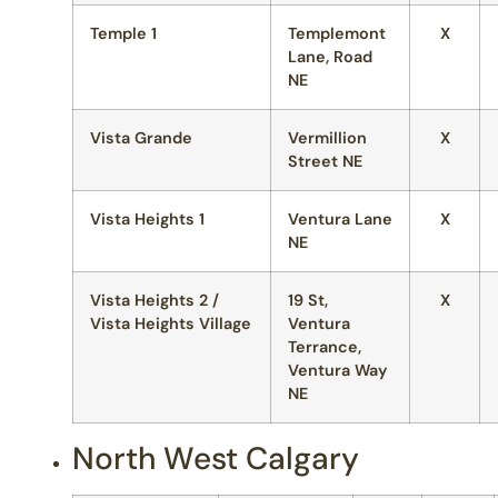
Temple 1
Templemont
X
Lane, Road
NE
Vista Grande
Vermillion
X
Street NE
Vista Heights 1
Ventura Lane
X
NE
Vista Heights 2 /
19 St,
X
Vista Heights Village
Ventura
Terrance,
Ventura Way
NE
North West Calgary