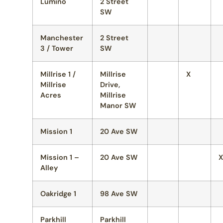
Lumino
2 Street
SW
Manchester
2 Street
3 / Tower
SW
Millrise 1 /
Millrise
X
Millrise
Drive,
Acres
Millrise
Manor SW
Mission 1
20 Ave SW
Mission 1 –
20 Ave SW
X
Alley
Oakridge 1
98 Ave SW
Parkhill
Parkhill