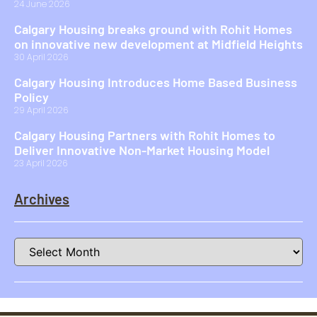
24 June 2026
Calgary Housing breaks ground with Rohit Homes
on innovative new development at Midfield Heights
30 April 2026
Calgary Housing Introduces Home Based Business
Policy
29 April 2026
Calgary Housing Partners with Rohit Homes to
Deliver Innovative Non-Market Housing Model
23 April 2026
Archives