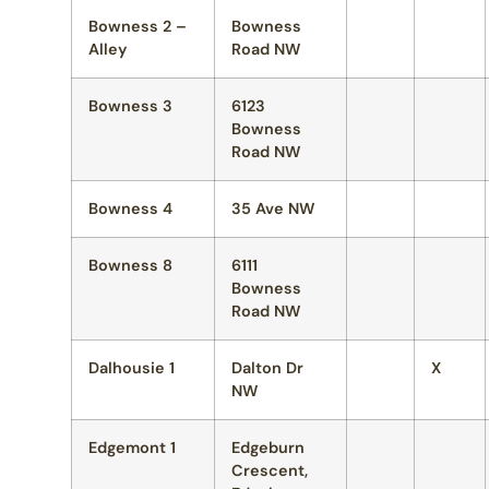
Bowness 2 –
Bowness
Alley
Road NW
Bowness 3
6123
Bowness
Road NW
Bowness 4
35 Ave NW
Bowness 8
6111
Bowness
Road NW
Dalhousie 1
Dalton Dr
X
NW
Edgemont 1
Edgeburn
Crescent,