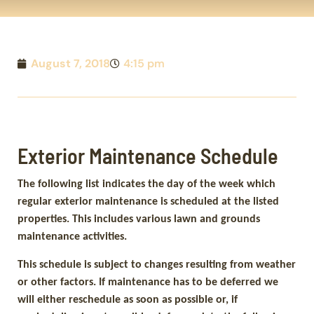
August 7, 2018
4:15 pm
Exterior Maintenance Schedule
The following list indicates the day of the week which
regular exterior maintenance is scheduled at the listed
properties. This includes various lawn and grounds
maintenance activities.
This schedule is subject to changes resulting from weather
or other factors. If maintenance has to be deferred we
will either reschedule as soon as possible or, if