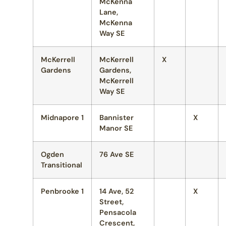
McKenna
Lane,
McKenna
Way SE
McKerrell
McKerrell
X
Gardens
Gardens,
McKerrell
Way SE
Midnapore 1
Bannister
X
Manor SE
Ogden
76 Ave SE
Transitional
Penbrooke 1
14 Ave, 52
X
Street,
Pensacola
Crescent,