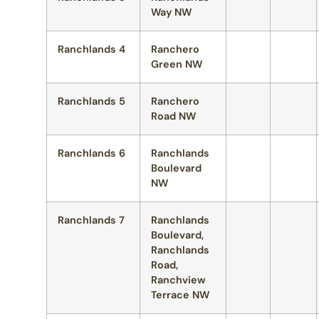
Way NW
Ranchlands 4
Ranchero
Green NW
Ranchlands 5
Ranchero
Road NW
Ranchlands 6
Ranchlands
Boulevard
NW
Ranchlands 7
Ranchlands
Boulevard,
Ranchlands
Road,
Ranchview
Terrace NW