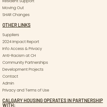
Resident Support
Moving Out
SHAR Changes
OTHER LINKS
Suppliers
2024 Impact Report
Info Access & Privacy
Anti-Racism at CH
Community Partnerships
Development Projects
Contact
Admin
Privacy and Terms of Use
CALGARY HOUSING OPERATES IN PARTNERSHIP
WITH: