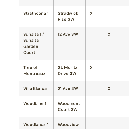
Strathcona 1
Stradwick
X
Rise SW
Sunalta 1 /
12 Ave SW
X
Sunalta
Garden
Court
Treo of
St. Moritz
X
Montreaux
Drive SW
Villa Blanca
21 Ave SW
X
Woodbine 1
Woodmont
Court SW
Woodlands 1
Woodview