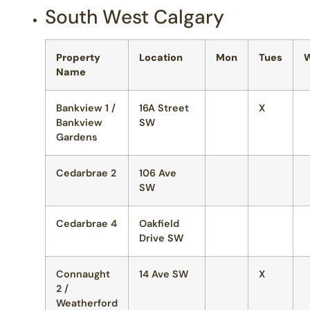
South West Calgary
Property
Location
Mon
Tues
Name
Bankview 1 /
16A Street
X
Bankview
SW
Gardens
Cedarbrae 2
106 Ave
SW
Cedarbrae 4
Oakfield
Drive SW
Connaught
14 Ave SW
X
2 /
Weatherford