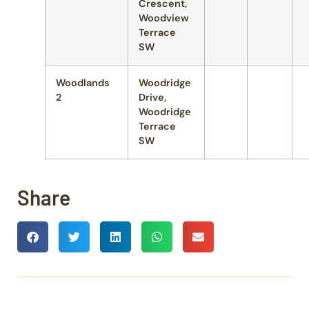
Crescent,
Woodview
Terrace
SW
Woodlands
Woodridge
2
Drive,
Woodridge
Terrace
SW
Share