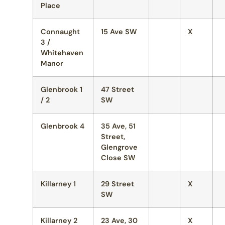
Place
Connaught
15 Ave SW
X
3 /
Whitehaven
Manor
Glenbrook 1
47 Street
/ 2
SW
Glenbrook 4
35 Ave, 51
Street,
Glengrove
Close SW
Killarney 1
29 Street
X
SW
Killarney 2
23 Ave, 30
X