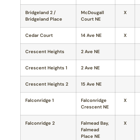
Bridgeland 2 /
McDougall
X
Bridgeland Place
Court NE
Cedar Court
14 Ave NE
X
Crescent Heights
2 Ave NE
Crescent Heights 1
2 Ave NE
Crescent Heights 2
15 Ave NE
Falconridge 1
Falconridge
X
Crescent NE
Falconridge 2
Falmead Bay,
X
Falmead
Place NE