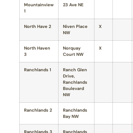
Mountainview
23 Ave NE
1
North Have 2
Niven Place
X
NW
North Haven
Norquay
X
3
Court NW
Ranchlands 1
Ranch Glen
Drive,
Ranchlands
Boulevard
NW
Ranchlands 2
Ranchlands
Bay NW
Ranchlands 3
Ranchlands