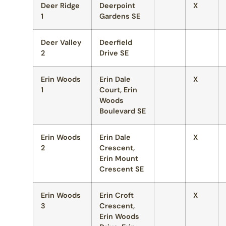
Deer Ridge
Deerpoint
X
1
Gardens SE
Deer Valley
Deerfield
2
Drive SE
Erin Woods
Erin Dale
X
1
Court, Erin
Woods
Boulevard SE
Erin Woods
Erin Dale
X
2
Crescent,
Erin Mount
Crescent SE
Erin Woods
Erin Croft
X
3
Crescent,
Erin Woods