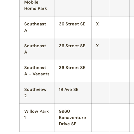
Mobile
Home Park
Southeast
36 Street SE
X
A
Southeast
36 Street SE
X
A
Southeast
36 Street SE
A – Vacants
Southview
19 Ave SE
2
Willow Park
9960
1
Bonaventure
Drive SE