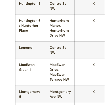
Huntington 3
Centre St
X
NW
Huntington 6
Hunterhorn
X
/ Hunterhorn
Manor,
Place
Hunterhorn
Drive NW
Lomond
Centre St
NW
MacEwan
MacEwan
X
Glean 1
Drive,
MacEwan
Terrace NW
Montgomery
Montgomery
X
6
Ave NW