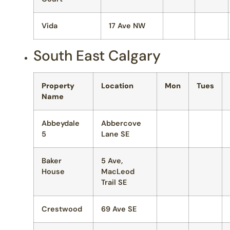
Vida
17 Ave NW
South East Calgary
Property
Location
Mon
Tues
Name
Abbeydale
Abbercove
5
Lane SE
Baker
5 Ave,
House
MacLeod
Trail SE
Crestwood
69 Ave SE