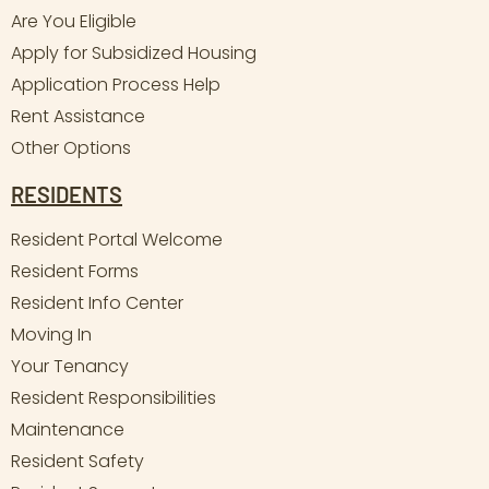
Are You Eligible
Apply for Subsidized Housing
Application Process Help
Rent Assistance
Other Options
RESIDENTS
Resident Portal Welcome
Resident Forms
Resident Info Center
Moving In
Your Tenancy
Resident Responsibilities
Maintenance
Resident Safety