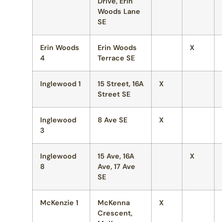
Drive, Erin
Woods Lane
SE
Erin Woods
Erin Woods
X
4
Terrace SE
Inglewood 1
15 Street, 16A
X
Street SE
Inglewood
8 Ave SE
X
3
Inglewood
15 Ave, 16A
X
8
Ave, 17 Ave
SE
McKenzie 1
McKenna
X
Crescent,