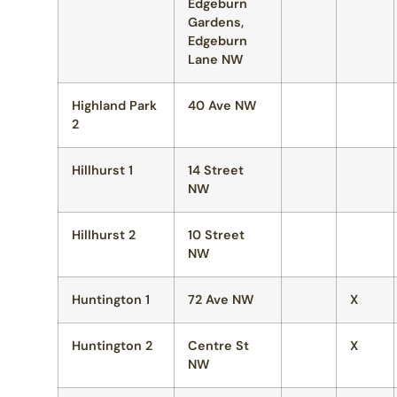
Edgeburn
Gardens,
Edgeburn
Lane NW
Highland Park
40 Ave NW
2
Hillhurst 1
14 Street
NW
Hillhurst 2
10 Street
NW
Huntington 1
72 Ave NW
X
Huntington 2
Centre St
X
NW