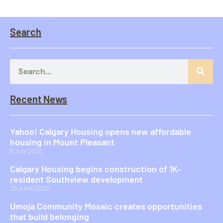
Search
Recent News
Yahoo! Calgary Housing opens new affordable
housing in Mount Pleasant
8 July 2026
Calgary Housing begins construction of 1K-
resident Southview development
25 June 2026
Umoja Community Mosaic creates opportunities
that build belonging