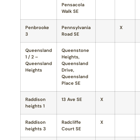
Pensacola
Walk SE
Penbrooke
Pennsylvania
X
3
Road SE
Queensland
Queenstone
1 / 2 –
Heights,
Queensland
Queensland
Heights
Drive,
Queensland
Place SE
Raddison
13 Ave SE
X
heights 1
Raddison
Radcliffe
X
heights 3
Court SE