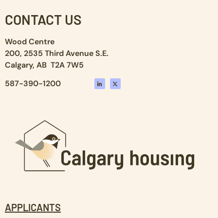
CONTACT US
Wood Centre
200, 2535 Third Avenue S.E.
Calgary, AB T2A 7W5
587-390-1200
APPLICANTS