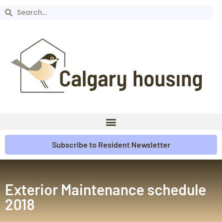
Subscribe to Resident Newsletter
Exterior Maintenance schedule
2018