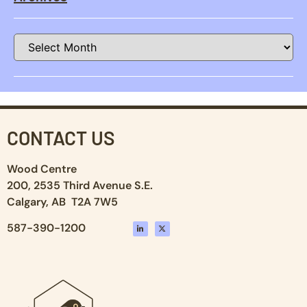
CONTACT US
Wood Centre
200, 2535 Third Avenue S.E.
Calgary, AB T2A 7W5
587-390-1200