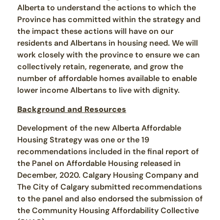
Alberta to understand the actions to which the
Province has committed within the strategy and
the impact these actions will have on our
residents and Albertans in housing need. We will
work closely with the province to ensure we can
collectively retain, regenerate, and grow the
number of affordable homes available to enable
lower income Albertans to live with dignity.
Background and Resources
Development of the new Alberta Affordable
Housing Strategy was one or the 19
recommendations included in the final report of
the Panel on Affordable Housing released in
December, 2020. Calgary Housing Company and
The City of Calgary submitted recommendations
to the panel and also endorsed the submission of
the Community Housing Affordability Collective