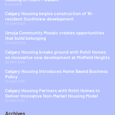
8 July 2026
Calgary Housing begins construction of 1K-
resident Southview development
25 June 2026
Umoja Community Mosaic creates opportunities
that build belonging
24 June 2026
Calgary Housing breaks ground with Rohit Homes
on innovative new development at Midfield Heights
30 April 2026
Calgary Housing Introduces Home Based Business
Policy
29 April 2026
Calgary Housing Partners with Rohit Homes to
Deliver Innovative Non-Market Housing Model
23 April 2026
Archives