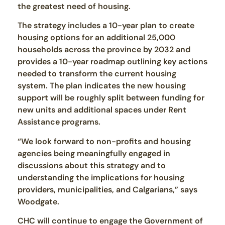
the greatest need of housing.
The strategy includes a 10-year plan to create
housing options for an additional 25,000
households across the province by 2032 and
provides a 10-year roadmap outlining key actions
needed to transform the current housing
system. The plan indicates the new housing
support will be roughly split between funding for
new units and additional spaces under Rent
Assistance programs.
“We look forward to non-profits and housing
agencies being meaningfully engaged in
discussions about this strategy and to
understanding the implications for housing
providers, municipalities, and Calgarians,” says
Woodgate.
CHC will continue to engage the Government of