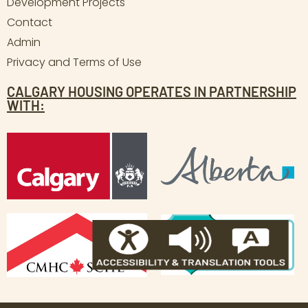
Development Projects
Contact
Admin
Privacy and Terms of Use
CALGARY HOUSING OPERATES IN PARTNERSHIP
WITH: