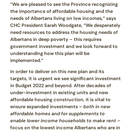
“We are pleased to see the Province recognizing
the importance of affordable housing and the
needs of Albertans living on low incomes,” says
CHC President Sarah Woodgate, “We desperately
need resources to address the housing needs of
Albertans in deep poverty – this requires
government investment and we look forward to
understanding how this plan will be
implemented.”
In order to deliver on this new plan and its
targets, it is urgent we see significant investment
in Budget 2022 and beyond. After decades of
under-investment in existing units and new
affordable housing construction, it is vital to
ensure expanded investments –
both in new
affordable homes and for supplements to
enable lower income households to make rent
–
focus on the lowest income Albertans who are in