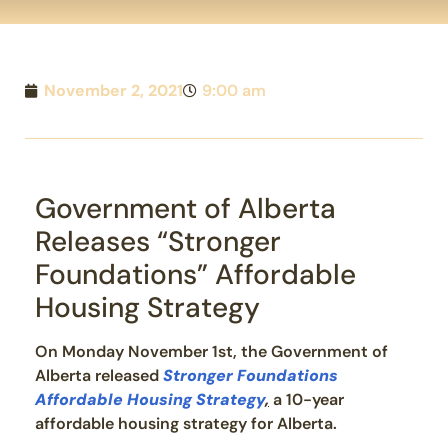
November 2, 2021
9:00 am
Government of Alberta
Releases “Stronger
Foundations” Affordable
Housing Strategy
On Monday November 1st, the Government of
Alberta released
Stronger Foundations
Affordable Housing Strategy
,
a 10-year
affordable housing strategy for Alberta.