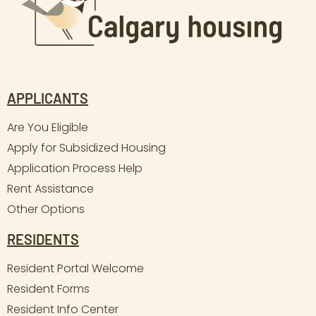
APPLICANTS
Are You Eligible
Apply for Subsidized Housing
Application Process Help
Rent Assistance
Other Options
RESIDENTS
Resident Portal Welcome
Resident Forms
Resident Info Center