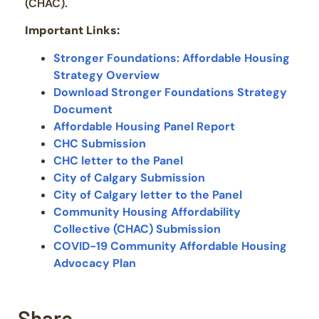
(CHAC).
Important Links:
Stronger Foundations: Affordable Housing
Strategy Overview
Download Stronger Foundations Strategy
Document
Affordable Housing Panel Report
CHC Submission
CHC letter to the Panel
City of Calgary Submission
City of Calgary letter to the Panel
Community Housing Affordability
Collective (CHAC) Submission
COVID-19 Community Affordable Housing
Advocacy Plan
Share