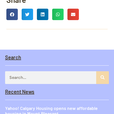
Search
Recent News
Yahoo! Calgary Housing opens new affordable
housing in Mount Pleasant