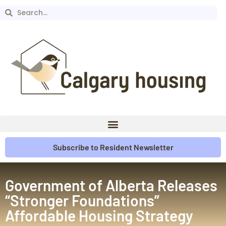
Subscribe to Resident Newsletter
Government of Alberta Releases
“Stronger Foundations”
Affordable Housing Strategy