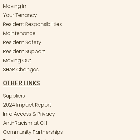
Moving In
Your Tenancy
Resident Responsibilities
Maintenance
Resident Safety
Resident Support
Moving Out
SHAR Changes
OTHER LINKS
Suppliers
2024 Impact Report
Info Access & Privacy
Anti-Racism at CH
Community Partnerships