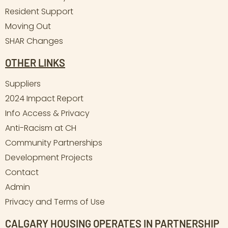
Resident Support
Moving Out
SHAR Changes
OTHER LINKS
Suppliers
2024 Impact Report
Info Access & Privacy
Anti-Racism at CH
Community Partnerships
Development Projects
Contact
Admin
Privacy and Terms of Use
CALGARY HOUSING OPERATES IN PARTNERSHIP