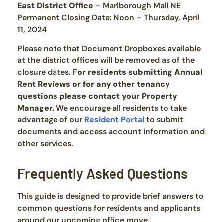
East District Office
– Marlborough Mall NE
Permanent Closing Date: Noon – Thursday, April
11, 2024
Please note that Document Dropboxes available
at the district offices will be removed as of the
closure dates. F
or residents submitting Annual
Rent Reviews or for any other tenancy
questions please contact your Property
Manager.
We encourage all residents to take
advantage of our
Resident Portal
to submit
documents and access account information and
other services.
Frequently Asked Questions
This guide is designed to provide brief answers to
common questions for residents and applicants
around our upcoming office move.