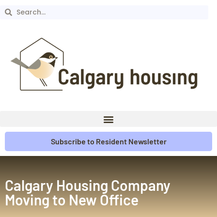
Subscribe to Resident Newsletter
Calgary Housing Company
Moving to New Office