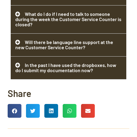
What do I do if I need to talk to someone
during the week the Customer Service Counter is
closed?
Will there be language line support at the
new Customer Service Counter?
In the past I have used the dropboxes, how
do I submit my documentation now?
Share