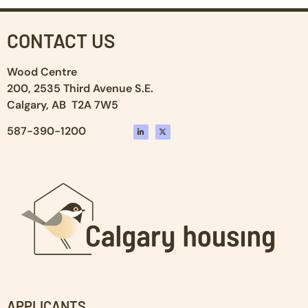
CONTACT US
Wood Centre
200, 2535 Third Avenue S.E.
Calgary, AB T2A 7W5
587-390-1200
APPLICANTS