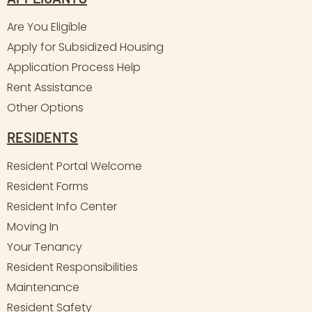
Are You Eligible
Apply for Subsidized Housing
Application Process Help
Rent Assistance
Other Options
RESIDENTS
Resident Portal Welcome
Resident Forms
Resident Info Center
Moving In
Your Tenancy
Resident Responsibilities
Maintenance
Resident Safety