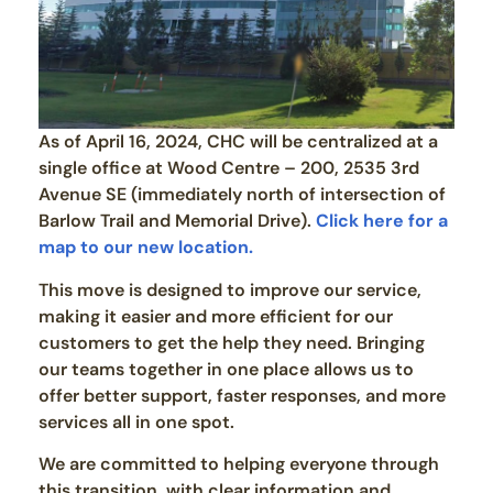
As of April 16, 2024, CHC will be centralized at a
single office at Wood Centre – 200, 2535 3rd
Avenue SE (immediately north of intersection of
Barlow Trail and Memorial Drive).
Click here for a
map to our new location.
This move is designed to improve our service,
making it easier and more efficient for our
customers to get the help they need. Bringing
our teams together in one place allows us to
offer better support, faster responses, and more
services all in one spot.
We are committed to helping everyone through
this transition, with clear information and