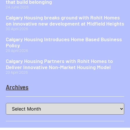
that build belonging
24 June 2026
Calgary Housing breaks ground with Rohit Homes
on innovative new development at Midfield Heights
30 April 2026
Calgary Housing Introduces Home Based Business
Policy
29 April 2026
Calgary Housing Partners with Rohit Homes to
Deliver Innovative Non-Market Housing Model
23 April 2026
Archives