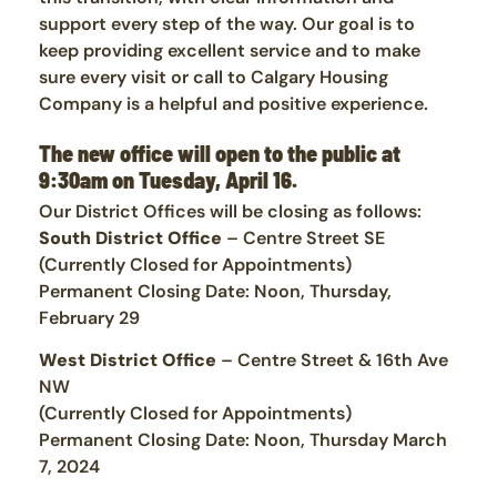
support every step of the way. Our goal is to
keep providing excellent service and to make
sure every visit or call to Calgary Housing
Company is a helpful and positive experience.
The new office will open to the public at
9:30am on Tuesday, April 16.
Our District Offices will be closing as follows:
South District Office
– Centre Street SE
(Currently Closed for Appointments)
Permanent Closing Date: Noon, Thursday,
February 29
West District Office
– Centre Street & 16th Ave
NW
(Currently Closed for Appointments)
Permanent Closing Date: Noon, Thursday March
7, 2024