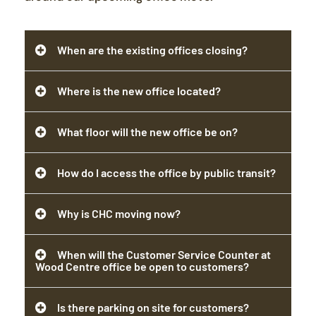
When are the existing offices closing?
Where is the new office located?
What floor will the new office be on?
How do I access the office by public transit?
Why is CHC moving now?
When will the Customer Service Counter at
Wood Centre office be open to customers?
Is there parking on site for customers?