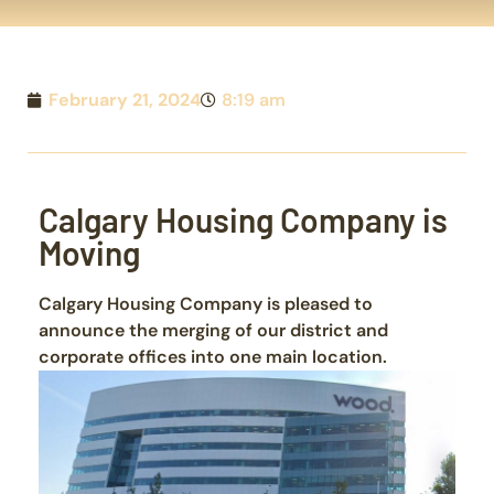
February 21, 2024
8:19 am
Calgary Housing Company is
Moving
Calgary Housing Company is pleased to
announce the merging of our district and
corporate offices into one main location.