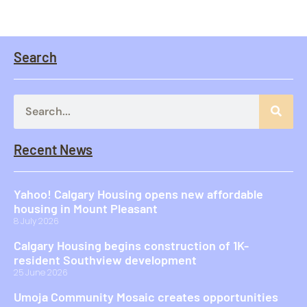
Search
Recent News
Yahoo! Calgary Housing opens new affordable
housing in Mount Pleasant
8 July 2026
Calgary Housing begins construction of 1K-
resident Southview development
25 June 2026
Umoja Community Mosaic creates opportunities