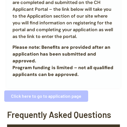
are completed and submitted on the CH
Applicant Portal – the link below will take you
to the Application section of our site where
you will find information on registering for the
portal and completing your application as well
as the link to enter the portal.
Please note: Benefits are provided after an
application has been submitted and
approved.
Program funding is limited – not all qualified
applicants can be approved.
Click here to go to application page
Frequently Asked Questions