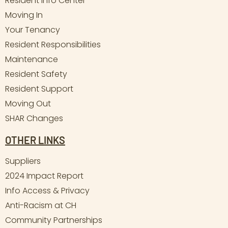
Resident Info Center
Moving In
Your Tenancy
Resident Responsibilities
Maintenance
Resident Safety
Resident Support
Moving Out
SHAR Changes
OTHER LINKS
Suppliers
2024 Impact Report
Info Access & Privacy
Anti-Racism at CH
Community Partnerships