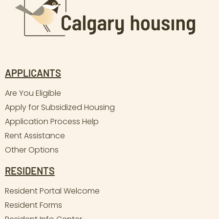
APPLICANTS
Are You Eligible
Apply for Subsidized Housing
Application Process Help
Rent Assistance
Other Options
RESIDENTS
Resident Portal Welcome
Resident Forms