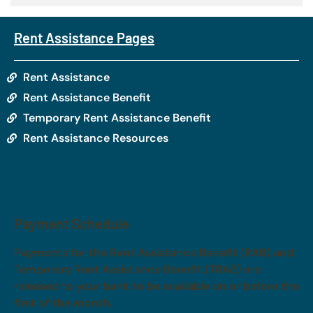
Rent Assistance Pages
Rent Assistance
Rent Assistance Benefit
Temporary Rent Assistance Benefit
Rent Assistance Resources
Payment Schedule
Payments for the Rent Assistance Benefit (RAB) and
Temporary Rent Assistance Benefit (TRAB) are
released to your bank to be available on or before the
first of the month.