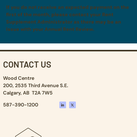
If you do not receive an expected payment on the
first of the month, please contact your Rent
Supplement Administrator as there may be an
issue with your Annual Rent Review.
CONTACT US
Wood Centre
200, 2535 Third Avenue S.E.
Calgary, AB T2A 7W5
587-390-1200