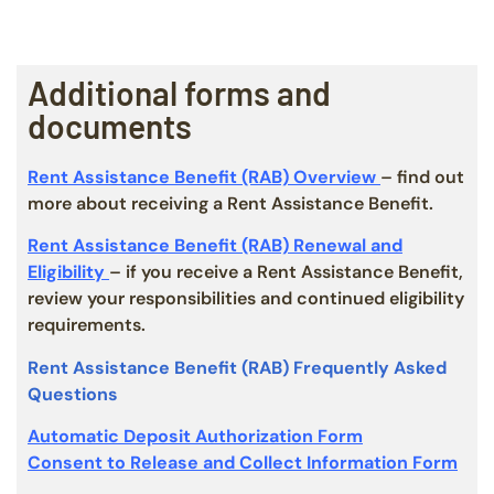
Additional forms and
documents
Rent Assistance Benefit (RAB) Overview
– find out
more about receiving a Rent Assistance Benefit.
Rent Assistance Benefit (RAB) Renewal and
Eligibility
– if you receive a Rent Assistance Benefit,
review your responsibilities and continued eligibility
requirements.
Rent Assistance Benefit (RAB) Frequently Asked
Questions
Automatic Deposit Authorization Form
Consent to Release and Collect Information Form