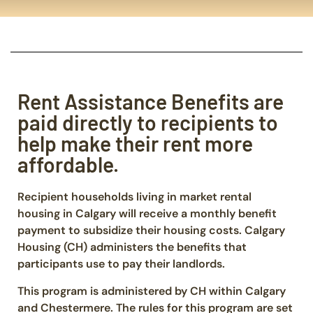
Rent Assistance Benefits are
paid directly to recipients to
help make their rent more
affordable.
Recipient households living in market rental
housing in Calgary will receive a monthly benefit
payment to subsidize their housing costs. Calgary
Housing (CH) administers the benefits that
participants use to pay their landlords.
This program is administered by CH within Calgary
and Chestermere. The rules for this program are set