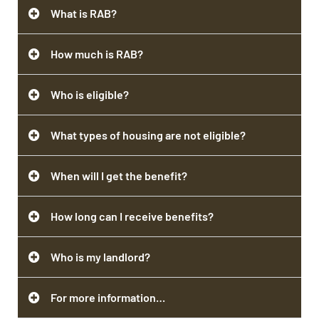
What is RAB?
How much is RAB?
Who is eligible?
What types of housing are not eligible?
When will I get the benefit?
How long can I receive benefits?
Who is my landlord?
For more information…