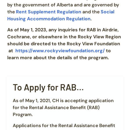
by the government of Alberta and are governed by
the
Rent Supplement Regulation
and the
Social
Housing Accommodation Regulation
.
As of May 1, 2023, any inquiries for RAB in Airdrie,
Cochrane, or elsewhere in the Rocky View Region
should be directed to the Rocky View Foundation
at
https://www.rockyviewfoundation.org/
to
learn more about the details of the program.
To Apply for RAB…
As of May 1, 2021, CH is accepting application
for the Rental Assistance Benefit (RAB)
Program.
Applications for the Rental Assistance Benefit