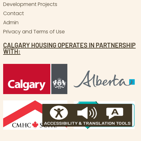
Development Projects
Contact
Admin
Privacy and Terms of Use
CALGARY HOUSING OPERATES IN PARTNERSHIP
WITH: