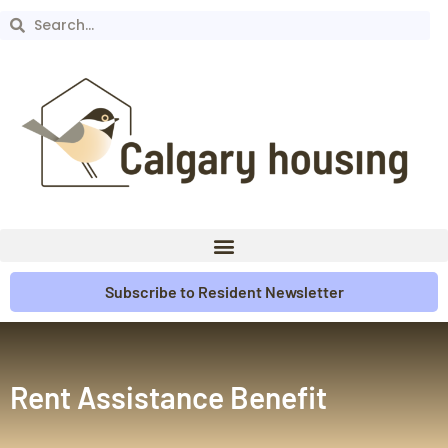
Subscribe to Resident Newsletter
Rent Assistance Benefit