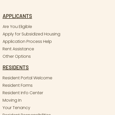
APPLICANTS
Are You Eligible
Apply for Subsidized Housing
Application Process Help
Rent Assistance
Other Options
RESIDENTS
Resident Portal Welcome
Resident Forms
Resident Info Center
Moving In
Your Tenancy