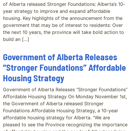
of Alberta released Stronger Foundations: Alberta’s 10-
year strategy to improve and expand affordable
housing. Key highlights of the announcement from the
government that may be of interest to residents: Over
the next 10 years, the province will take bold action to
build an […]
Government of Alberta Releases
“Stronger Foundations” Affordable
Housing Strategy
Government of Alberta Releases “Stronger Foundations”
Affordable Housing Strategy On Monday November 1st,
the Government of Alberta released Stronger
Foundations Affordable Housing Strategy, a 10-year
affordable housing strategy for Alberta. “We are
pleased to see the Province recognizing the importance