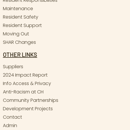
Resident Responsibilities
Maintenance
Resident Safety
Resident Support
Moving Out
SHAR Changes
OTHER LINKS
Suppliers
2024 Impact Report
Info Access & Privacy
Anti-Racism at CH
Community Partnerships
Development Projects
Contact
Admin