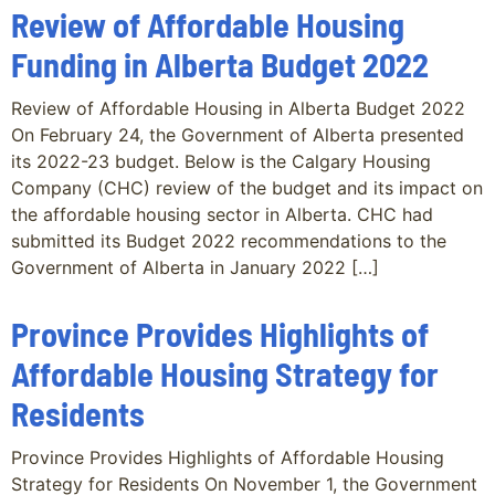
Review of Affordable Housing
Funding in Alberta Budget 2022
Review of Affordable Housing in Alberta Budget 2022
On February 24, the Government of Alberta presented
its 2022-23 budget. Below is the Calgary Housing
Company (CHC) review of the budget and its impact on
the affordable housing sector in Alberta. CHC had
submitted its Budget 2022 recommendations to the
Government of Alberta in January 2022 […]
Province Provides Highlights of
Affordable Housing Strategy for
Residents
Province Provides Highlights of Affordable Housing
Strategy for Residents On November 1, the Government