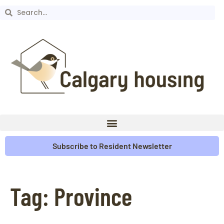
Subscribe to Resident Newsletter
Tag:
Province