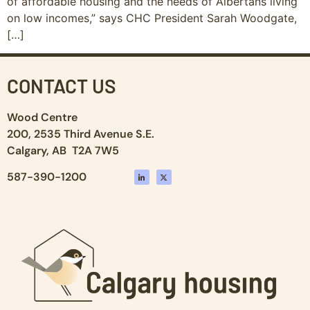
of affordable housing and the needs of Albertans living
on low incomes,” says CHC President Sarah Woodgate,
[…]
CONTACT US
Wood Centre
200, 2535 Third Avenue S.E.
Calgary, AB T2A 7W5
587-390-1200