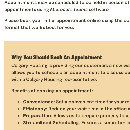
Appointments may be scheduled to be held in person at 
appointments using
Microsoft Teams
software.
Please book your initial appointment online using the 
format that works best for you.
Why You Should Book An Appointment
Calgary Housing is providing our customers a new wa
allows you to schedule an appointment to discuss co
with a Calgary Housing representative.
Benefits of booking an appointment:
Convenience
: Set a convenient time for your m
Efficiency
: Reduce your wait time in the office 
Preparation
: Allows us to prepare properly to 
Streamlined Scheduling
: Ensures a smoother e