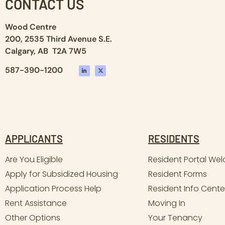
CONTACT US
Wood Centre
200, 2535 Third Avenue S.E.
Calgary, AB T2A 7W5
587-390-1200
APPLICANTS
RESIDENTS
Are You Eligible
Resident Portal We
Apply for Subsidized Housing
Resident Forms
Application Process Help
Resident Info Cente
Rent Assistance
Moving In
Other Options
Your Tenancy