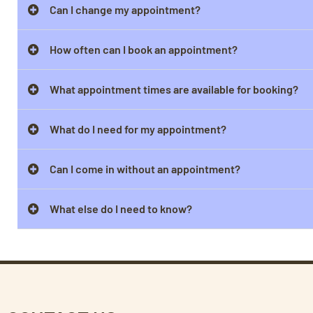
Can I change my appointment?
How often can I book an appointment?
What appointment times are available for booking?
What do I need for my appointment?
Can I come in without an appointment?
What else do I need to know?