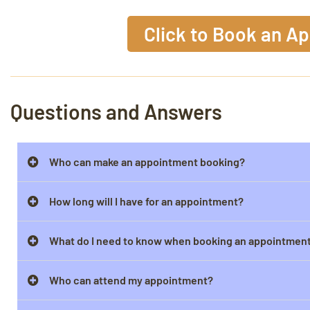
Click to Book an A
Questions and Answers
Who can make an appointment booking?
How long will I have for an appointment?
What do I need to know when booking an appointmen
Who can attend my appointment?