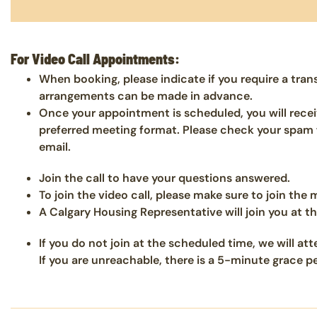
For Video Call Appointments:
When booking, please indicate if you require a tran
arrangements can be made in advance.
Once your appointment is scheduled, you will recei
preferred meeting format. Please check your spam f
email.
Join the call to have your questions answered.
To join the video call, please make sure to join the
A Calgary Housing Representative will join you at t
If you do not join at the scheduled time, we will a
If you are unreachable, there is a 5-minute grace 