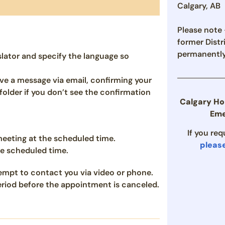
Calgary, AB
Please note –
former Distr
permanently
slator and specify the language so
ve a message via email, confirming your
older if you don’t see the confirmation
Calgary Ho
Eme
If you re
 meeting at the scheduled time.
pleas
he scheduled time.
ttempt to contact you via video or phone.
period before the appointment is canceled.