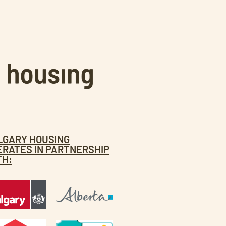
LGARY HOUSING
ERATES IN PARTNERSHIP
TH: