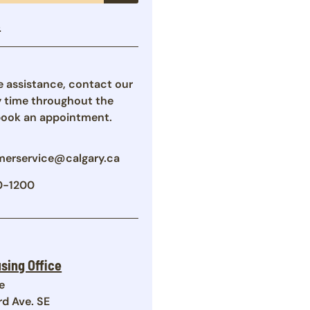
s
re assistance, contact our
y time throughout the
book an appointment.
erservice@calgary.ca
0-1200
sing Office
e
rd Ave. SE