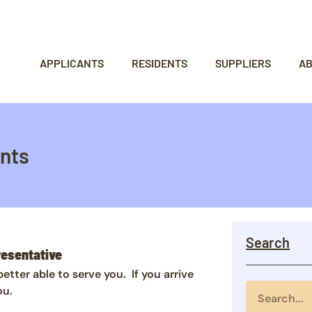
APPLICANTS
RESIDENTS
SUPPLIERS
A
nts
Search
resentative
ter able to serve you. If you arrive
ou.