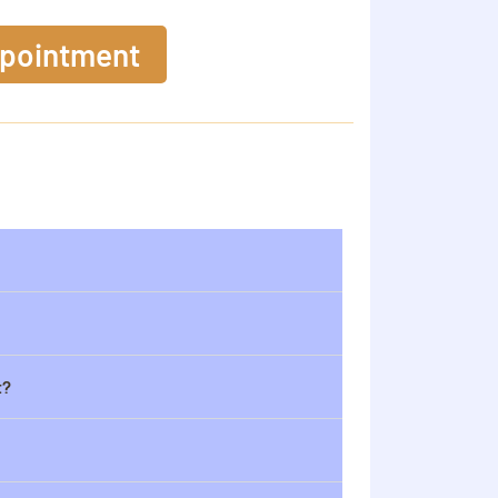
ppointment
t?