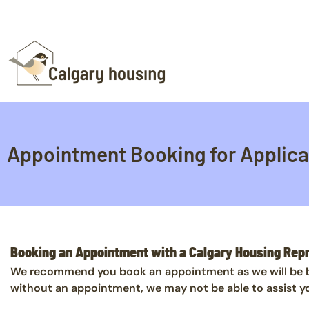
Appointment Booking for Applica
Booking an Appointment with a Calgary Housing Rep
We recommend you book an appointment as we will be bet
without an appointment, we may not be able to assist y