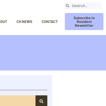
Subscribe to
BOUT
CH NEWS
CONTACT
Resident
Newsletter