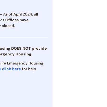
 As of April 2024, all
ict Offices have
 closed.
using DOES NOT provide
rgency Housing.
quire Emergency Housing
e click here
for help.