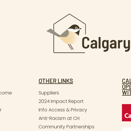
OTHER LINKS
CA
OP
WI
lcome
Suppliers
2024 Impact Report
r
Info Access & Privacy
Anti-Racism at CH
Community Partnerships