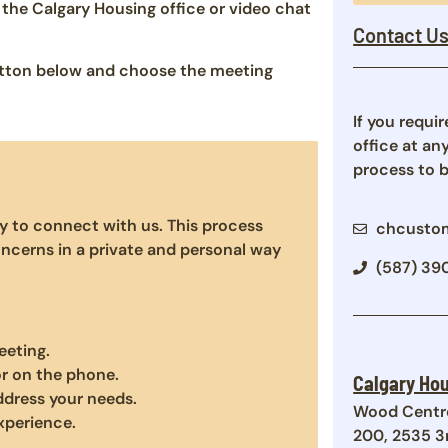
the Calgary Housing office or video chat
Contact U
button below and choose the meeting
If you requi
office at an
process to 
y to connect with us. This process
chcustom
ncerns in a private and personal way
(587) 39
eeting.
or on the phone.
Calgary Hou
address your needs.
Wood Centr
xperience.
200, 2535 3