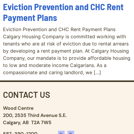
Eviction Prevention and CHC Rent
Payment Plans
Eviction Prevention and CHC Rent Payment Plans
Calgary Housing Company is committed working with
tenants who are at risk of eviction due to rental arrears
by developing a rent payment plan. At Calgary Housing
Company, our mandate is to provide affordable housing
to low and moderate income Calgarians. As a
compassionate and caring landlord, we […]
CONTACT US
Wood Centre
200, 2535 Third Avenue S.E.
Calgary, AB T2A 7W5
587-390-1200