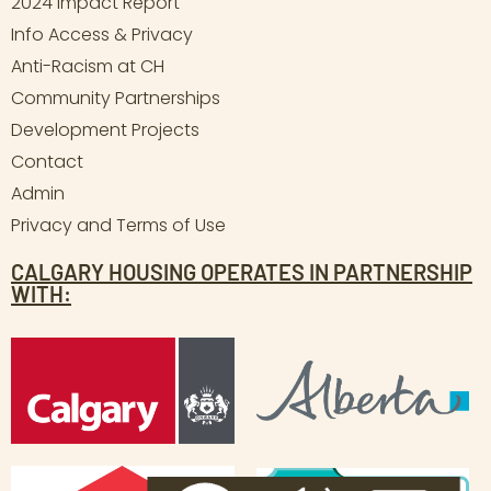
2024 Impact Report
Info Access & Privacy
Anti-Racism at CH
Community Partnerships
Development Projects
Contact
Admin
Privacy and Terms of Use
CALGARY HOUSING OPERATES IN PARTNERSHIP
WITH: