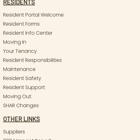
RESIDENTS
Resident Portal Welcome
Resident Forms
Resident Info Center
Moving In
Your Tenancy
Resident Responsibilities
Maintenance
Resident Safety
Resident Support
Moving Out
SHAR Changes
OTHER LINKS
Suppliers