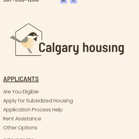
APPLICANTS
Are You Eligible
Apply for Subsidized Housing
Application Process Help
Rent Assistance
Other Options