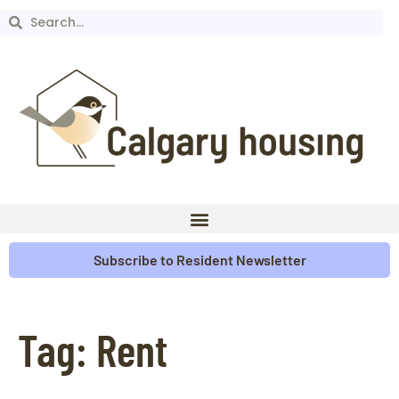
Subscribe to Resident Newsletter
Tag:
Rent