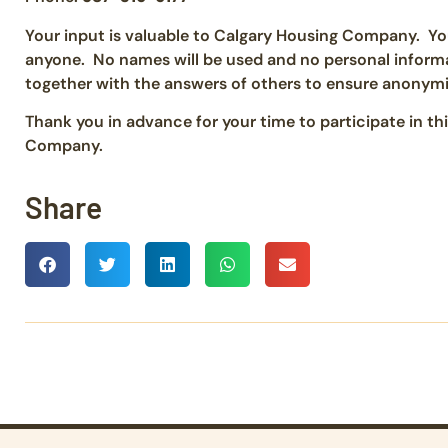
Your input is valuable to Calgary Housing Company. You
anyone. No names will be used and no personal informat
together with the answers of others to ensure anonymi
Thank you in advance for your time to participate in th
Company.
Share