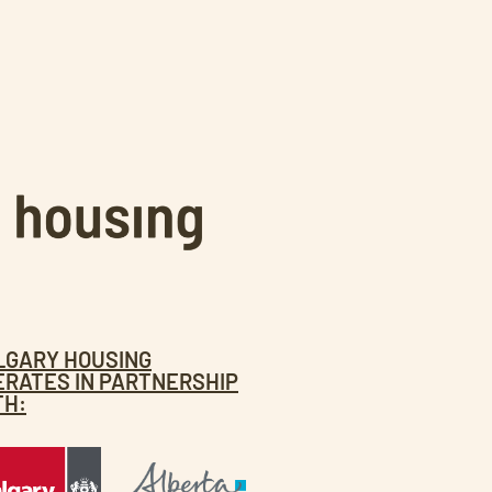
LGARY HOUSING
ERATES IN PARTNERSHIP
TH: