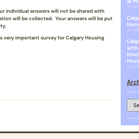
at M
30 Apr
r individual answers will not be shared with
Calg
ion will be collected. Your answers will be put
Home
ty.
29 Apr
is very important survey for Calgary Housing
Calg
with
Inno
Hous
23 Apr
Arch