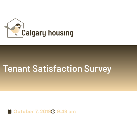
Tenant Satisfaction Survey
October 7, 2019
9:49 am