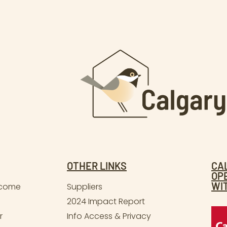
OTHER LINKS
CA
OP
WI
lcome
Suppliers
2024 Impact Report
r
Info Access & Privacy