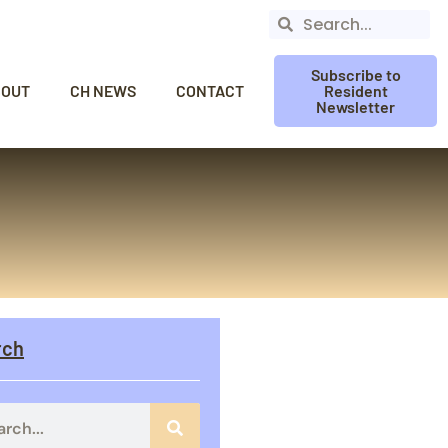
Subscribe to
BOUT
CH NEWS
CONTACT
Resident
Newsletter
rch