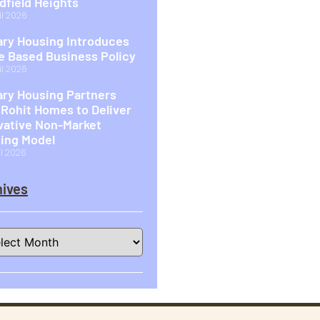
idfield Heights
il 2026
ary Housing Introduces
 Based Business Policy
il 2026
ary Housing Partners
 Rohit Homes to Deliver
vative Non-Market
ing Model
il 2026
ives