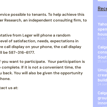
Rec
vice possible to tenants. To help achieve this
 Research, an independent consulting firm, to
Yaho
open
hous
tative from Leger will phone a random
8 July
evel of satisfaction, needs, expectations in
ve call display on your phone, the call display
Calg
cons
ll be 587-316-6177.
Sout
f you want to participate. Your participation is
25 Jun
complete. If it is not a convenient time, the
Umoj
u back. You will also be given the opportunity
crea
phone.
buil
24 Jun
act us at:
Calg
grou
inno