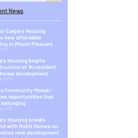
ent News
o! Calgary Housing
s new affordable
ing in Mount Pleasant
 2026
ary Housing begins
truction of 1K-resident
hview development
e 2026
a Community Mosaic
tes opportunities that
d belonging
e 2026
ary Housing breaks
nd with Rohit Homes on
vative new development