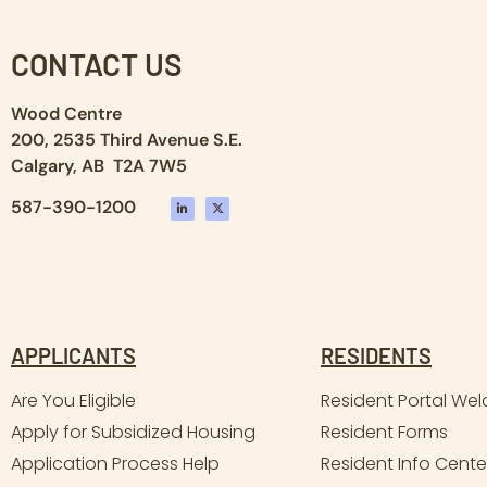
CONTACT US
Wood Centre
200, 2535 Third Avenue S.E.
Calgary, AB T2A 7W5
587-390-1200
APPLICANTS
RESIDENTS
Are You Eligible
Resident Portal We
Apply for Subsidized Housing
Resident Forms
Application Process Help
Resident Info Cente