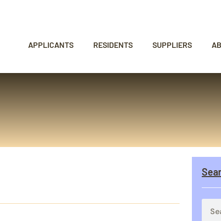
APPLICANTS
RESIDENTS
SUPPLIERS
A
Sea