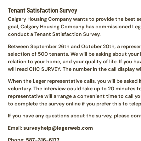
Tenant Satisfaction Survey
Calgary Housing Company wants to provide the best ser
goal, Calgary Housing Company has commissioned Leger
conduct a Tenant Satisfaction Survey.
Between September 26th and October 20th, a represen
selection of 500 tenants. We will be asking about your l
relation to your home, and your quality of life. If you ha
will read CHC SURVEY. The number in the call display wi
When the Leger representative calls, you will be asked i
voluntary. The interview could take up to 20 minutes to 
representative will arrange a convenient time to call yo
to complete the survey online if you prefer this to tele
If you have any questions about the survey, please cont
Email:
surveyhelp@legerweb.com
Phone:
587-316-6177