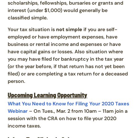
scholarships, fellowships, bursaries or grants and
interest (under $1,000) would generally be
classified simple.
Your tax situation is
not simple
if you are self-
employed or have employment expenses, have
business or rental income and expenses or have
have capital gains or losses. Also situation where
you may have filed for bankruptcy in the tax year
(or the year before, if that return has not yet been
filed) or are completing a tax return for a deceased
person.
Upcoming Learning Opportunity
What You Need to Know for Filing Your 2020 Taxes
Webinar
– On Tues., Mar. 2 from 10am – 11am join a
session with the CRA on how to file your 2020
income taxes.