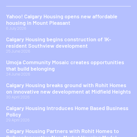
Yahoo! Calgary Housing opens new affordable
housing in Mount Pleasant
8 July 2026
Calgary Housing begins construction of 1K-
resident Southview development
25 June 2026
Umoja Community Mosaic creates opportunities
that build belonging
24 June 2026
Calgary Housing breaks ground with Rohit Homes
on innovative new development at Midfield Heights
30 April 2026
Calgary Housing Introduces Home Based Business
Policy
29 April 2026
Calgary Housing Partners with Rohit Homes to