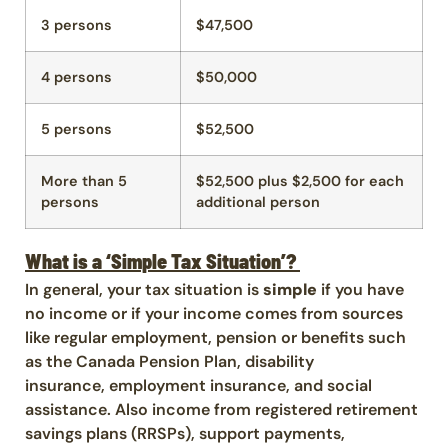
3 persons
$47,500
4 persons
$50,000
5 persons
$52,500
More than 5
$52,500 plus $2,500 for each
persons
additional person
What is a ‘Simple Tax Situation’?
In general, your tax situation is
simple
if you have
no income or if your income comes from sources
like regular employment, pension or benefits such
as the Canada Pension Plan, disability
insurance, employment insurance, and social
assistance. Also income from registered retirement
savings plans (RRSPs), support payments,