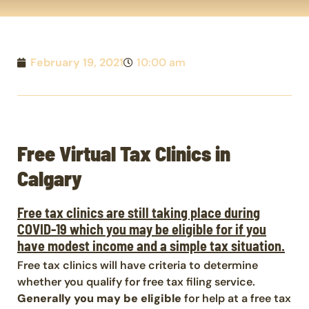
February 19, 2021
10:00 am
Free Virtual Tax Clinics in
Calgary
Free tax clinics are still taking place during
COVID-19 which you may be eligible for if you
have modest income and a simple tax situation.
Free tax clinics will have criteria to determine
whether you qualify for free tax filing service.
Generally you may be eligible
for help at a free tax