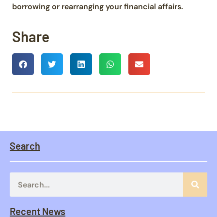
borrowing or rearranging your financial affairs.
Share
Search
Recent News