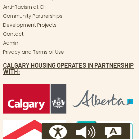
Anti-Racism at CH
Community Partnerships
Development Projects
Contact
Admin
Privacy and Terms of Use
CALGARY HOUSING OPERATES IN PARTNERSHIP
WITH: