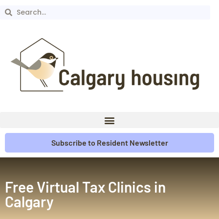
Subscribe to Resident Newsletter
Free Virtual Tax Clinics in
Calgary