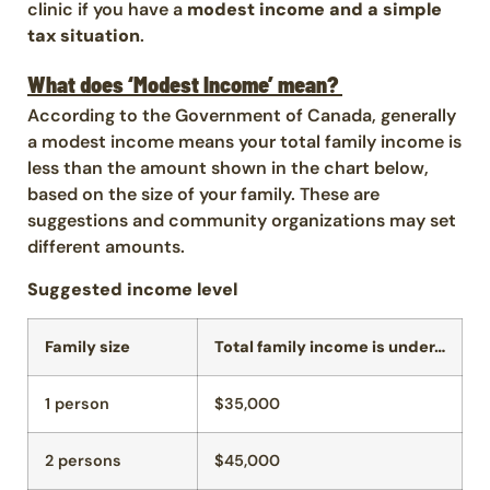
clinic if you have a
modest income and a simple
tax situation
.
What does ‘Modest Income’ mean?
According to the Government of Canada, generally
a modest income means your total family income is
less than the amount shown in the chart below,
based on the size of your family. These are
suggestions and community organizations may set
different amounts.
Suggested income level
Family size
Total family income is under…
1 person
$35,000
2 persons
$45,000