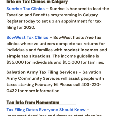
Info on Tax Clinics in Calgary
Sunrise Tax Clinics
–
Sunrise is honored to lead the
Taxation and Benefits programming in Calgary.
Register today to set up an appointment for tax
filing for 2020.
BowWest Tax Clinics
– BowWest hosts
free
tax
clinics where volunteers complete tax returns for
individuals and families with
modest incomes
and
simple tax situations
. The income guideline is
$35,000 for individuals and $50,000 for families.
Salvation Army Tax Filing Services
– Salvation
Army Community Services will assist people with
taxes starting February 16. Please call 403-220-
0432 for more information
Tax Info from Momentum
Tax Filing Dates Everyone Should Know
–
Important deadlines and dates
to start planning