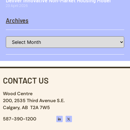
Deliver Innovative Non-Market Housing Model
23 April 2026
Archives
CONTACT US
Wood Centre
200, 2535 Third Avenue S.E.
Calgary, AB T2A 7W5
587-390-1200