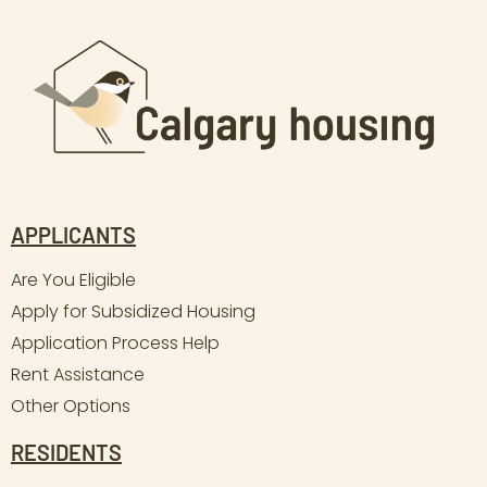
APPLICANTS
Are You Eligible
Apply for Subsidized Housing
Application Process Help
Rent Assistance
Other Options
RESIDENTS