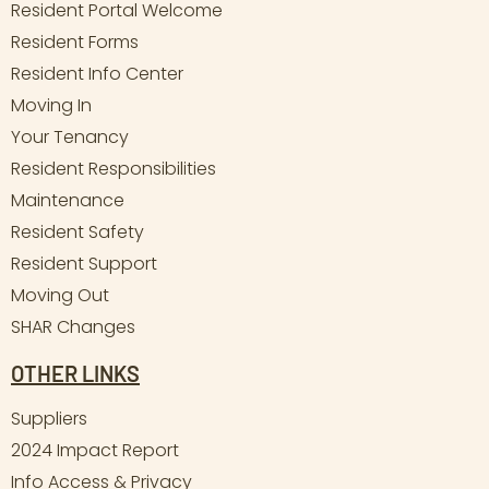
Resident Portal Welcome
Resident Forms
Resident Info Center
Moving In
Your Tenancy
Resident Responsibilities
Maintenance
Resident Safety
Resident Support
Moving Out
SHAR Changes
OTHER LINKS
Suppliers
2024 Impact Report
Info Access & Privacy