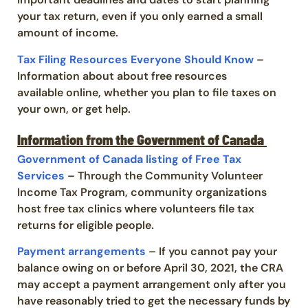
your tax return,
even
if you only earned a small
amount of income
.
Tax Filing Resources Everyone Should Know
–
Information about
about free resources
available
online
, whether you plan to file
taxes
on
your own
,
or get help.
Information from the Government of Canada
Government of Canada listing of Free Tax
Services
– Through the Community Volunteer
Income Tax Program, community organizations
host free tax clinics where volunteers file tax
returns for eligible people.
Payment arrangements
– If you cannot pay your
balance owing on or before April 30, 2021, the CRA
may accept a payment arrangement only after you
have reasonably tried to get the necessary funds by