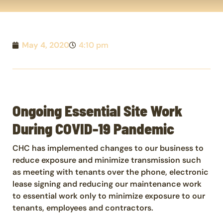
May 4, 2020
4:10 pm
Ongoing Essential Site Work
During COVID-19 Pandemic
CHC has implemented changes to our business to
reduce exposure and minimize transmission such
as meeting with tenants over the phone, electronic
lease signing and reducing our maintenance work
to essential work only to minimize exposure to our
tenants, employees and contractors.