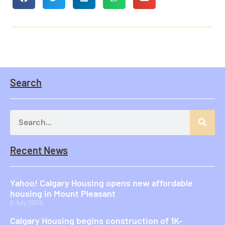
Search
Recent News
Yahoo! Calgary Housing opens new affordable
housing in Mount Pleasant
8 July 2026
Calgary Housing begins construction of 1K-