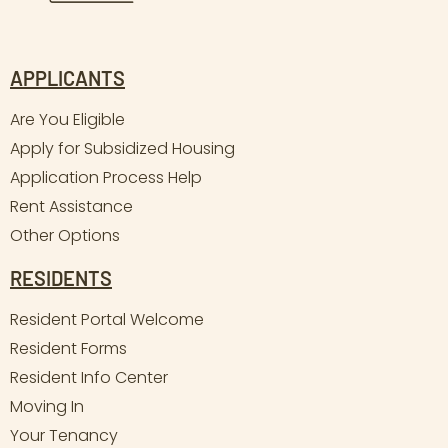
APPLICANTS
Are You Eligible
Apply for Subsidized Housing
Application Process Help
Rent Assistance
Other Options
RESIDENTS
Resident Portal Welcome
Resident Forms
Resident Info Center
Moving In
Your Tenancy