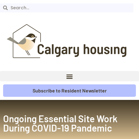
Subscribe to Resident Newsletter
Ongoing Essential Site Work
During COVID-19 Pandemic