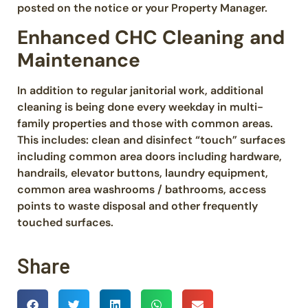
posted on the notice or your Property Manager.
Enhanced CHC Cleaning and
Maintenance
In addition to regular janitorial work, additional
cleaning is being done every weekday in multi-
family properties and those with common areas.
This includes: clean and disinfect “touch” surfaces
including common area doors including hardware,
handrails, elevator buttons, laundry equipment,
common area washrooms / bathrooms, access
points to waste disposal and other frequently
touched surfaces.
Share