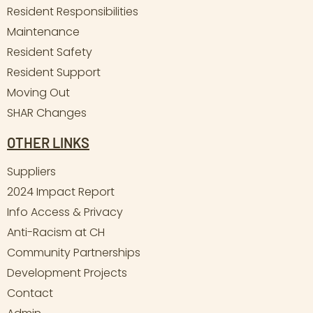
Resident Responsibilities
Maintenance
Resident Safety
Resident Support
Moving Out
SHAR Changes
OTHER LINKS
Suppliers
2024 Impact Report
Info Access & Privacy
Anti-Racism at CH
Community Partnerships
Development Projects
Contact