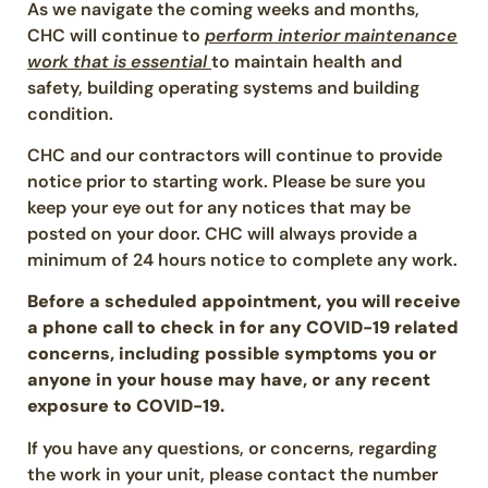
As we navigate the coming weeks and months,
CHC will continue to
perform interior maintenance
work that is essential
to maintain health and
safety, building operating systems and building
condition.
CHC and our contractors will continue to provide
notice prior to starting work. Please be sure you
keep your eye out for any notices that may be
posted on your door. CHC will always provide a
minimum of 24 hours notice to complete any work.
Before a scheduled appointment, you will receive
a phone call to check in for any COVID-19 related
concerns, including possible symptoms you or
anyone in your house may have, or any recent
exposure to COVID-19.
If you have any questions, or concerns, regarding
the work in your unit, please contact the number