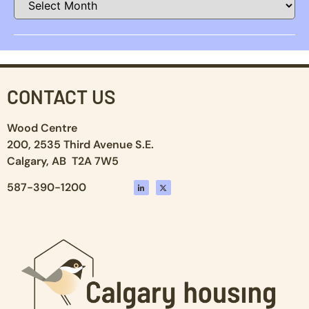
CONTACT US
Wood Centre
200, 2535 Third Avenue S.E.
Calgary, AB T2A 7W5
587-390-1200