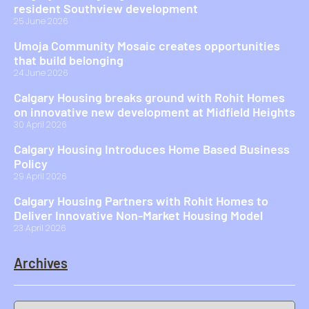
resident Southview development
25 June 2026
Umoja Community Mosaic creates opportunities
that build belonging
24 June 2026
Calgary Housing breaks ground with Rohit Homes
on innovative new development at Midfield Heights
30 April 2026
Calgary Housing Introduces Home Based Business
Policy
29 April 2026
Calgary Housing Partners with Rohit Homes to
Deliver Innovative Non-Market Housing Model
23 April 2026
Archives