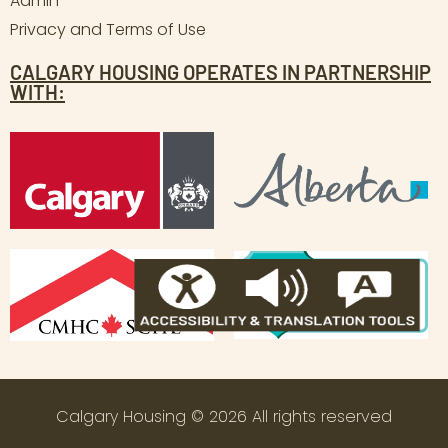
Admin
Privacy and Terms of Use
CALGARY HOUSING OPERATES IN PARTNERSHIP
WITH:
Calgary Housing © 2026 All rights reserved