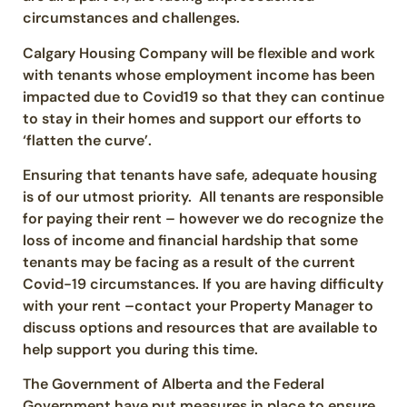
circumstances and challenges.
Calgary Housing Company will be flexible and work
with tenants whose employment income has been
impacted due to Covid19 so that they can continue
to stay in their homes and support our efforts to
‘flatten the curve’.
Ensuring that tenants have safe, adequate housing
is of our utmost priority. All tenants are responsible
for paying their rent – however we do recognize the
loss of income and financial hardship that some
tenants may be facing as a result of the current
Covid-19 circumstances. If you are having difficulty
with your rent –contact your Property Manager to
discuss options and resources that are available to
help support you during this time.
The Government of Alberta and the Federal
Government have put measures in place to ensure