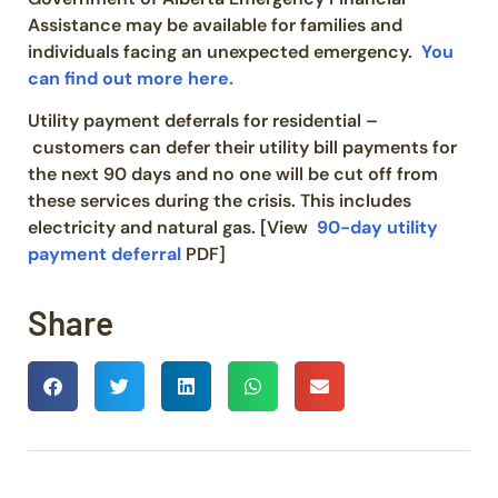
Assistance may be available for families and
individuals facing an unexpected emergency.
You
can find out more here.
Utility payment deferrals for residential –
customers can defer their utility bill payments for
the next 90 days and no one will be cut off from
these services during the crisis. This includes
electricity and natural gas. [View
90-day utility
payment deferral
PDF]
Share