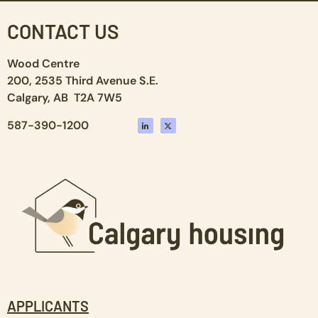
CONTACT US
Wood Centre
200, 2535 Third Avenue S.E.
Calgary, AB T2A 7W5
587-390-1200
APPLICANTS