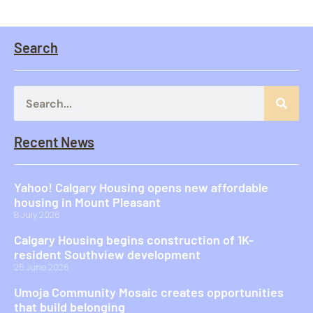
Search
Recent News
Yahoo! Calgary Housing opens new affordable
housing in Mount Pleasant
8 July 2026
Calgary Housing begins construction of 1K-
resident Southview development
25 June 2026
Umoja Community Mosaic creates opportunities
that build belonging