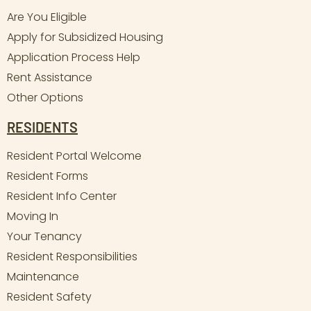
Are You Eligible
Apply for Subsidized Housing
Application Process Help
Rent Assistance
Other Options
RESIDENTS
Resident Portal Welcome
Resident Forms
Resident Info Center
Moving In
Your Tenancy
Resident Responsibilities
Maintenance
Resident Safety