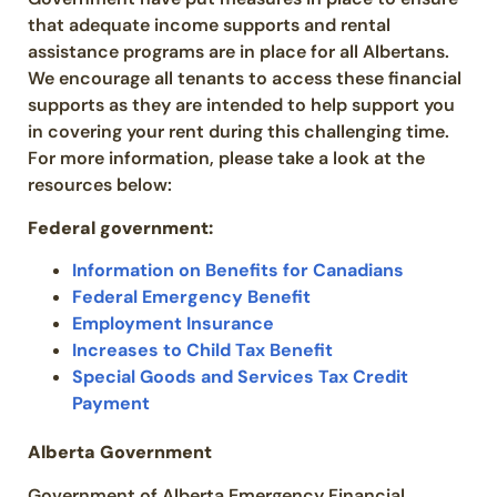
that adequate income supports and rental
assistance programs are in place for all Albertans.
We encourage all tenants to access these financial
supports as they are intended to help support you
in covering your rent during this challenging time.
For more information, please take a look at the
resources below:
Federal government:
Information on Benefits for Canadians
Federal Emergency Benefit
Employment Insurance
Increases to Child Tax Benefit
Special Goods and Services Tax Credit
Payment
Alberta
Government
Government of Alberta Emergency Financial