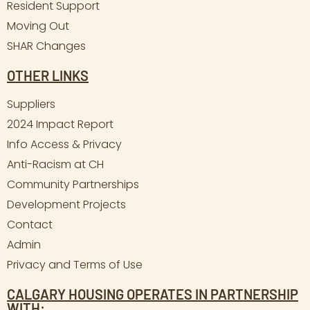
Resident Support
Moving Out
SHAR Changes
OTHER LINKS
Suppliers
2024 Impact Report
Info Access & Privacy
Anti-Racism at CH
Community Partnerships
Development Projects
Contact
Admin
Privacy and Terms of Use
CALGARY HOUSING OPERATES IN PARTNERSHIP
WITH: