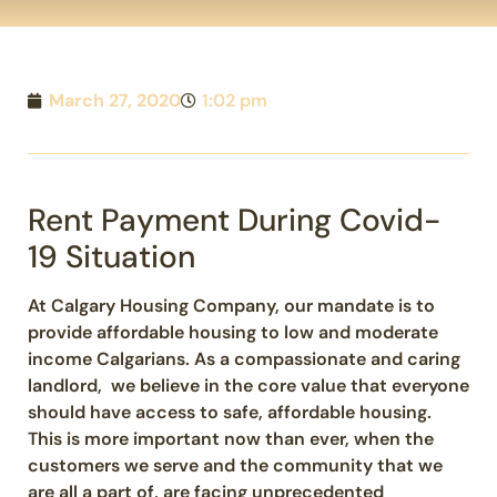
March 27, 2020
1:02 pm
Rent Payment During Covid-
19 Situation
At Calgary Housing Company, our mandate is to
provide affordable housing to low and moderate
income Calgarians. As a compassionate and caring
landlord, we believe in the core value that everyone
should have access to safe, affordable housing.
This is more important now than ever, when the
customers we serve and the community that we
are all a part of, are facing unprecedented