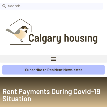
Subscribe to Resident Newsletter
Rent Payments During Covid-19
Situation