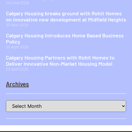
24 June 2026
Calgary Housing breaks ground with Rohit Homes
on innovative new development at Midfield Heights
30 April 2026
Calgary Housing Introduces Home Based Business
Policy
29 April 2026
Calgary Housing Partners with Rohit Homes to
Deliver Innovative Non-Market Housing Model
23 April 2026
Archives