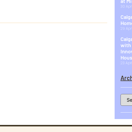
at M
30 Apr
Calg
Home
29 Apr
Calg
with
Inno
Hous
23 Apr
Arch