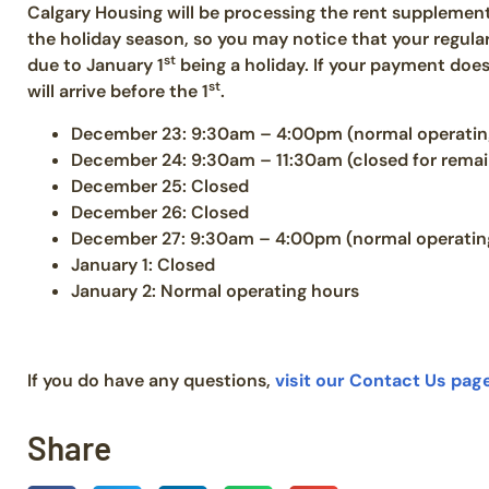
Calgary Housing will be processing the rent suppleme
the holiday season, so you may notice that your regula
st
due to January 1
being a holiday. If your payment does 
st
will arrive before the 1
.
December 23: 9:30am – 4:00pm (normal operatin
December 24: 9:30am – 11:30am (closed for remai
December 25: Closed
December 26: Closed
December 27: 9:30am – 4:00pm (normal operatin
January 1: Closed
January 2: Normal operating hours
If you do have any questions,
visit our Contact Us pag
Share