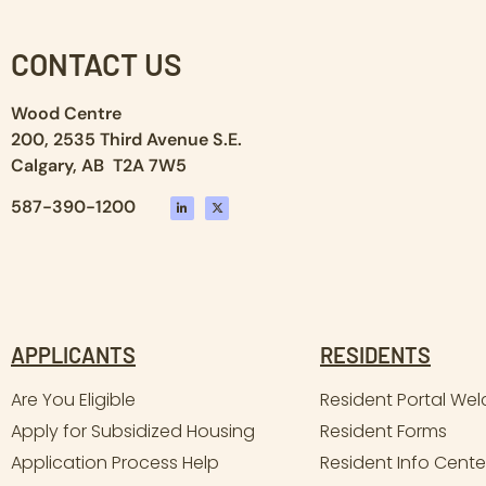
CONTACT US
Wood Centre
200, 2535 Third Avenue S.E.
Calgary, AB T2A 7W5
587-390-1200
APPLICANTS
RESIDENTS
Are You Eligible
Resident Portal We
Apply for Subsidized Housing
Resident Forms
Application Process Help
Resident Info Cente