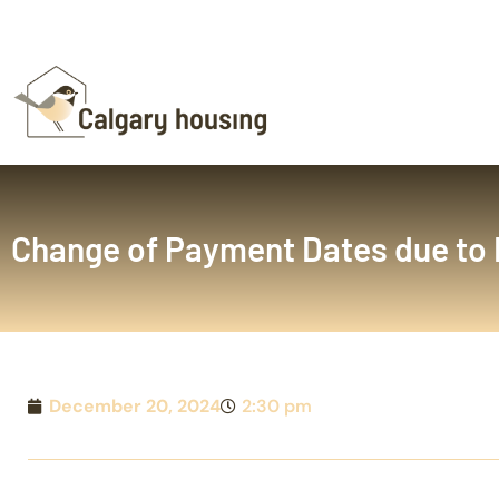
Change of Payment Dates due to 
December 20, 2024
2:30 pm