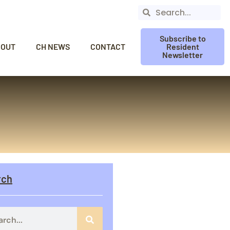
Subscribe to
BOUT
CH NEWS
CONTACT
Resident
Newsletter
rch