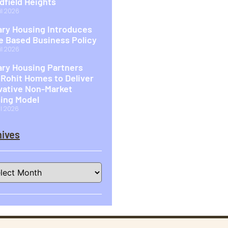
idfield Heights
il 2026
ary Housing Introduces
 Based Business Policy
il 2026
ary Housing Partners
 Rohit Homes to Deliver
vative Non-Market
ing Model
il 2026
ives