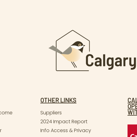
OTHER LINKS
CA
OP
WI
lcome
Suppliers
2024 Impact Report
r
Info Access & Privacy