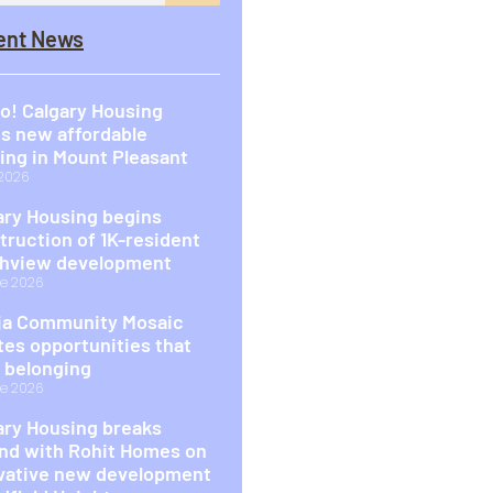
ent News
o! Calgary Housing
s new affordable
ing in Mount Pleasant
 2026
ary Housing begins
truction of 1K-resident
hview development
e 2026
a Community Mosaic
tes opportunities that
d belonging
e 2026
ary Housing breaks
nd with Rohit Homes on
vative new development