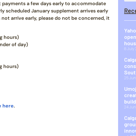
nt payments a few days early to accommodate
Rec
rly scheduled January supplement arrives early
not arrive early, please do not be concerned, it
Yaho
open
g hours)
hous
nder of day)
8 July
Calg
cons
g hours)
Sout
25 Jun
Umoj
crea
buil
e here
.
24 Jun
Calg
grou
inno