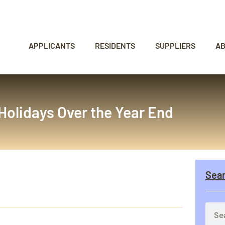
APPLICANTS
RESIDENTS
SUPPLIERS
A
Holidays Over the Year End
Sea