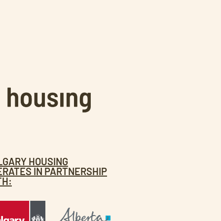
LGARY HOUSING
ERATES IN PARTNERSHIP
TH: