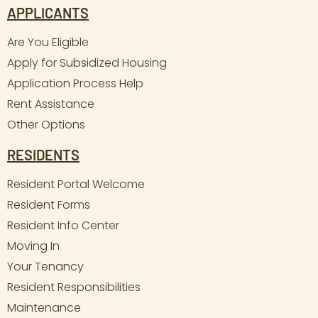
APPLICANTS
Are You Eligible
Apply for Subsidized Housing
Application Process Help
Rent Assistance
Other Options
RESIDENTS
Resident Portal Welcome
Resident Forms
Resident Info Center
Moving In
Your Tenancy
Resident Responsibilities
Maintenance