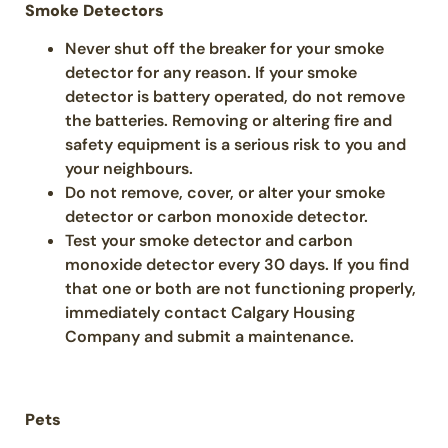
Smoke Detectors
Never shut off the breaker for your smoke
detector for any reason. If your smoke
detector is battery operated, do not remove
the batteries. Removing or altering fire and
safety equipment is a serious risk to you and
your neighbours.
Do not remove, cover, or alter your smoke
detector or carbon monoxide detector.
Test your smoke detector and carbon
monoxide detector every 30 days. If you find
that one or both are not functioning properly,
immediately contact Calgary Housing
Company and submit a maintenance.
Pets