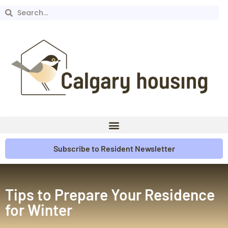
Subscribe to Resident Newsletter
Tips to Prepare Your Residence
for Winter