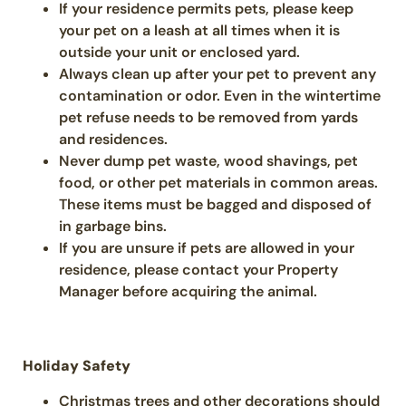
If your residence permits pets, please keep
your pet on a leash at all times when it is
outside your unit or enclosed yard.
Always clean up after your pet to prevent any
contamination or odor. Even in the wintertime
pet refuse needs to be removed from yards
and residences.
Never dump pet waste, wood shavings, pet
food, or other pet materials in common areas.
These items must be bagged and disposed of
in garbage bins.
If you are unsure if pets are allowed in your
residence, please contact your Property
Manager before acquiring the animal.
Holiday Safety
Christmas trees and other decorations should