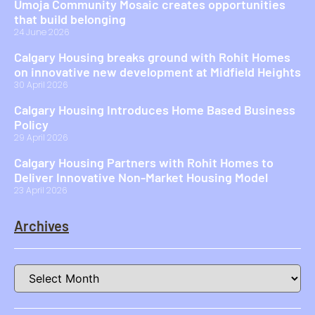
Umoja Community Mosaic creates opportunities
that build belonging
24 June 2026
Calgary Housing breaks ground with Rohit Homes
on innovative new development at Midfield Heights
30 April 2026
Calgary Housing Introduces Home Based Business
Policy
29 April 2026
Calgary Housing Partners with Rohit Homes to
Deliver Innovative Non-Market Housing Model
23 April 2026
Archives