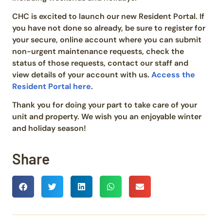
CHC is excited to launch our new Resident Portal. If
you have not done so already, be sure to register for
your secure, online account where you can submit
non-urgent maintenance requests, check the
status of those requests, contact our staff and
view details of your account with us.
Access the
Resident Portal here
.
Thank you for doing your part to take care of your
unit and property. We wish you an enjoyable winter
and holiday season!
Share