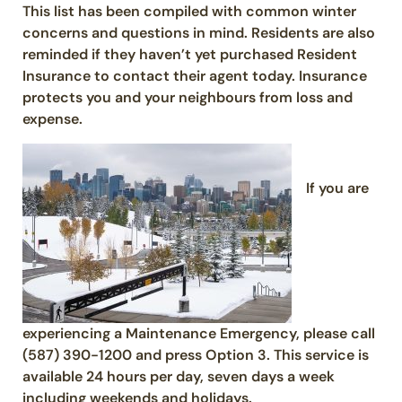
This list has been compiled with common winter
concerns and questions in mind. Residents are also
reminded if they haven’t yet purchased Resident
Insurance to contact their agent today. Insurance
protects you and your neighbours from loss and
expense.
If you are
experiencing a Maintenance Emergency, please call
(587) 390-1200 and press Option 3. This service is
available 24 hours per day, seven days a week
including weekends and holidays.