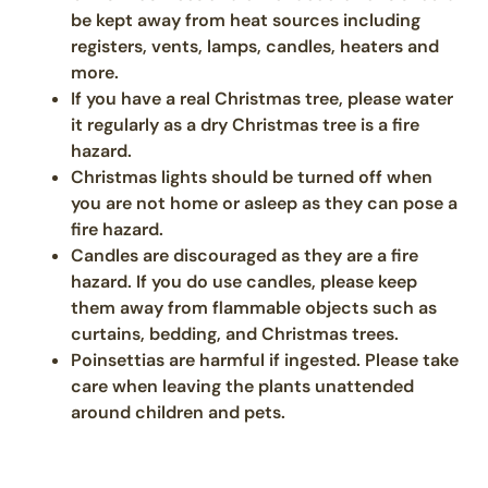
be kept away from heat sources including
registers, vents, lamps, candles, heaters and
more.
If you have a real Christmas tree, please water
it regularly as a dry Christmas tree is a fire
hazard.
Christmas lights should be turned off when
you are not home or asleep as they can pose a
fire hazard.
Candles are discouraged as they are a fire
hazard. If you do use candles, please keep
them away from flammable objects such as
curtains, bedding, and Christmas trees.
Poinsettias are harmful if ingested. Please take
care when leaving the plants unattended
around children and pets.