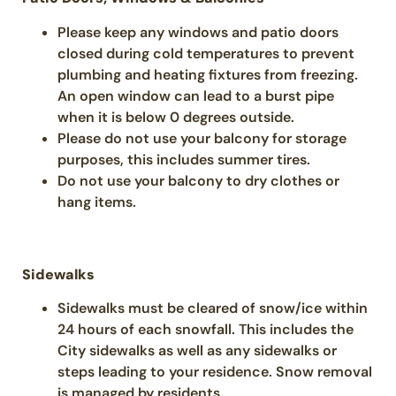
Please keep any windows and patio doors
closed during cold temperatures to prevent
plumbing and heating fixtures from freezing.
An open window can lead to a burst pipe
when it is below 0 degrees outside.
Please do not use your balcony for storage
purposes, this includes summer tires.
Do not use your balcony to dry clothes or
hang items.
Sidewalks
Sidewalks must be cleared of snow/ice within
24 hours of each snowfall. This includes the
City sidewalks as well as any sidewalks or
steps leading to your residence. Snow removal
is managed by residents.