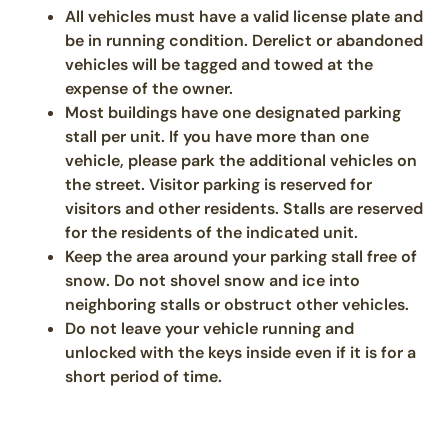
All vehicles must have a valid license plate and
be in running condition. Derelict or abandoned
vehicles will be tagged and towed at the
expense of the owner.
Most buildings have one designated parking
stall per unit. If you have more than one
vehicle, please park the additional vehicles on
the street. Visitor parking is reserved for
visitors and other residents. Stalls are reserved
for the residents of the indicated unit.
Keep the area around your parking stall free of
snow. Do not shovel snow and ice into
neighboring stalls or obstruct other vehicles.
Do not leave your vehicle running and
unlocked with the keys inside even if it is for a
short period of time.