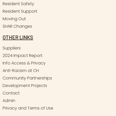
Resident Safety
Resident Support
Moving Out
SHAR Changes
OTHER LINKS
Suppliers
2024 Impact Report
Info Access & Privacy
Anti-Racism at CH
Community Partnerships
Development Projects
Contact
Admin
Privacy and Terms of Use