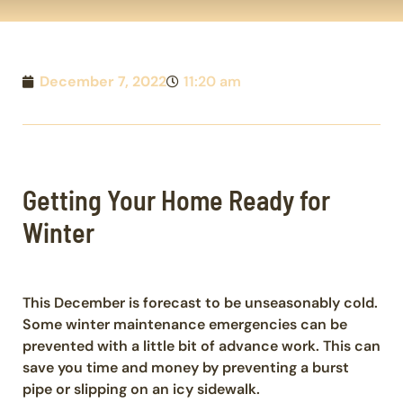
December 7, 2022
11:20 am
Getting Your Home Ready for
Winter
This December is forecast to be unseasonably cold.
Some winter maintenance emergencies can be
prevented with a little bit of advance work. This can
save you time and money by preventing a burst
pipe or slipping on an icy sidewalk.