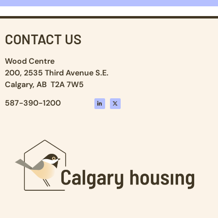
CONTACT US
Wood Centre
200, 2535 Third Avenue S.E.
Calgary, AB T2A 7W5
587-390-1200