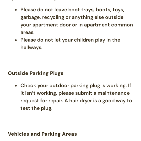
Please do not leave boot trays, boots, toys,
garbage, recycling or anything else outside
your apartment door or in apartment common
areas.
Please do not let your children play in the
hallways.
Outside Parking Plugs
Check your outdoor parking plug is working. If
it isn’t working, please submit a maintenance
request for repair. A hair dryer is a good way to
test the plug.
Vehicles and Parking Areas