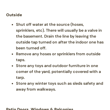
Outside
Shut off water at the source (hoses,
sprinklers, etc). There will usually be a valve in
the basement. Drain the line by leaving the
outside tap turned on after the indoor one has
been turned off.
Remove any hoses or sprinklers from outside
taps.
Store any toys and outdoor furniture in one
comer of the yard, potentially covered with a
tarp.
Store any winter toys such as sleds safety and
away from walkways.
Patio Doors, Windows & Balconies