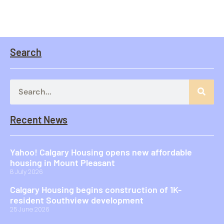
Search
Recent News
Yahoo! Calgary Housing opens new affordable
housing in Mount Pleasant
8 July 2026
Calgary Housing begins construction of 1K-
resident Southview development
25 June 2026