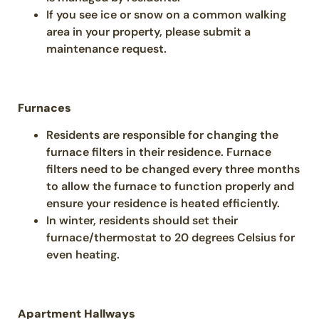
If you see ice or snow on a common walking
area in your property, please submit a
maintenance request.
Furnaces
Residents are responsible for changing the
furnace filters in their residence. Furnace
filters need to be changed every three months
to allow the furnace to function properly and
ensure your residence is heated efficiently.
In winter, residents should set their
furnace/thermostat to 20 degrees Celsius for
even heating.
Apartment Hallways