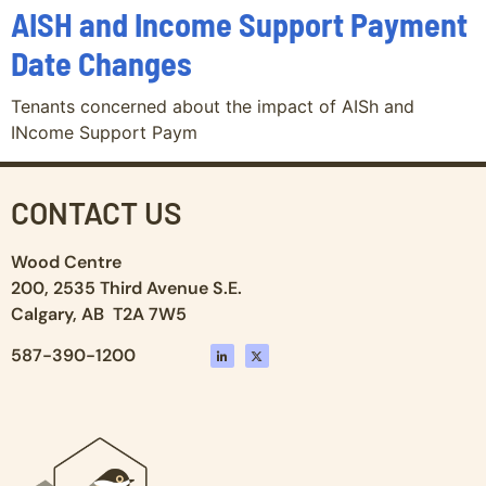
AISH and Income Support Payment
Date Changes
Tenants concerned about the impact of AISh and
INcome Support Paym
CONTACT US
Wood Centre
200, 2535 Third Avenue S.E.
Calgary, AB T2A 7W5
587-390-1200