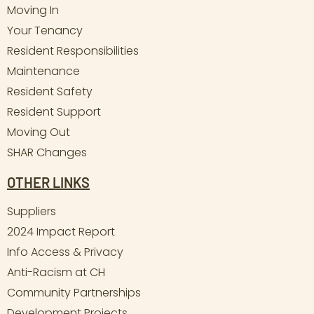
Moving In
Your Tenancy
Resident Responsibilities
Maintenance
Resident Safety
Resident Support
Moving Out
SHAR Changes
OTHER LINKS
Suppliers
2024 Impact Report
Info Access & Privacy
Anti-Racism at CH
Community Partnerships
Development Projects