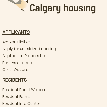
APPLICANTS
Are You Eligible
Apply for Subsidized Housing
Application Process Help
Rent Assistance
Other Options
RESIDENTS
Resident Portal Welcome
Resident Forms
Resident Info Center