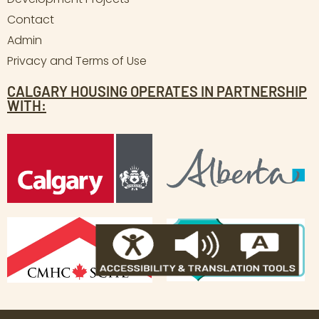
Contact
Admin
Privacy and Terms of Use
CALGARY HOUSING OPERATES IN PARTNERSHIP
WITH: