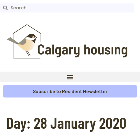
Subscribe to Resident Newsletter
Day:
28 January 2020