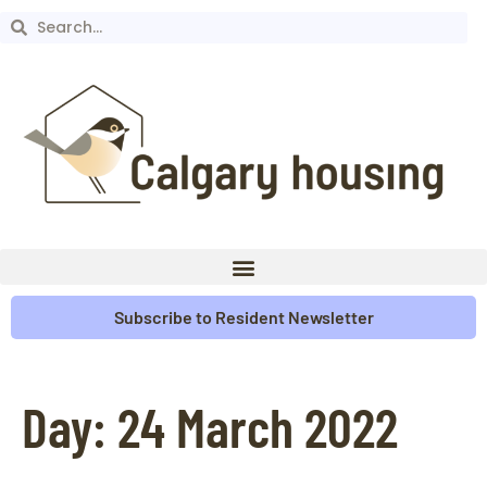
Subscribe to Resident Newsletter
Day:
24 March 2022