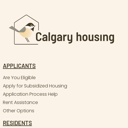
APPLICANTS
Are You Eligible
Apply for Subsidized Housing
Application Process Help
Rent Assistance
Other Options
RESIDENTS