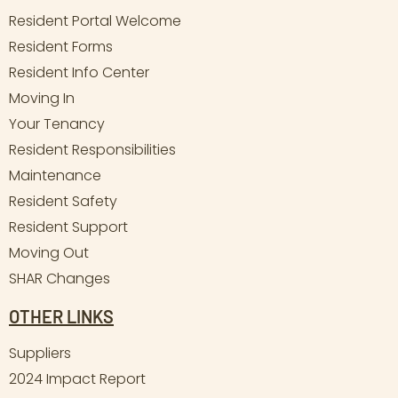
Resident Portal Welcome
Resident Forms
Resident Info Center
Moving In
Your Tenancy
Resident Responsibilities
Maintenance
Resident Safety
Resident Support
Moving Out
SHAR Changes
OTHER LINKS
Suppliers
2024 Impact Report