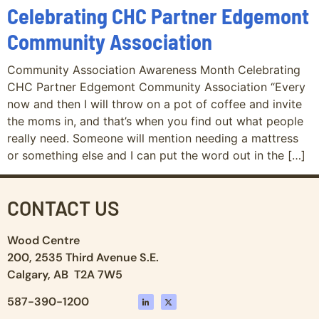
Celebrating CHC Partner Edgemont
Community Association
Community Association Awareness Month Celebrating
CHC Partner Edgemont Community Association “Every
now and then I will throw on a pot of coffee and invite
the moms in, and that’s when you find out what people
really need. Someone will mention needing a mattress
or something else and I can put the word out in the […]
CONTACT US
Wood Centre
200, 2535 Third Avenue S.E.
Calgary, AB T2A 7W5
587-390-1200