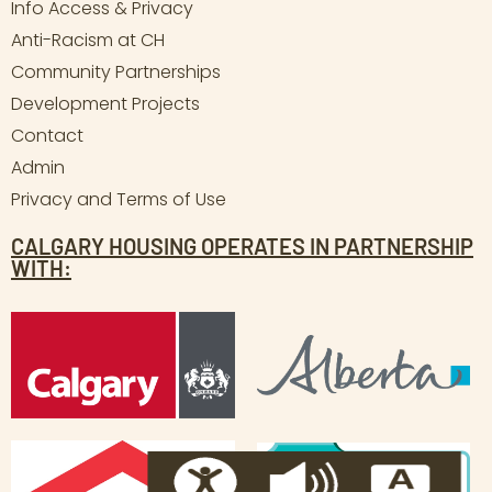
Info Access & Privacy
Anti-Racism at CH
Community Partnerships
Development Projects
Contact
Admin
Privacy and Terms of Use
CALGARY HOUSING OPERATES IN PARTNERSHIP
WITH: