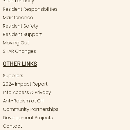
Your Tenancy
Resident Responsibilities
Maintenance
Resident Safety
Resident Support
Moving Out
SHAR Changes
OTHER LINKS
Suppliers
2024 Impact Report
Info Access & Privacy
Anti-Racism at CH
Community Partnerships
Development Projects
Contact