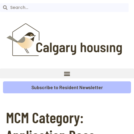
Subscribe to Resident Newsletter
MCM Category: