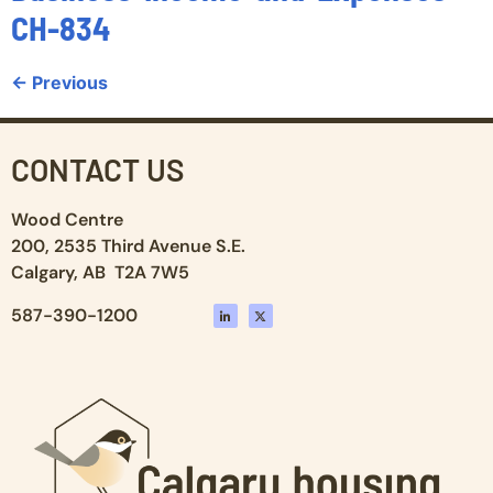
CH-834
←
Previous
CONTACT US
Wood Centre
200, 2535 Third Avenue S.E.
Calgary, AB T2A 7W5
587-390-1200