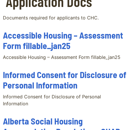
Application Docs
Documents required for applicants to CHC.
Accessible Housing – Assessment
Form fillable_jan25
Accessible Housing – Assessment Form fillable_jan25
Informed Consent for Disclosure of
Personal Information
Informed Consent for Disclosure of Personal
Information
Alberta Social Housing