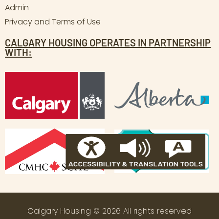
Admin
Privacy and Terms of Use
CALGARY HOUSING OPERATES IN PARTNERSHIP
WITH:
Calgary Housing © 2026 All rights reserved