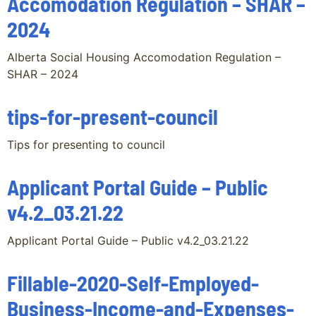
Accomodation Regulation – SHAR –
2024
Alberta Social Housing Accomodation Regulation –
SHAR – 2024
tips-for-present-council
Tips for presenting to council
Applicant Portal Guide – Public
v4.2_03.21.22
Applicant Portal Guide – Public v4.2_03.21.22
Fillable-2020-Self-Employed-
Business-Income-and-Expenses-