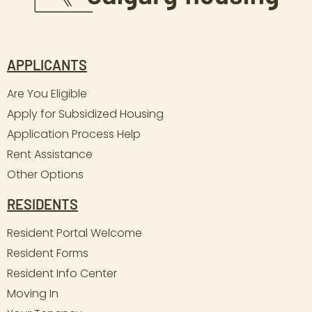
APPLICANTS
Are You Eligible
Apply for Subsidized Housing
Application Process Help
Rent Assistance
Other Options
RESIDENTS
Resident Portal Welcome
Resident Forms
Resident Info Center
Moving In