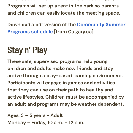
Programs will set up a tent in the park so parents
and children can easily locate the meeting space.
Download a pdf version of the
Community Summer
Programs schedule
[from Calgary.ca]
Stay n’ Play
These safe, supervised programs help young
children and adults make new friends and stay
active through a play-based learning environment.
Participants will engage in games and activities
that they can use on their path to healthy and
active lifestyles. Children must be accompanied by
an adult and programs may be weather dependent.
Ages: 3 – 5 years + Adult
Monday – Friday, 10 a.m. – 12 p.m.