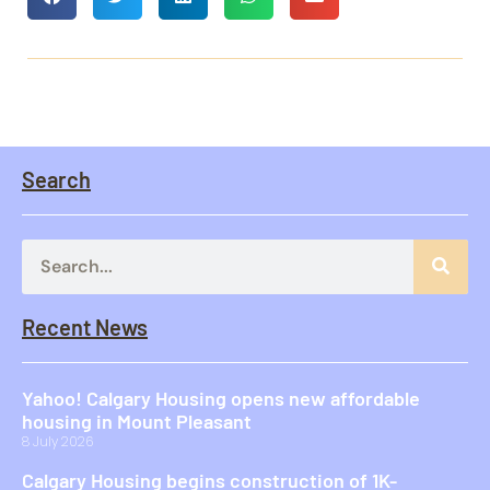
Search
Recent News
Yahoo! Calgary Housing opens new affordable
housing in Mount Pleasant
8 July 2026
Calgary Housing begins construction of 1K-