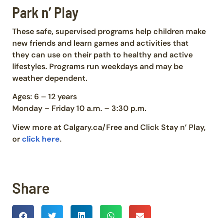
Park n’ Play
These safe, supervised programs help children make
new friends and learn games and activities that
they can use on their path to healthy and active
lifestyles. Programs run weekdays and may be
weather dependent.
Ages: 6 – 12 years
Monday – Friday 10 a.m. – 3:30 p.m.
View more at Calgary.ca/Free and Click Stay n’ Play,
or
click here
.
Share