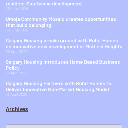
resident Southview development
25 June 2026
Umoja Community Mosaic creates opportunities
that build belonging
24 June 2026
Calgary Housing breaks ground with Rohit Homes
on innovative new development at Midfield Heights
30 April 2026
Calgary Housing Introduces Home Based Business
Policy
29 April 2026
Calgary Housing Partners with Rohit Homes to
Deliver Innovative Non-Market Housing Model
23 April 2026
Archives