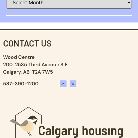
CONTACT US
Wood Centre
200, 2535 Third Avenue S.E.
Calgary, AB T2A 7W5
587-390-1200