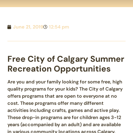
June 21, 2019
12:54 pm
Free City of Calgary Summer
Recreation Opportunities
Are you and your family looking for some free, high
quality programs for your kids? The City of Calgary
offers programs that are open to everyone at no
cost. These programs offer many different
activities including​ crafts, games and active play.
These drop-in programs are for children ages 3-12
years (accompanied by an adult) and are available
in various community locations across Calgary.