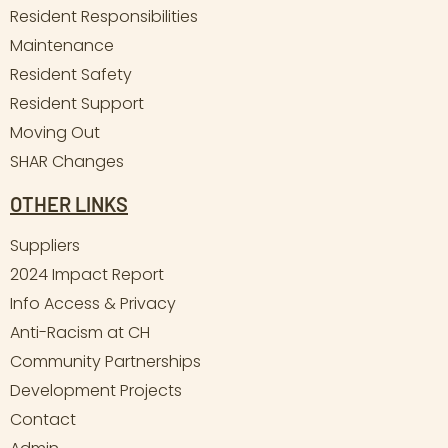
Resident Responsibilities
Maintenance
Resident Safety
Resident Support
Moving Out
SHAR Changes
OTHER LINKS
Suppliers
2024 Impact Report
Info Access & Privacy
Anti-Racism at CH
Community Partnerships
Development Projects
Contact