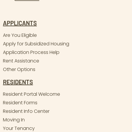
APPLICANTS
Are You Eligible
Apply for Subsidized Housing
Application Process Help
Rent Assistance
Other Options
RESIDENTS
Resident Portal Welcome
Resident Forms
Resident Info Center
Moving In
Your Tenancy