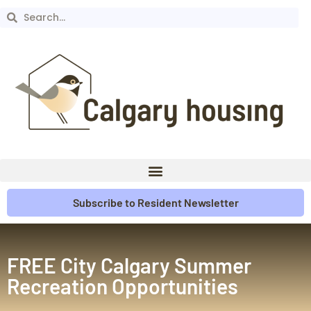
Subscribe to Resident Newsletter
FREE City Calgary Summer
Recreation Opportunities