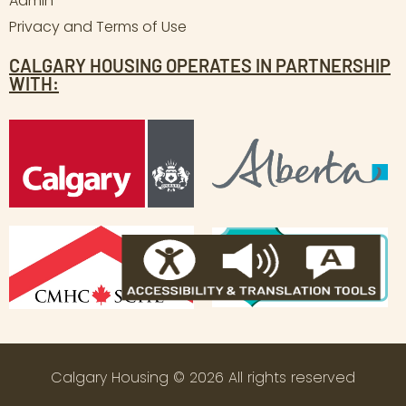
Admin
Privacy and Terms of Use
CALGARY HOUSING OPERATES IN PARTNERSHIP
WITH:
Calgary Housing © 2026 All rights reserved