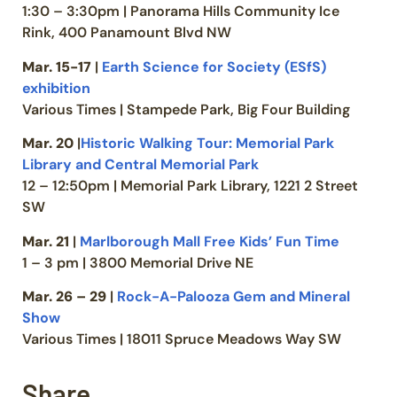
1:30 – 3:30pm | Panorama Hills Community Ice
Rink, 400 Panamount Blvd NW
Mar. 15-17
|
Earth Science for Society (ESfS)
exhibition
Various Times | Stampede Park, Big Four Building
Mar. 20
|
Historic Walking Tour: Memorial Park
Library and Central Memorial Park
12 – 12:50pm | Memorial Park Library, 1221 2 Street
SW
Mar. 21
|
Marlborough Mall Free Kids’ Fun Time
1 – 3 pm | 3800 Memorial Drive NE
Mar. 26 – 29
|
Rock-A-Palooza Gem and Mineral
Show
Various Times | 18011 Spruce Meadows Way SW
Share