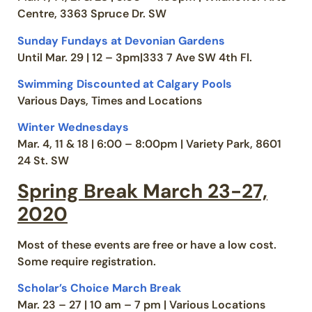
Centre, 3363 Spruce Dr. SW
Sunday Fundays at Devonian Gardens
Until Mar. 29 | 12 – 3pm|333 7 Ave SW 4th Fl.
Swimming Discounted at Calgary Pools
Various Days, Times and Locations
Winter Wednesdays
Mar. 4, 11 & 18 | 6:00 – 8:00pm | Variety Park, 8601
24 St. SW
Spring Break March 23-27,
2020
Most of these events are free or have a low cost.
Some require registration.
Scholar’s Choice March Break
Mar. 23 – 27 | 10 am – 7 pm | Various Locations