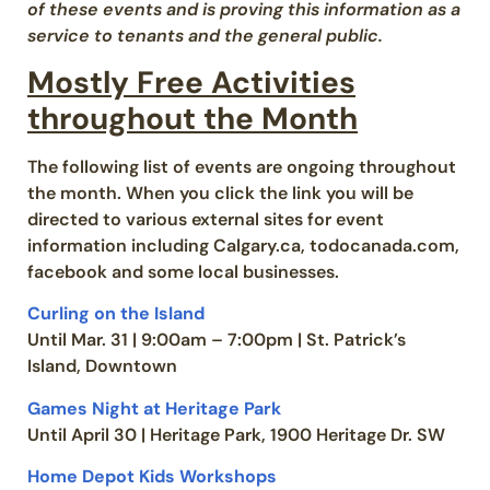
of these events and is proving this information as a
service to tenants and the general public.
Mostly Free Activities
throughout the Month
The following list of events are ongoing throughout
the month. When you click the link you will be
directed to various external sites for event
information including Calgary.ca, todocanada.com,
facebook and some local businesses.
Curling on the Island
Until Mar. 31 | 9:00am – 7:00pm | St. Patrick’s
Island, Downtown
Games Night at Heritage Park
Until April 30 | Heritage Park, 1900 Heritage Dr. SW
Home Depot Kids Workshops