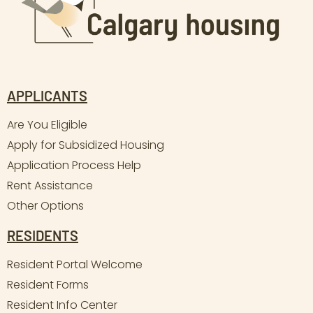
APPLICANTS
Are You Eligible
Apply for Subsidized Housing
Application Process Help
Rent Assistance
Other Options
RESIDENTS
Resident Portal Welcome
Resident Forms
Resident Info Center