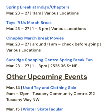
Spring Break at Indigo/Chapters
Mar. 23 – 27 | 11am | Various Locations
Toys ‘R Us March Break
Mar. 23 – 27 | 1 – 3 pm | Various Locations
Cineplex March Break Movies
Mar. 23 – 27 | around 11 am – check before going |
Various Locations
Sunridge Shopping Centre Spring Break Fun
Mar. 23 – 27 | 1 – 3pm | 2525 36 St NE
Other Upcoming Events
Mar. 14
|
Used Toy and Clothing Sale
9am – 12pm | Tuscany Community Centre, 212
Tuscany Way NW
Mar. 15
|
Winter SkateTacular