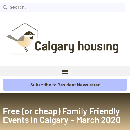
Subscribe to Resident Newsletter
Free (or cheap) Family Friendly
Events in Calgary – March 2020