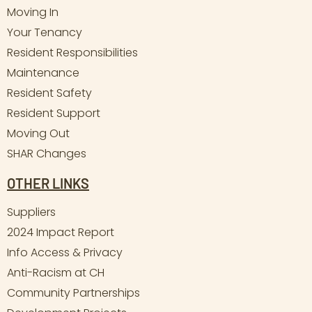
Moving In
Your Tenancy
Resident Responsibilities
Maintenance
Resident Safety
Resident Support
Moving Out
SHAR Changes
OTHER LINKS
Suppliers
2024 Impact Report
Info Access & Privacy
Anti-Racism at CH
Community Partnerships