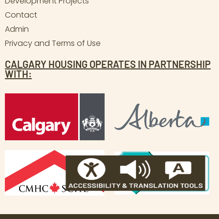
Development Projects
Contact
Admin
Privacy and Terms of Use
CALGARY HOUSING OPERATES IN PARTNERSHIP
WITH: