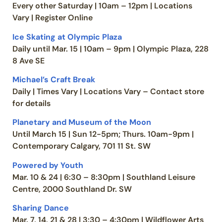
Every other Saturday | 10am – 12pm | Locations
Vary | Register Online
Ice Skating at Olympic Plaza
Daily until Mar. 15 | 10am – 9pm | Olympic Plaza, 228
8 Ave SE
Michael’s Craft Break
Daily | Times Vary | Locations Vary – Contact store
for details
Planetary and Museum of the Moon
Until March 15 | Sun 12-5pm; Thurs. 10am-9pm |
Contemporary Calgary, 701 11 St. SW
Powered by Youth
Mar. 10 & 24 | 6:30 – 8:30pm | Southland Leisure
Centre, 2000 Southland Dr. SW
Sharing Dance
Mar. 7, 14, 21 & 28 | 3:30 – 4:30pm | Wildflower Arts