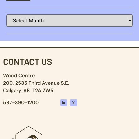
CONTACT US
Wood Centre
200, 2535 Third Avenue S.E.
Calgary, AB T2A 7W5
587-390-1200