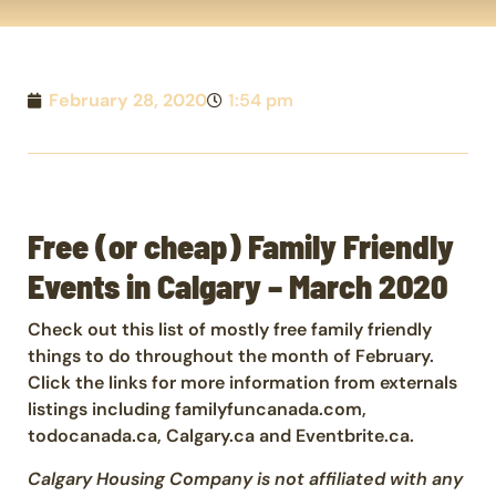
February 28, 2020
1:54 pm
Free (or cheap) Family Friendly
Events in Calgary – March 2020
Check out this list of mostly free family friendly
things to do throughout the month of February.
Click the links for more information from externals
listings including familyfuncanada.com,
todocanada.ca, Calgary.ca and Eventbrite.ca.
Calgary Housing Company is not affiliated with any