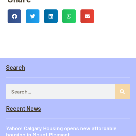
Search
Recent News
Yahoo! Calgary Housing opens new affordable
housing in Mount Pleasant