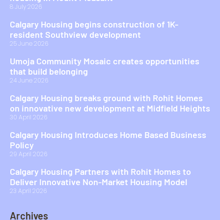
8 July 2026
Calgary Housing begins construction of 1K-
resident Southview development
25 June 2026
Umoja Community Mosaic creates opportunities
that build belonging
24 June 2026
Calgary Housing breaks ground with Rohit Homes
on innovative new development at Midfield Heights
30 April 2026
Calgary Housing Introduces Home Based Business
Policy
29 April 2026
Calgary Housing Partners with Rohit Homes to
Deliver Innovative Non-Market Housing Model
23 April 2026
Archives