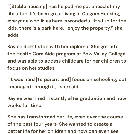
“[Stable housing] has helped me get ahead of my
life a ton. It’s been great living in Calgary Housing,
everyone who lives here is wonderful. It’s fun for the
kids, there is a park here. I enjoy the property,” she
adds.
Kaylee didn’t stop with her diploma. She got into
the Health Care Aide program at Bow Valley College
and was able to access childcare for her children to
focus on her studies.
“It was hard [to parent and] focus on schooling, but
I managed through it,” she said.
Kaylee was hired instantly after graduation and now
works full time.
She has transformed her life, even over the course
of the past four years. She wanted to create a
better life for her children and now can even see