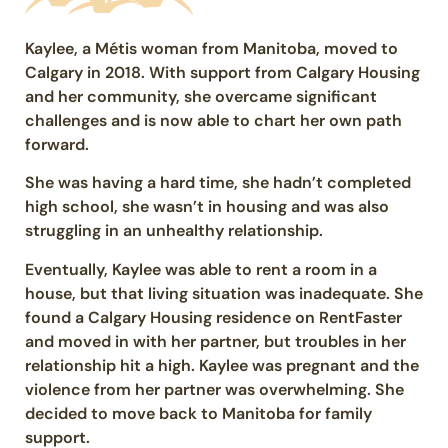
Kaylee, a Métis woman from Manitoba, moved to
Calgary in 2018. With support from Calgary Housing
and her community, she overcame significant
challenges and is now able to chart her own path
forward.
She was having a hard time, she hadn’t completed
high school, she wasn’t in housing and was also
struggling in an unhealthy relationship.
Eventually, Kaylee was able to rent a room in a
house, but that living situation was inadequate. She
found a Calgary Housing residence on RentFaster
and moved in with her partner, but troubles in her
relationship hit a high. Kaylee was pregnant and the
violence from her partner was overwhelming. She
decided to move back to Manitoba for family
support.