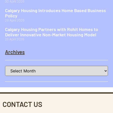
30 April 2026
Calgary Housing Introduces Home Based Business
Policy
29 April 2026
Calgary Housing Partners with Rohit Homes to
Deliver Innovative Non-Market Housing Model
23 April 2026
Archives
CONTACT US