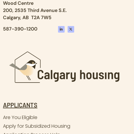
Wood Centre
200, 2535 Third Avenue S.E.
Calgary, AB T2A 7W5
587-390-1200
APPLICANTS
Are You Eligible
Apply for Subsidized Housing