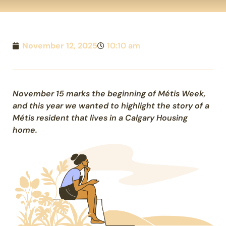
November 12, 2025
10:10 am
November 15 marks the beginning of Métis Week,
and this year we wanted to highlight the story of a
Métis resident that lives in a Calgary Housing
home.