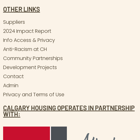
OTHER LINKS
Suppliers
2024 Impact Report
Info Access & Privacy
Anti-Racism at CH
Community Partnerships
Development Projects
Contact
Admin
Privacy and Terms of Use
CALGARY HOUSING OPERATES IN PARTNERSHIP
WITH: