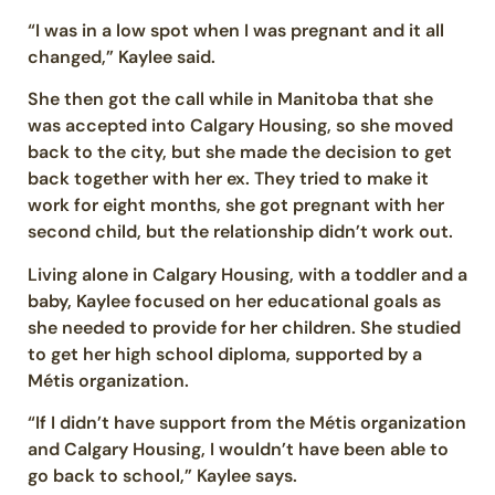
“I was in a low spot when I was pregnant and it all
changed,” Kaylee said.
She then got the call while in Manitoba that she
was accepted into Calgary Housing, so she moved
back to the city, but she made the decision to get
back together with her ex. They tried to make it
work for eight months, she got pregnant with her
second child, but the relationship didn’t work out.
Living alone in Calgary Housing, with a toddler and a
baby, Kaylee focused on her educational goals as
she needed to provide for her children. She studied
to get her high school diploma, supported by a
Métis organization.
“If I didn’t have support from the Métis organization
and Calgary Housing, I wouldn’t have been able to
go back to school,” Kaylee says.