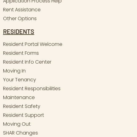
Application Process Help
Rent Assistance
Other Options
RESIDENTS
Resident Portal Welcome
Resident Forms
Resident Info Center
Moving In
Your Tenancy
Resident Responsibilities
Maintenance
Resident Safety
Resident Support
Moving Out
SHAR Changes