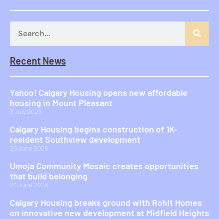
Recent News
Yahoo! Calgary Housing opens new affordable
housing in Mount Pleasant
8 July 2026
Calgary Housing begins construction of 1K-
resident Southview development
25 June 2026
Umoja Community Mosaic creates opportunities
that build belonging
24 June 2026
Calgary Housing breaks ground with Rohit Homes
on innovative new development at Midfield Heights