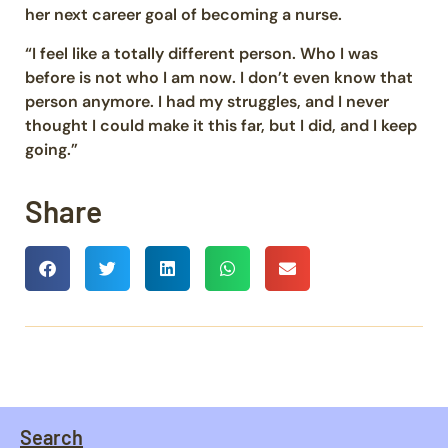
her next career goal of becoming a nurse.
“I feel like a totally different person. Who I was
before is not who I am now. I don’t even know that
person anymore. I had my struggles, and I never
thought I could make it this far, but I did, and I keep
going.”
Share
Search