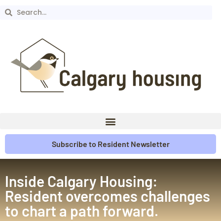
Subscribe to Resident Newsletter
Inside Calgary Housing:
Resident overcomes challenges
to chart a path forward.