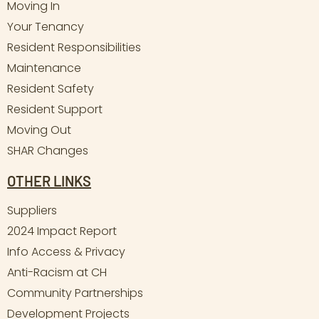
Moving In
Your Tenancy
Resident Responsibilities
Maintenance
Resident Safety
Resident Support
Moving Out
SHAR Changes
OTHER LINKS
Suppliers
2024 Impact Report
Info Access & Privacy
Anti-Racism at CH
Community Partnerships
Development Projects