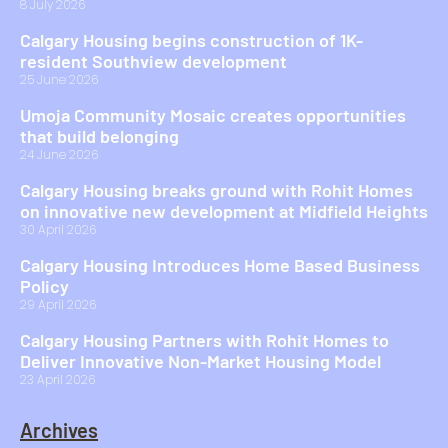
8 July 2026
Calgary Housing begins construction of 1K-
resident Southview development
25 June 2026
Umoja Community Mosaic creates opportunities
that build belonging
24 June 2026
Calgary Housing breaks ground with Rohit Homes
on innovative new development at Midfield Heights
30 April 2026
Calgary Housing Introduces Home Based Business
Policy
29 April 2026
Calgary Housing Partners with Rohit Homes to
Deliver Innovative Non-Market Housing Model
23 April 2026
Archives