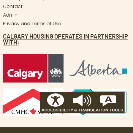
Contact
Admin
Privacy and Terms of Use
CALGARY HOUSING OPERATES IN PARTNERSHIP
WITH: