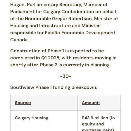
Hogan, Parliamentary Secretary, Member of
Parliament for Calgary Confederation on behalf
of the Honourable Gregor Robertson, Minister of
Housing and Infrastructure and Minister
responsible for Pacific Economic Development
Canada.
Construction of Phase 1 is expected to be
completed in Q1 2028, with residents moving in
shortly after. Phase 2 is currently in planning.
-30-
Southview Phase 1 funding breakdown:
Source:
Amount:
Calgary Housing
$43.9 million (in
equity and
mortgage debt)