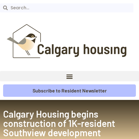
Subscribe to Resident Newsletter
Calgary Housing begins
construction of 1K-resident
Southview development