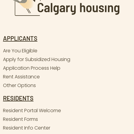
APPLICANTS
Are You Eligible
Apply for Subsidized Housing
Application Process Help
Rent Assistance
Other Options
RESIDENTS
Resident Portal Welcome
Resident Forms
Resident Info Center