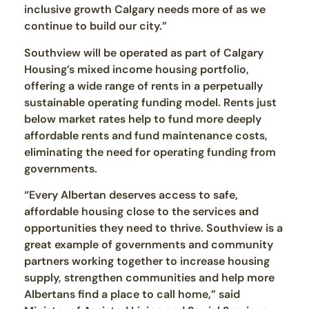
inclusive growth Calgary needs more of as we
continue to build our city.”
Southview will be operated as part of Calgary
Housing’s mixed income housing portfolio,
offering a wide range of rents in a perpetually
sustainable operating funding model. Rents just
below market rates help to fund more deeply
affordable rents and fund maintenance costs,
eliminating the need for operating funding from
governments.
“Every Albertan deserves access to safe,
affordable housing close to the services and
opportunities they need to thrive. Southview is a
great example of governments and community
partners working together to increase housing
supply, strengthen communities and help more
Albertans find a place to call home,” said