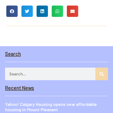
Search
Recent News
Yahoo! Calgary Housing opens new affordable
housing in Mount Pleasant