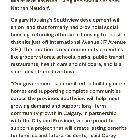
Minister of Assisted Living and Social Services
Nathan Neudorf.
Calgary Housing’s Southview development will
sit on land that formerly had provincial social
housing, returning affordable housing to the site
that sits just off International Avenue (17 Avenue
S.E.). The location is near community amenities
like grocery stores, schools, parks, public transit,
restaurants, health care and childcare, and is a
short drive from downtown.
“Our government is committed to building more
homes and supporting complete communities
across the province. Southview will help meet
growing demand and support long-term
community growth in Calgary. In partnership
with the City and Province, we are proud to
support a project that will create lasting benefits
for families and future residents,“ said Corey