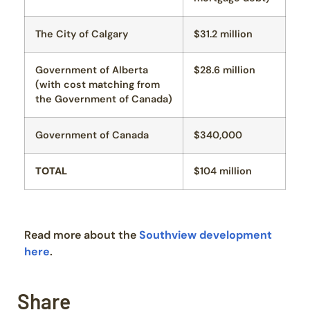
The City of Calgary
$31.2 million
Government of Alberta
$28.6 million
(with cost matching from
the Government of Canada)
Government of Canada
$340,000
TOTAL
$104 million
Read more about the
Southview development
here
.
Share