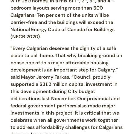
with 250 homes, in a mix of 1-, 2-, 3-, and 4-
bedroom layouts serving more than 600
Calgarians. Ten per cent of the units will be
barrier-free and the buildings will exceed the
National Energy Code of Canada for Buildings
(NECB 2020).
“Every Calgarian deserves the dignity of a safe
place to call home. That why breaking ground on
phase one of this major affordable housing
development is an important step for Calgary,”
said Mayor Jeromy Farkas. “Council proudly
supported a $31.2 million capital investment in
this development during City budget
deliberations last November. Our provincial and
federal government partners also made major
investments in this project. It is critical that we
celebrate when all governments work together
to address affordability challenges for Calgarians