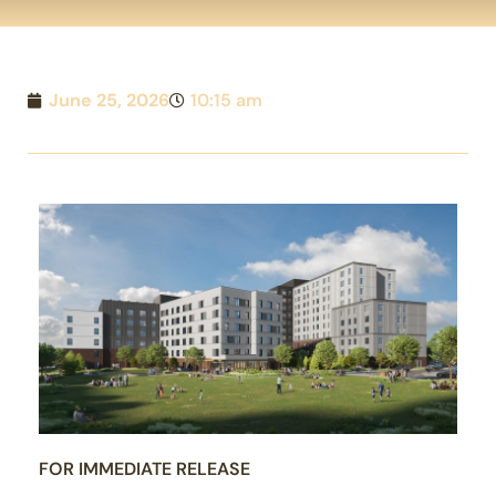
June 25, 2026
10:15 am
FOR IMMEDIATE RELEASE