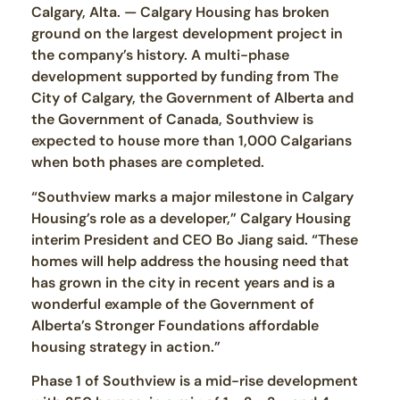
Calgary, Alta. — Calgary Housing has broken
ground on the largest development project in
the company’s history. A multi-phase
development supported by funding from The
City of Calgary, the Government of Alberta and
the Government of Canada, Southview is
expected to house more than 1,000 Calgarians
when both phases are completed.
“Southview marks a major milestone in Calgary
Housing’s role as a developer,” Calgary Housing
interim President and CEO Bo Jiang said. “These
homes will help address the housing need that
has grown in the city in recent years and is a
wonderful example of the Government of
Alberta’s Stronger Foundations affordable
housing strategy in action.”
Phase 1 of Southview is a mid-rise development