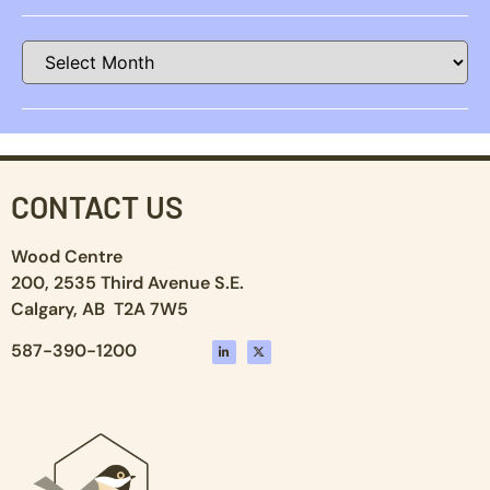
CONTACT US
Wood Centre
200, 2535 Third Avenue S.E.
Calgary, AB T2A 7W5
587-390-1200