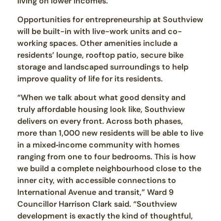
living on lower incomes.”
Opportunities for entrepreneurship at Southview
will be built-in with live-work units and co-
working spaces. Other amenities include a
residents’ lounge, rooftop patio, secure bike
storage and landscaped surroundings to help
improve quality of life for its residents.
“When we talk about what good density and
truly affordable housing look like, Southview
delivers on every front. Across both phases,
more than 1,000 new residents will be able to live
in a mixed‑income community with homes
ranging from one to four bedrooms. This is how
we build a complete neighbourhood close to the
inner city, with accessible connections to
International Avenue and transit,” Ward 9
Councillor Harrison Clark said. “Southview
development is exactly the kind of thoughtful,