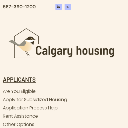
587-390-1200
APPLICANTS
Are You Eligible
Apply for Subsidized Housing
Application Process Help
Rent Assistance
Other Options