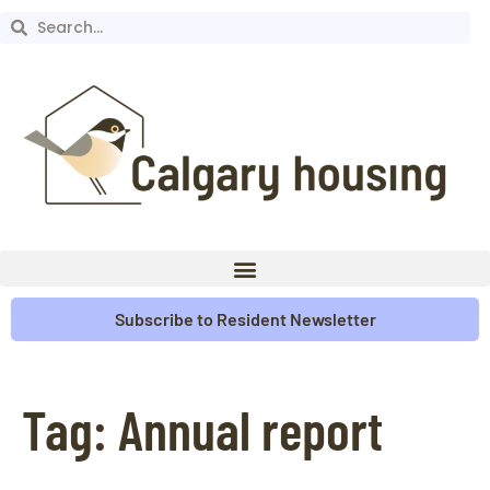
Subscribe to Resident Newsletter
Tag:
Annual report