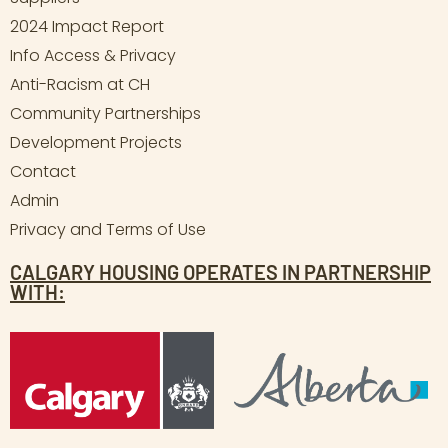
2024 Impact Report
Info Access & Privacy
Anti-Racism at CH
Community Partnerships
Development Projects
Contact
Admin
Privacy and Terms of Use
CALGARY HOUSING OPERATES IN PARTNERSHIP
WITH: