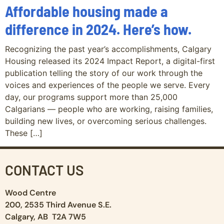
Affordable housing made a
difference in 2024. Here’s how.
Recognizing the past year’s accomplishments, Calgary
Housing released its 2024 Impact Report, a digital-first
publication telling the story of our work through the
voices and experiences of the people we serve. Every
day, our programs support more than 25,000
Calgarians — people who are working, raising families,
building new lives, or overcoming serious challenges.
These […]
CONTACT US
Wood Centre
200, 2535 Third Avenue S.E.
Calgary, AB T2A 7W5