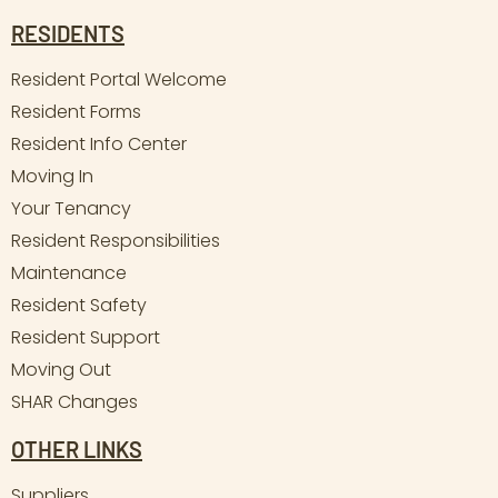
RESIDENTS
Resident Portal Welcome
Resident Forms
Resident Info Center
Moving In
Your Tenancy
Resident Responsibilities
Maintenance
Resident Safety
Resident Support
Moving Out
SHAR Changes
OTHER LINKS
Suppliers