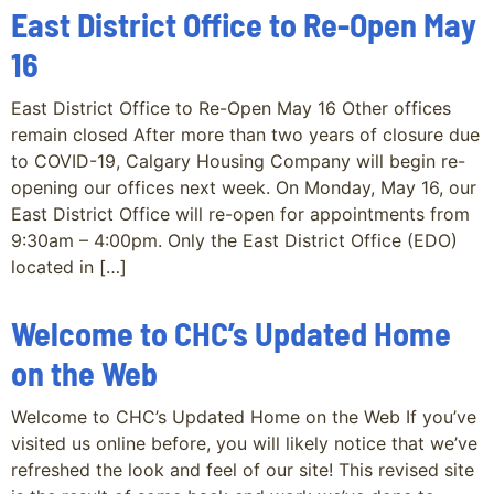
East District Office to Re-Open May
16
East District Office to Re-Open May 16 Other offices
remain closed After more than two years of closure due
to COVID-19, Calgary Housing Company will begin re-
opening our offices next week. On Monday, May 16, our
East District Office will re-open for appointments from
9:30am – 4:00pm. Only the East District Office (EDO)
located in […]
Welcome to CHC’s Updated Home
on the Web
Welcome to CHC’s Updated Home on the Web If you’ve
visited us online before, you will likely notice that we’ve
refreshed the look and feel of our site! This revised site