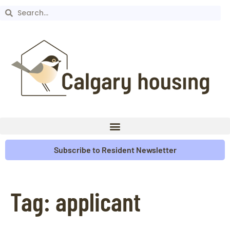
Subscribe to Resident Newsletter
Tag:
applicant