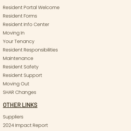
Resident Portal Welcome
Resident Forms
Resident Info Center
Moving In
Your Tenancy
Resident Responsibilities
Maintenance
Resident Safety
Resident Support
Moving Out
SHAR Changes
OTHER LINKS
Suppliers
2024 Impact Report