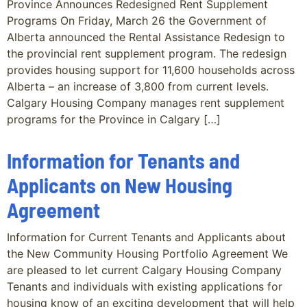
Province Announces Redesigned Rent Supplement
Programs On Friday, March 26 the Government of
Alberta announced the Rental Assistance Redesign to
the provincial rent supplement program. The redesign
provides housing support for 11,600 households across
Alberta – an increase of 3,800 from current levels.
Calgary Housing Company manages rent supplement
programs for the Province in Calgary […]
Information for Tenants and
Applicants on New Housing
Agreement
Information for Current Tenants and Applicants about
the New Community Housing Portfolio Agreement We
are pleased to let current Calgary Housing Company
Tenants and individuals with existing applications for
housing know of an exciting development that will help