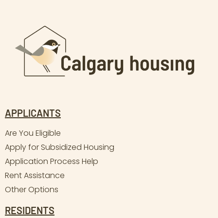
APPLICANTS
Are You Eligible
Apply for Subsidized Housing
Application Process Help
Rent Assistance
Other Options
RESIDENTS