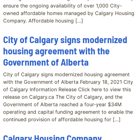
ensure the ongoing availability of over 1,000 City-
owned affordable homes managed by Calgary Housing
Company. Affordable housing […]
City of Calgary signs modernized
housing agreement with the
Government of Alberta
City of Calgary signs modernized housing agreement
with the Government of Alberta February 18, 2021 City
of Calgary Information Release Click here to view this
release on Calgary.ca The City of Calgary, and the
Government of Alberta reached a four-year $34M
operating and capital funding agreement to enable the
continued provision of affordable housing for […]
Calgary Housing Company