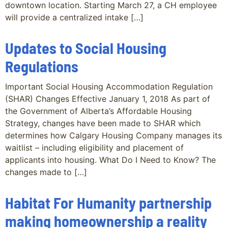
downtown location. Starting March 27, a CH employee
will provide a centralized intake […]
Updates to Social Housing
Regulations
Important Social Housing Accommodation Regulation
(SHAR) Changes Effective January 1, 2018 As part of
the Government of Alberta’s Affordable Housing
Strategy, changes have been made to SHAR which
determines how Calgary Housing Company manages its
waitlist – including eligibility and placement of
applicants into housing. What Do I Need to Know? The
changes made to […]
Habitat For Humanity partnership
making homeownership a reality