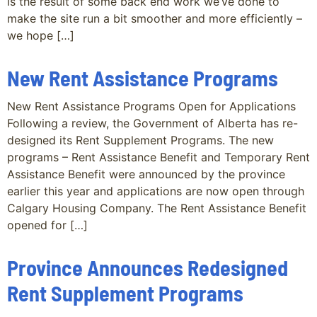
is the result of some back end work we’ve done to
make the site run a bit smoother and more efficiently –
we hope […]
New Rent Assistance Programs
New Rent Assistance Programs Open for Applications
Following a review, the Government of Alberta has re-
designed its Rent Supplement Programs. The new
programs – Rent Assistance Benefit and Temporary Rent
Assistance Benefit were announced by the province
earlier this year and applications are now open through
Calgary Housing Company. The Rent Assistance Benefit
opened for […]
Province Announces Redesigned
Rent Supplement Programs