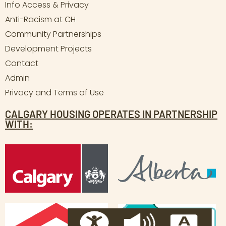
Info Access & Privacy
Anti-Racism at CH
Community Partnerships
Development Projects
Contact
Admin
Privacy and Terms of Use
CALGARY HOUSING OPERATES IN PARTNERSHIP
WITH: