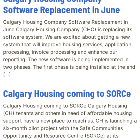
Software Replacement in June
Calgary Housing Company Software Replacement in
June Calgary Housing Company (CHC) is replacing its
software system. We are excited about getting a new
system that will improve housing services, application
processing, invoice processing and enhance our
reporting. The new software is being implemented in
two phases. The first phase is being installed at the end
[…]
Calgary Housing coming to SORCe
Calgary Housing coming to SORCe Calgary Housing
(CH) tenants and others in need of affordable housing
support have a new place to reach us. CH is launching a
six-month pilot project with the Safe Communities
Opportunity and Resource Centre (SORCe) at its