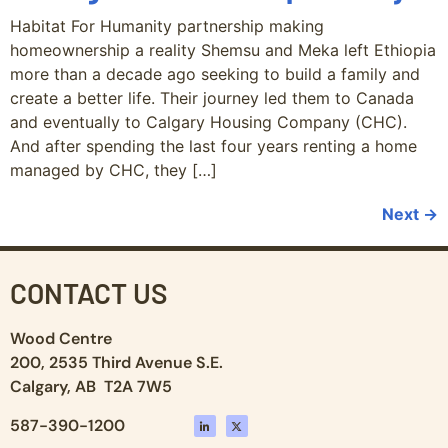
Habitat For Humanity partnership making
homeownership a reality Shemsu and Meka left Ethiopia
more than a decade ago seeking to build a family and
create a better life. Their journey led them to Canada
and eventually to Calgary Housing Company (CHC).
And after spending the last four years renting a home
managed by CHC, they […]
Next
→
CONTACT US
Wood Centre
200, 2535 Third Avenue S.E.
Calgary, AB T2A 7W5
587-390-1200