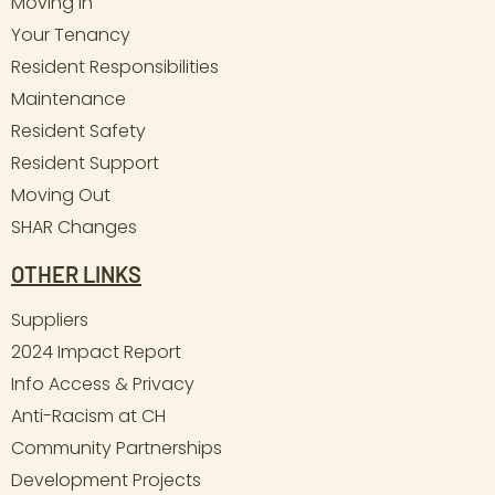
Moving In
Your Tenancy
Resident Responsibilities
Maintenance
Resident Safety
Resident Support
Moving Out
SHAR Changes
OTHER LINKS
Suppliers
2024 Impact Report
Info Access & Privacy
Anti-Racism at CH
Community Partnerships
Development Projects