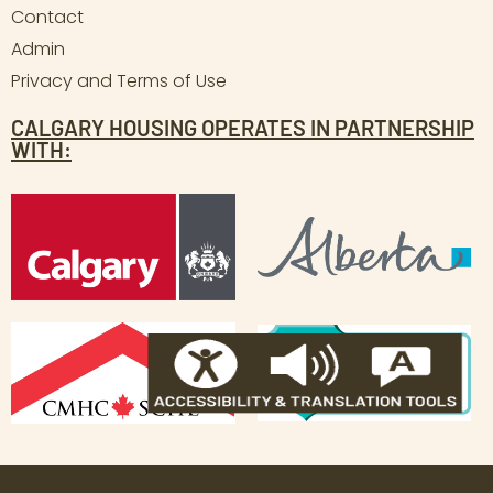
Contact
Admin
Privacy and Terms of Use
CALGARY HOUSING OPERATES IN PARTNERSHIP
WITH: