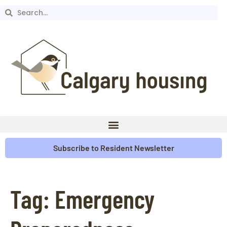
Subscribe to Resident Newsletter
Tag:
Emergency