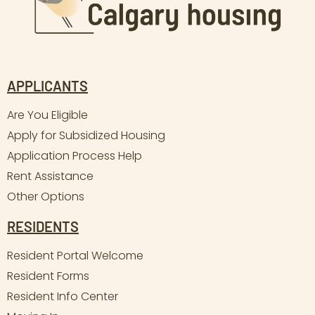
APPLICANTS
Are You Eligible
Apply for Subsidized Housing
Application Process Help
Rent Assistance
Other Options
RESIDENTS
Resident Portal Welcome
Resident Forms
Resident Info Center