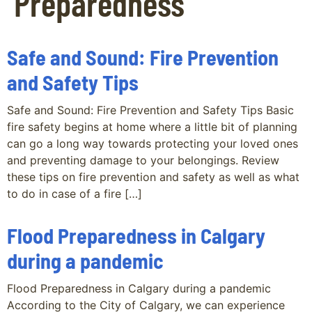
Preparedness
Safe and Sound: Fire Prevention
and Safety Tips
Safe and Sound: Fire Prevention and Safety Tips Basic
fire safety begins at home where a little bit of planning
can go a long way towards protecting your loved ones
and preventing damage to your belongings. Review
these tips on fire prevention and safety as well as what
to do in case of a fire […]
Flood Preparedness in Calgary
during a pandemic
Flood Preparedness in Calgary during a pandemic
According to the City of Calgary, we can experience