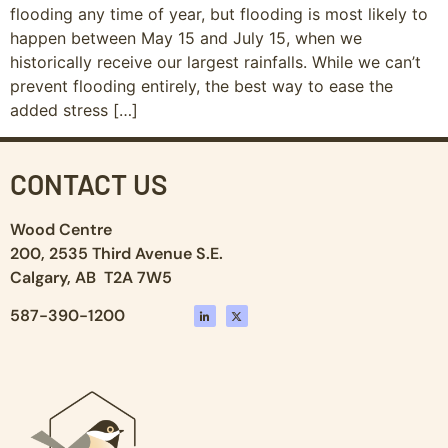
flooding any time of year, but flooding is most likely to
happen between May 15 and July 15, when we
historically receive our largest rainfalls. While we can’t
prevent flooding entirely, the best way to ease the
added stress […]
CONTACT US
Wood Centre
200, 2535 Third Avenue S.E.
Calgary, AB T2A 7W5
587-390-1200