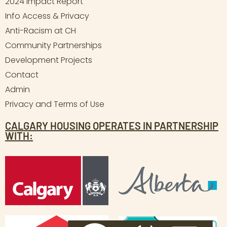
2024 Impact Report
Info Access & Privacy
Anti-Racism at CH
Community Partnerships
Development Projects
Contact
Admin
Privacy and Terms of Use
CALGARY HOUSING OPERATES IN PARTNERSHIP
WITH: