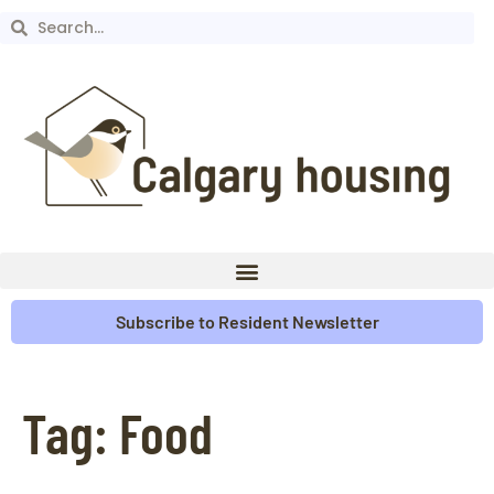
Subscribe to Resident Newsletter
Tag:
Food