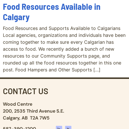
Food Resources Available in
Calgary
Food Resources and Supports Available to Calgarians
Local agencies, organizations and individuals have been
coming together to make sure every Calgarian has
access to food. We recently added a bunch of new
resources to our Community Supports page, and
rounded up all the food resources together in this one
post. Food Hampers and Other Supports […]
CONTACT US
Wood Centre
200, 2535 Third Avenue S.E.
Calgary, AB T2A 7W5
587-390-1200