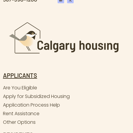
APPLICANTS
Are You Eligible
Apply for Subsidized Housing
Application Process Help
Rent Assistance
Other Options