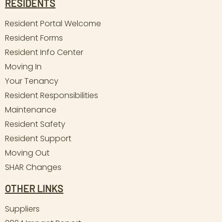
RESIDENTS
Resident Portal Welcome
Resident Forms
Resident Info Center
Moving In
Your Tenancy
Resident Responsibilities
Maintenance
Resident Safety
Resident Support
Moving Out
SHAR Changes
OTHER LINKS
Suppliers