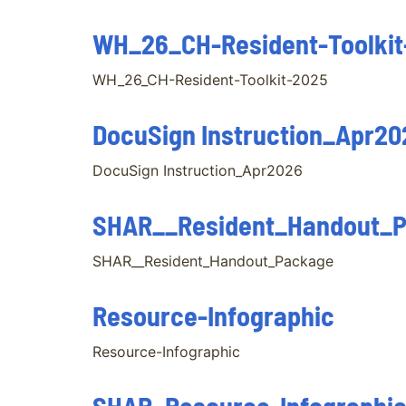
WH_26_CH-Resident-Toolkit
WH_26_CH-Resident-Toolkit-2025
DocuSign Instruction_Apr20
DocuSign Instruction_Apr2026
SHAR__Resident_Handout_
SHAR__Resident_Handout_Package
Resource-Infographic
Resource-Infographic