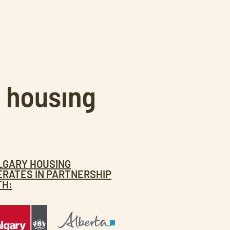
LGARY HOUSING
ERATES IN PARTNERSHIP
TH: