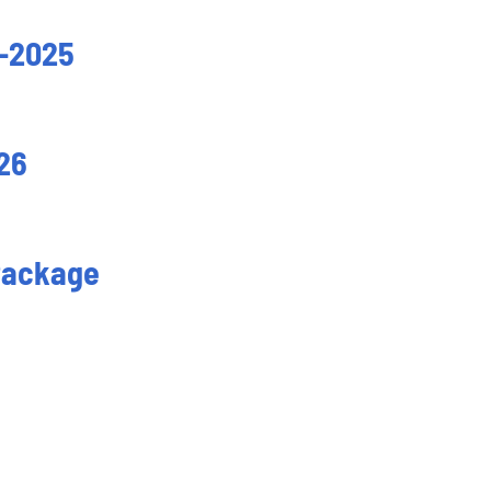
-2025
26
Package