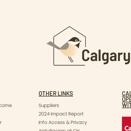
OTHER LINKS
CA
OP
WI
lcome
Suppliers
2024 Impact Report
r
Info Access & Privacy
Anti-Racism at CH