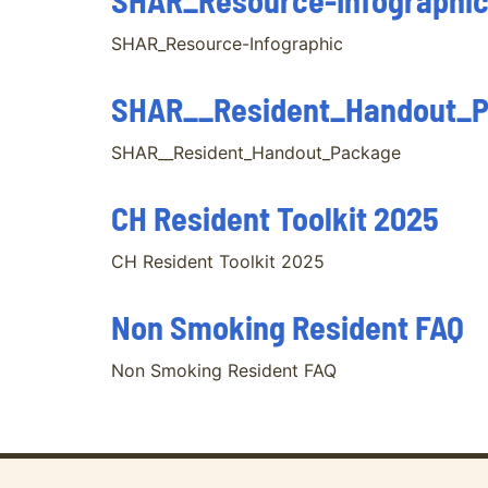
SHAR_Resource-Infographi
SHAR_Resource-Infographic
SHAR__Resident_Handout_
SHAR__Resident_Handout_Package
CH Resident Toolkit 2025
CH Resident Toolkit 2025
Non Smoking Resident FAQ
Non Smoking Resident FAQ