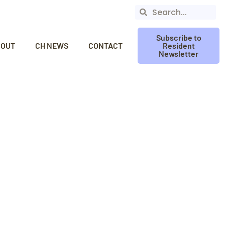
Subscribe to
BOUT
CH NEWS
CONTACT
Resident
Newsletter