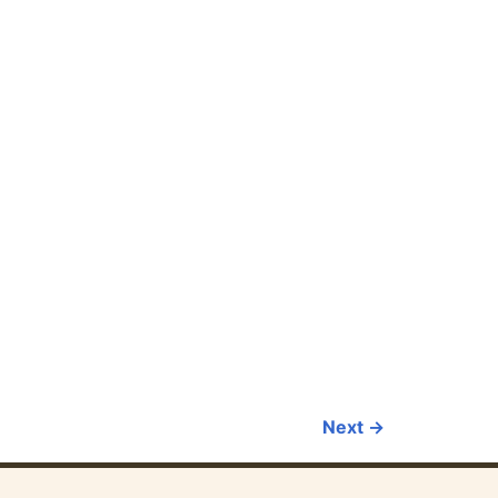
Next
→