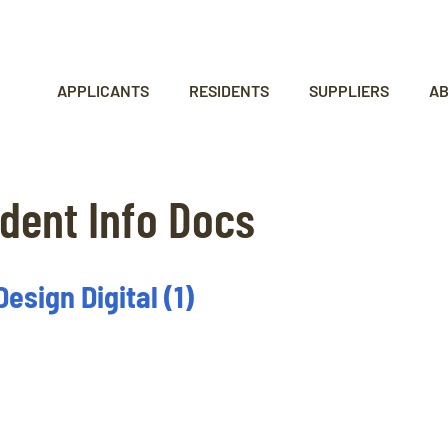
APPLICANTS
RESIDENTS
SUPPLIERS
A
dent Info Docs
sign Digital (1)