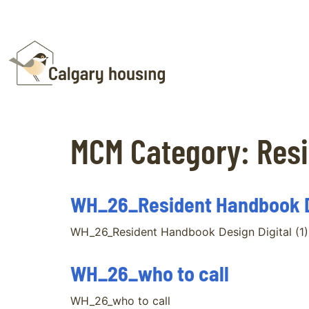
MCM Category:
Resi
WH_26_Resident Handbook De
WH_26_Resident Handbook Design Digital (1)
WH_26_who to call
WH_26_who to call