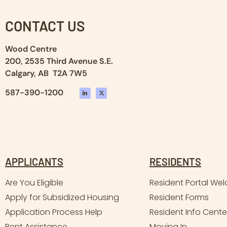
CONTACT US
Wood Centre
200, 2535 Third Avenue S.E.
Calgary, AB T2A 7W5
587-390-1200
APPLICANTS
RESIDENTS
Are You Eligible
Resident Portal We
Apply for Subsidized Housing
Resident Forms
Application Process Help
Resident Info Cente
Rent Assistance
Moving In