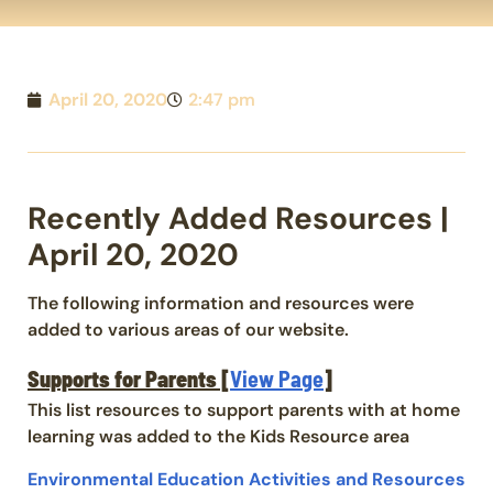
April 20, 2020
2:47 pm
Recently Added Resources |
April 20, 2020
The following information and resources were
added to various areas of our website.
Supports for Parents [
View Page
]
This list resources to support parents with at home
learning was added to the Kids Resource area
Environmental Education Activities and Resources