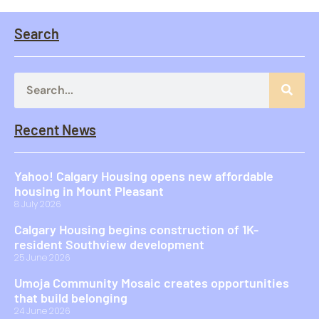
Search
Recent News
Yahoo! Calgary Housing opens new affordable
housing in Mount Pleasant
8 July 2026
Calgary Housing begins construction of 1K-
resident Southview development
25 June 2026
Umoja Community Mosaic creates opportunities
that build belonging
24 June 2026