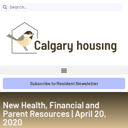
Subscribe to Resident Newsletter
New Health, Financial and
Parent Resources | April 20,
2020