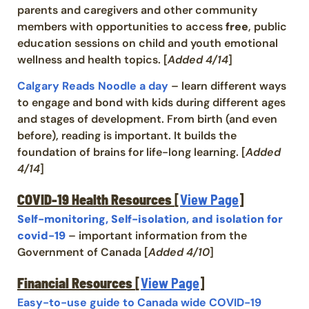
parents and caregivers and other community
members with opportunities to access
free
, public
education sessions on child and youth emotional
wellness and health topics. [
Added 4/14
]
Calgary Reads Noodle a day
– learn different ways
to engage and bond with kids during different ages
and stages of development. From birth (and even
before), reading is important. It builds the
foundation of brains for life-long learning. [
Added
4/14
]
COVID-19 Health Resources
[
View Page
]
Self-monitoring, Self-isolation, and isolation for
covid-19
– important information from the
Government of Canada [
Added 4/10
]
Financial Resources
[
View Page
]
Easy-to-use guide to Canada wide COVID-19