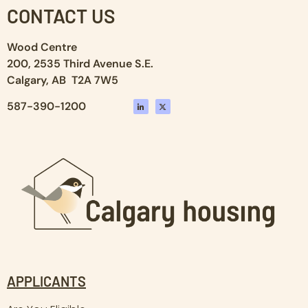
CONTACT US
Wood Centre
200, 2535 Third Avenue S.E.
Calgary, AB T2A 7W5
587-390-1200
APPLICANTS