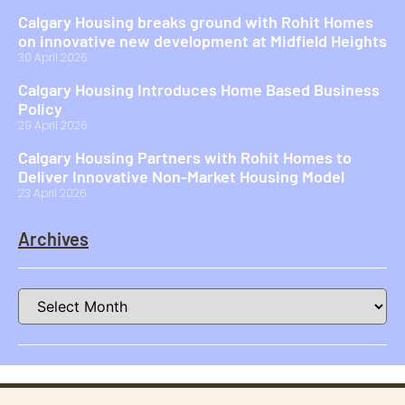
Calgary Housing breaks ground with Rohit Homes
on innovative new development at Midfield Heights
30 April 2026
Calgary Housing Introduces Home Based Business
Policy
29 April 2026
Calgary Housing Partners with Rohit Homes to
Deliver Innovative Non-Market Housing Model
23 April 2026
Archives