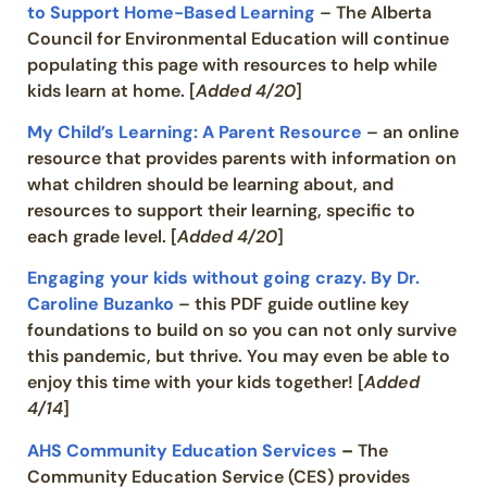
to Support Home-Based Learning
– The Alberta
Council for Environmental Education will continue
populating this page with resources to help while
kids learn at home. [
Added 4/20
]
My Child’s Learning: A Parent Resource
– an online
resource that provides parents with information on
what children should be learning about, and
resources to support their learning, specific to
each grade level. [
Added 4/20
]
Engaging your kids without going crazy. By Dr.
Caroline Buzanko
– this PDF guide outline key
foundations to build on so you can not only survive
this pandemic, but thrive. You may even be able to
enjoy this time with your kids together! [
Added
4/14
]
AHS Community Education Services
–
The
Community Education Service (CES) provides