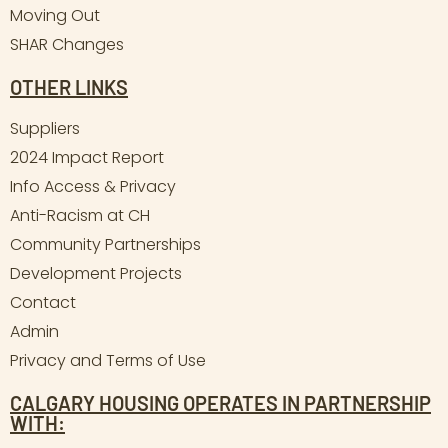
Moving Out
SHAR Changes
OTHER LINKS
Suppliers
2024 Impact Report
Info Access & Privacy
Anti-Racism at CH
Community Partnerships
Development Projects
Contact
Admin
Privacy and Terms of Use
CALGARY HOUSING OPERATES IN PARTNERSHIP
WITH: