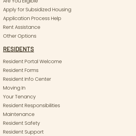
Are You Eligible
Apply for Subsidized Housing
Application Process Help
Rent Assistance
Other Options
RESIDENTS
Resident Portal Welcome
Resident Forms
Resident Info Center
Moving In
Your Tenancy
Resident Responsibilities
Maintenance
Resident Safety
Resident Support