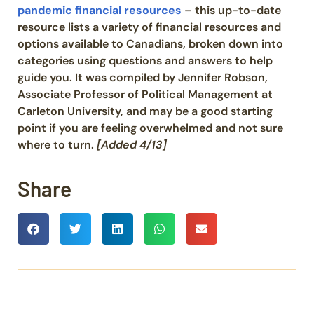
pandemic financial resources
– this up-to-date
resource lists a variety of financial resources and
options available to Canadians, broken down into
categories using questions and answers to help
guide you. It was compiled by Jennifer Robson,
Associate Professor of Political Management at
Carleton University, and may be a good starting
point if you are feeling overwhelmed and not sure
where to turn.
[Added 4/13]
Share