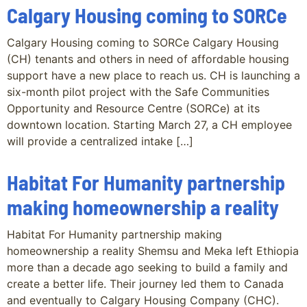
Calgary Housing coming to SORCe
Calgary Housing coming to SORCe Calgary Housing
(CH) tenants and others in need of affordable housing
support have a new place to reach us. CH is launching a
six-month pilot project with the Safe Communities
Opportunity and Resource Centre (SORCe) at its
downtown location. Starting March 27, a CH employee
will provide a centralized intake […]
Habitat For Humanity partnership
making homeownership a reality
Habitat For Humanity partnership making
homeownership a reality Shemsu and Meka left Ethiopia
more than a decade ago seeking to build a family and
create a better life. Their journey led them to Canada
and eventually to Calgary Housing Company (CHC).