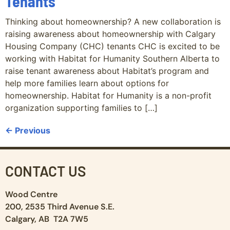
Tenants
Thinking about homeownership? A new collaboration is
raising awareness about homeownership with Calgary
Housing Company (CHC) tenants CHC is excited to be
working with Habitat for Humanity Southern Alberta to
raise tenant awareness about Habitat’s program and
help more families learn about options for
homeownership. Habitat for Humanity is a non-profit
organization supporting families to […]
←
Previous
CONTACT US
Wood Centre
200, 2535 Third Avenue S.E.
Calgary, AB T2A 7W5