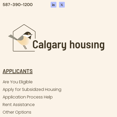
587-390-1200
APPLICANTS
Are You Eligible
Apply for Subsidized Housing
Application Process Help
Rent Assistance
Other Options