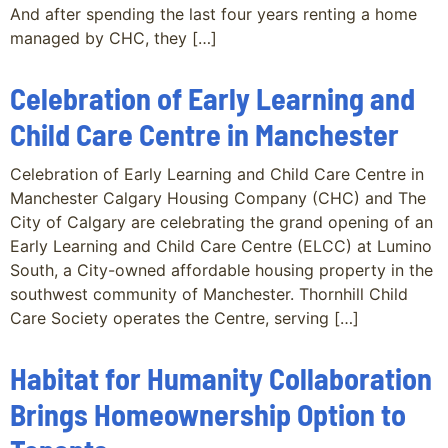
And after spending the last four years renting a home
managed by CHC, they […]
Celebration of Early Learning and
Child Care Centre in Manchester
Celebration of Early Learning and Child Care Centre in
Manchester Calgary Housing Company (CHC) and The
City of Calgary are celebrating the grand opening of an
Early Learning and Child Care Centre (ELCC) at Lumino
South, a City-owned affordable housing property in the
southwest community of Manchester. Thornhill Child
Care Society operates the Centre, serving […]
Habitat for Humanity Collaboration
Brings Homeownership Option to