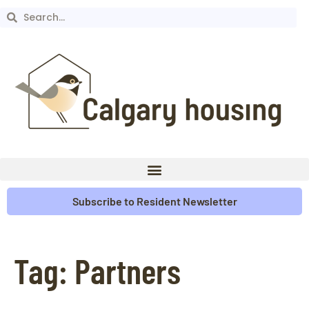
Subscribe to Resident Newsletter
Tag:
Partners