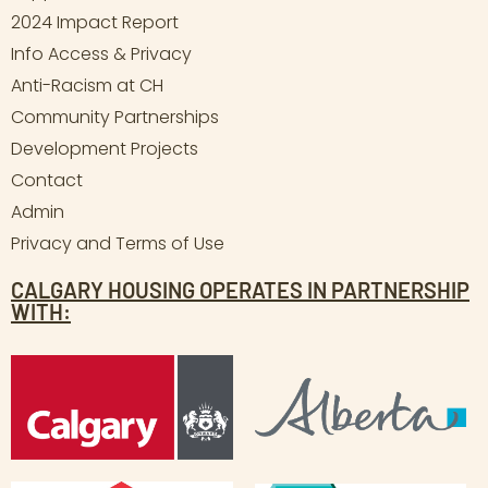
2024 Impact Report
Info Access & Privacy
Anti-Racism at CH
Community Partnerships
Development Projects
Contact
Admin
Privacy and Terms of Use
CALGARY HOUSING OPERATES IN PARTNERSHIP
WITH: