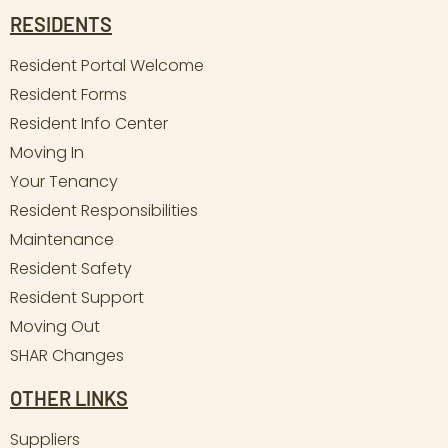
RESIDENTS
Resident Portal Welcome
Resident Forms
Resident Info Center
Moving In
Your Tenancy
Resident Responsibilities
Maintenance
Resident Safety
Resident Support
Moving Out
SHAR Changes
OTHER LINKS
Suppliers