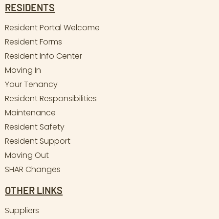
RESIDENTS
Resident Portal Welcome
Resident Forms
Resident Info Center
Moving In
Your Tenancy
Resident Responsibilities
Maintenance
Resident Safety
Resident Support
Moving Out
SHAR Changes
OTHER LINKS
Suppliers