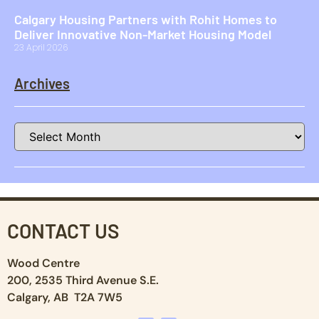
Calgary Housing Partners with Rohit Homes to
Deliver Innovative Non-Market Housing Model
23 April 2026
Archives
CONTACT US
Wood Centre
200, 2535 Third Avenue S.E.
Calgary, AB T2A 7W5