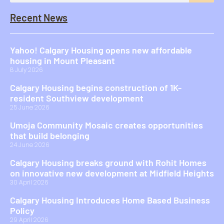
Recent News
Yahoo! Calgary Housing opens new affordable
housing in Mount Pleasant
8 July 2026
Calgary Housing begins construction of 1K-
resident Southview development
25 June 2026
Umoja Community Mosaic creates opportunities
that build belonging
24 June 2026
Calgary Housing breaks ground with Rohit Homes
on innovative new development at Midfield Heights
30 April 2026
Calgary Housing Introduces Home Based Business
Policy
29 April 2026