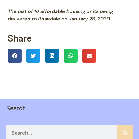
The last of 16 affordable housing units being
delivered to Rosedale on January 28, 2020.
Share
Search