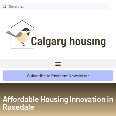
Subscribe to Resident Newsletter
Affordable Housing Innovation in
Rosedale