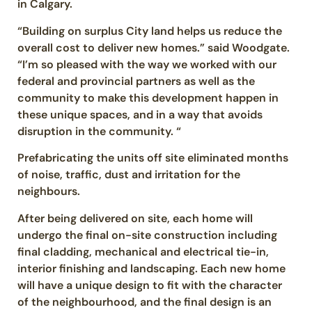
in Calgary.
“Building on surplus City land helps us reduce the
overall cost to deliver new homes.” said Woodgate.
“I’m so pleased with the way we worked with our
federal and provincial partners as well as the
community to make this development happen in
these unique spaces, and in a way that avoids
disruption in the community. “
Prefabricating the units off site eliminated months
of noise, traffic, dust and irritation for the
neighbours.
After being delivered on site, each home will
undergo the final on-site construction including
final cladding, mechanical and electrical tie-in,
interior finishing and landscaping. Each new home
will have a unique design to fit with the character
of the neighbourhood, and the final design is an