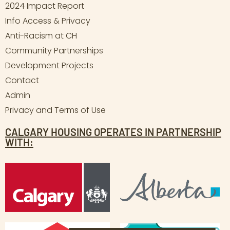
2024 Impact Report
Info Access & Privacy
Anti-Racism at CH
Community Partnerships
Development Projects
Contact
Admin
Privacy and Terms of Use
CALGARY HOUSING OPERATES IN PARTNERSHIP
WITH: