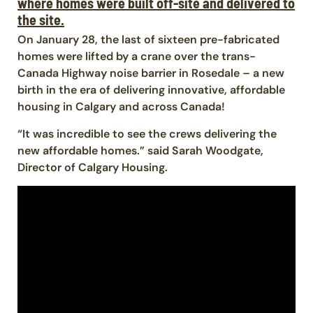
where homes were built off-site and delivered to
the site.
On January 28, the last of sixteen pre-fabricated
homes were lifted by a crane over the trans-
Canada Highway noise barrier in Rosedale – a new
birth in the era of delivering innovative, affordable
housing in Calgary and across Canada!
“It was incredible to see the crews delivering the
new affordable homes.” said Sarah Woodgate,
Director of Calgary Housing.