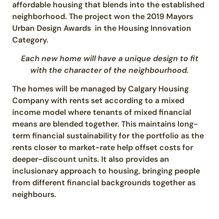
affordable housing that blends into the established
neighborhood. The project won the 2019 Mayors
Urban Design Awards in the Housing Innovation
Category.
Each new home will have a unique design to fit
with the character of the neighbourhood.
The homes will be managed by Calgary Housing
Company with rents set according to a mixed
income model where tenants of mixed financial
means are blended together. This maintains long-
term financial sustainability for the portfolio as the
rents closer to market-rate help offset costs for
deeper-discount units. It also provides an
inclusionary approach to housing, bringing people
from different financial backgrounds together as
neighbours.