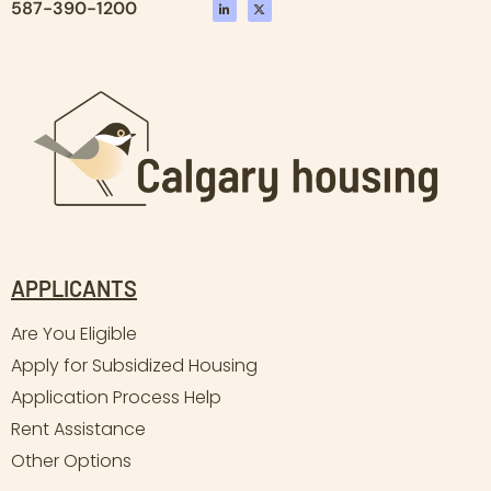
587-390-1200
APPLICANTS
Are You Eligible
Apply for Subsidized Housing
Application Process Help
Rent Assistance
Other Options