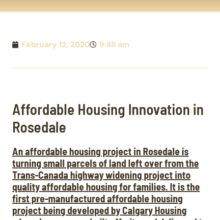
February 12, 2020
9:48 am
Affordable Housing Innovation in
Rosedale
An affordable housing project in Rosedale is
turning small parcels of land left over from the
Trans-Canada highway widening project into
quality affordable housing for families. It is the
first pre-manufactured affordable housing
project being developed by Calgary Housing