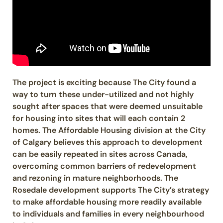
The project is exciting because The City found a
way to turn these under-utilized and not highly
sought after spaces that were deemed unsuitable
for housing into sites that will each contain 2
homes. The Affordable Housing division at the City
of Calgary believes this approach to development
can be easily repeated in sites across Canada,
overcoming common barriers of redevelopment
and rezoning in mature neighborhoods. The
Rosedale development supports The City’s strategy
to make affordable housing more readily available
to individuals and families in every neighbourhood