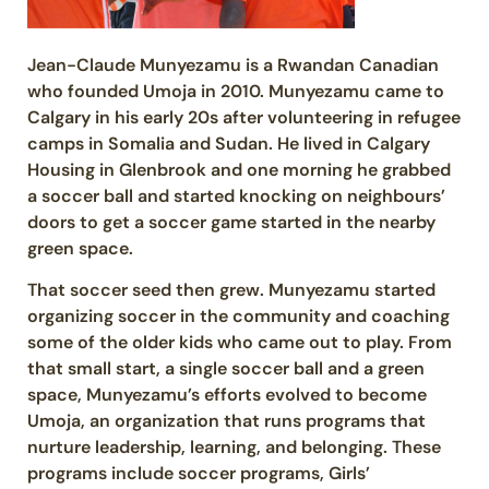
Jean-Claude Munyezamu is a Rwandan Canadian
who founded Umoja in 2010. Munyezamu came to
Calgary in his early 20s after volunteering in refugee
camps in Somalia and Sudan. He lived in Calgary
Housing in Glenbrook and one morning he grabbed
a soccer ball and started knocking on neighbours’
doors to get a soccer game started in the nearby
green space.
That soccer seed then grew. Munyezamu started
organizing soccer in the community and coaching
some of the older kids who came out to play. From
that small start, a single soccer ball and a green
space, Munyezamu’s efforts evolved to become
Umoja, an organization that runs programs that
nurture leadership, learning, and belonging. These
programs include soccer programs, Girls’