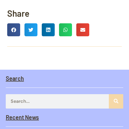
Share
Search
Recent News