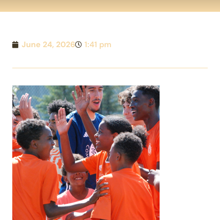
June 24, 2026
1:41 pm