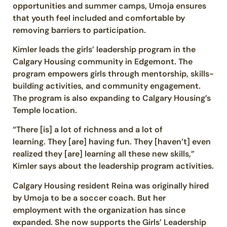
opportunities and summer camps, Umoja ensures
that youth feel included and comfortable by
removing barriers to participation.
Kimler leads the girls’ leadership program in the
Calgary Housing community in Edgemont. The
program empowers girls through mentorship, skills-
building activities, and community engagement.
The program is also expanding to Calgary Housing’s
Temple location.
“There [is] a lot of richness and a lot of
learning. They [are] having fun. They [haven’t] even
realized they [are] learning all these new skills,”
Kimler says about the leadership program activities.
Calgary Housing resident Reina was originally hired
by Umoja to be a soccer coach. But her
employment with the organization has since
expanded. She now supports the Girls’ Leadership