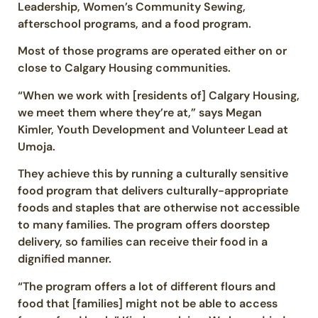
Leadership, Women’s Community Sewing,
afterschool programs, and a food program.
Most of those programs are operated either on or
close to Calgary Housing communities.
“When we work with [residents of] Calgary Housing,
we meet them where they’re at,” says Megan
Kimler, Youth Development and Volunteer Lead at
Umoja.
They achieve this by running a culturally sensitive
food program that delivers culturally-appropriate
foods and staples that are otherwise not accessible
to many families. The program offers doorstep
delivery, so families can receive their food in a
dignified manner.
“The program offers a lot of different flours and
food that [families] might not be able to access