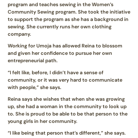
program and teaches sewing in the Women’s
Community Sewing program. She took the initiative
to support the program as she has a background in
sewing. She currently runs her own clothing
company.
Working for Umoja has allowed Reina to blossom
and given her confidence to pursue her own
entrepreneurial path.
“I felt like, before, I didn’t have a sense of
community, or it was very hard to communicate
with people,” she says.
Reina says she wishes that when she was growing
up, she had a woman in the community to look up
to. She is proud to be able to be that person to the
young girls in her community.
“I like being that person that’s different,” she says.