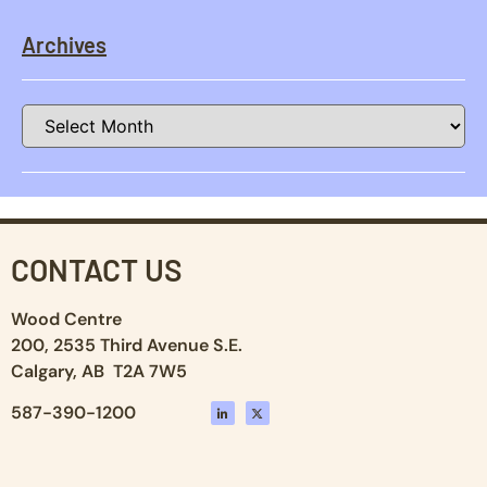
Archives
CONTACT US
Wood Centre
200, 2535 Third Avenue S.E.
Calgary, AB T2A 7W5
587-390-1200