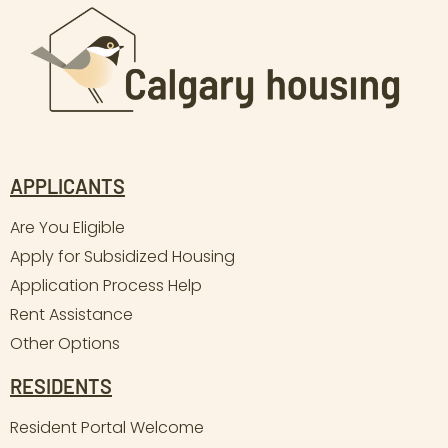
APPLICANTS
Are You Eligible
Apply for Subsidized Housing
Application Process Help
Rent Assistance
Other Options
RESIDENTS
Resident Portal Welcome