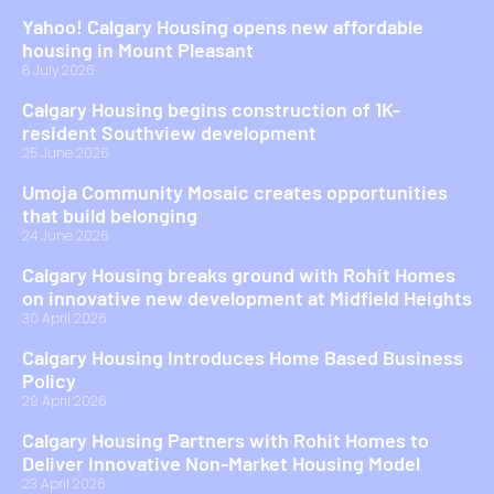
Yahoo! Calgary Housing opens new affordable
housing in Mount Pleasant
8 July 2026
Calgary Housing begins construction of 1K-
resident Southview development
25 June 2026
Umoja Community Mosaic creates opportunities
that build belonging
24 June 2026
Calgary Housing breaks ground with Rohit Homes
on innovative new development at Midfield Heights
30 April 2026
Calgary Housing Introduces Home Based Business
Policy
29 April 2026
Calgary Housing Partners with Rohit Homes to
Deliver Innovative Non-Market Housing Model
23 April 2026