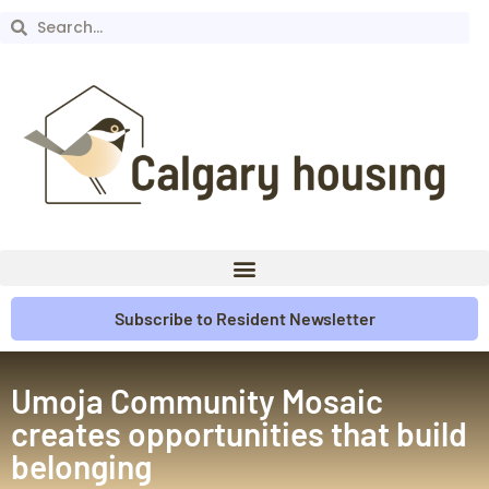
Subscribe to Resident Newsletter
Umoja Community Mosaic
creates opportunities that build
belonging