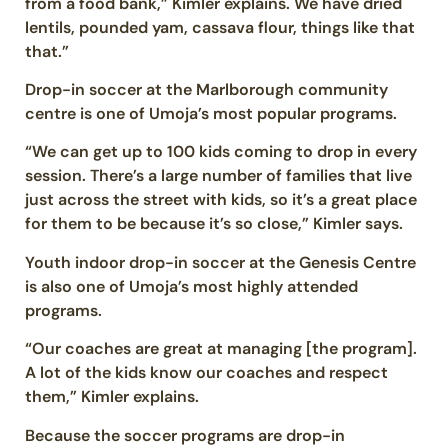
from a food bank,” Kimler explains. We have dried
lentils, pounded yam, cassava flour, things like that
that.”
Drop-in soccer at the Marlborough community
centre is one of Umoja’s most popular programs.
“We can get up to 100 kids coming to drop in every
session. There’s a large number of families that live
just across the street with kids, so it’s a great place
for them to be because it’s so close,” Kimler says.
Youth indoor drop-in soccer at the Genesis Centre
is also one of Umoja’s most highly attended
programs.
“Our coaches are great at managing [the program].
A lot of the kids know our coaches and respect
them,” Kimler explains.
Because the soccer programs are drop-in