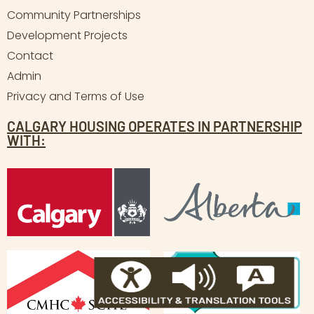
Community Partnerships
Development Projects
Contact
Admin
Privacy and Terms of Use
CALGARY HOUSING OPERATES IN PARTNERSHIP
WITH: