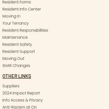
Resident Forms
Resident Info Center
Moving In
Your Tenancy
Resident Responsibilities
Maintenance
Resident Safety
Resident Support
Moving Out
SHAR Changes
OTHER LINKS
Suppliers
2024 Impact Report
Info Access & Privacy
Anti-Racism at CH