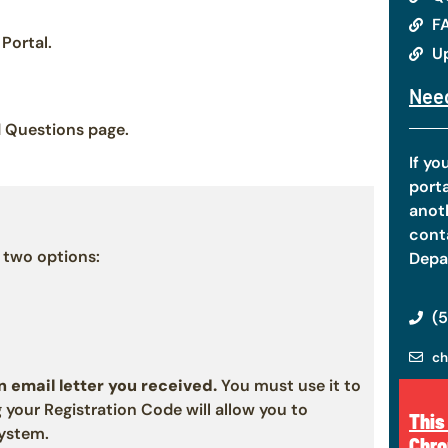
F
Portal.
U
Need
d Questions page.
If y
porta
anot
cont
 two options:
Depa
(
ch
n email letter you received.
You must use it to
 your Registration Code will allow you to
This
system.
Chro