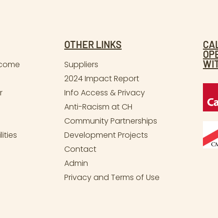
OTHER LINKS
CA
OP
WI
lcome
Suppliers
2024 Impact Report
r
Info Access & Privacy
Anti-Racism at CH
Community Partnerships
ities
Development Projects
Contact
Admin
Privacy and Terms of Use