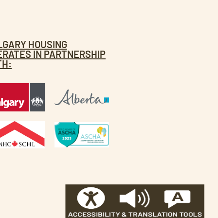
LGARY HOUSING
ERATES IN PARTNERSHIP
TH: