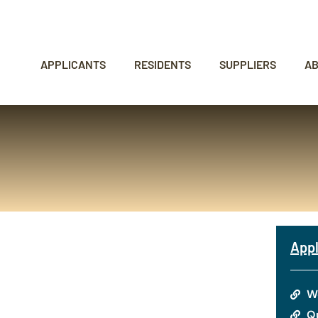
APPLICANTS
RESIDENTS
SUPPLIERS
A
Appl
W
Qu