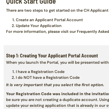
Quick Start Guide
There are two steps to get started on the CH Applicant 
Create an Applicant Portal Account
Update Your Application
For more information, please visit our Frequently Aske
Step 1: Creating Your Applicant Portal Account
When you launch the Portal, you will be presented with
I have a Registration Code
I do NOT have a Registration Code
It is very important that you select the first option.
Your Registration Code was included in the invitatio
be sure you are not creating a duplicate account. Using
update your existing application that is already in our 