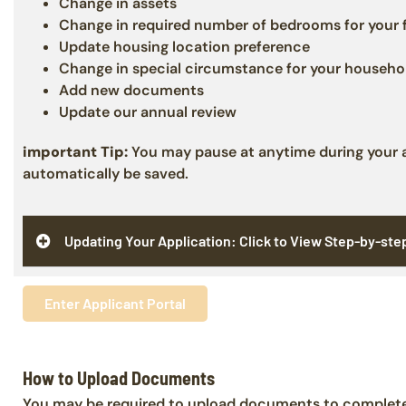
Change in assets
Change in required number of bedrooms for your 
Update housing location preference
Change in special circumstance for your househo
Add new documents
Update our annual review
important Tip:
You may pause at anytime during your ap
automatically be saved.
Updating Your Application: Click to View Step-by-ste
Enter Applicant Portal
How to Upload Documents
You may be required to upload documents to complete 