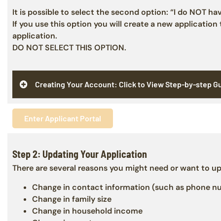
It is possible to select the second option: “I do NOT ha
If you use this option you will create a new application
application.
DO NOT SELECT THIS OPTION.
Creating Your Account: Click to View Step-by-step G
Enter Applicant Portal
Step 2: Updating Your Application
There are several reasons you might need or want to up
Change in contact information (such as phone num
Change in family size
Change in household income