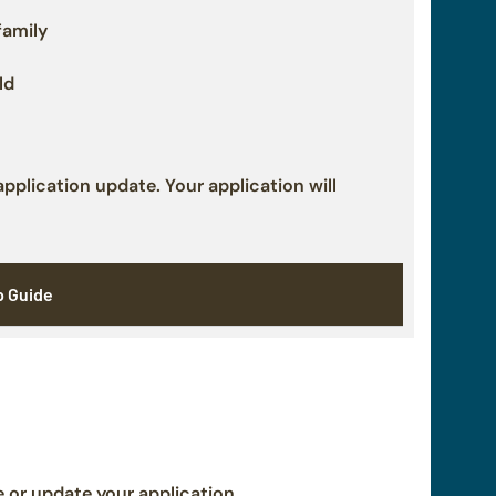
family
ld
plication update. Your application will
p Guide
or update your application.