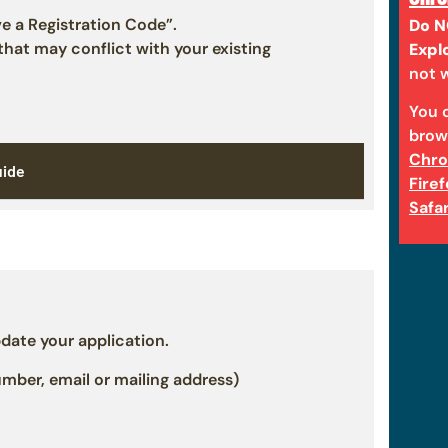
ve a Registration Code”.
Do N
 that may conflict with your existing
Expl
not w
You 
brow
Chr
uide
Fire
Safar
date your application.
ber, email or mailing address)