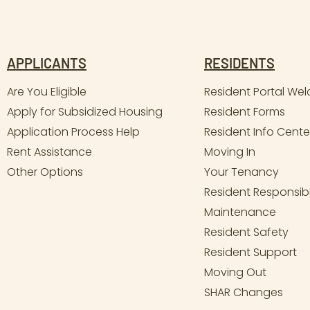
APPLICANTS
RESIDENTS
Are You Eligible
Resident Portal We
Apply for Subsidized Housing
Resident Forms
Application Process Help
Resident Info Cente
Rent Assistance
Moving In
Other Options
Your Tenancy
Resident Responsibil
Maintenance
Resident Safety
Resident Support
Moving Out
SHAR Changes