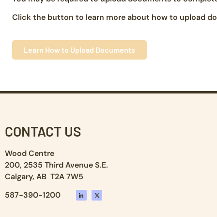
Click the button to learn more about how to upload do
Learn How to Upload Documents
CONTACT US
Wood Centre
200, 2535 Third Avenue S.E.
Calgary, AB T2A 7W5
587-390-1200