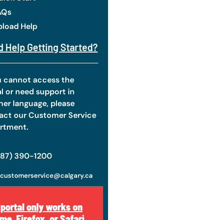
AQs
pload Help
 Help Getting Started?
ou cannot access the
l or need support in
her language, please
act our Customer Service
rtment.
587) 390-1200
customerservice@calgary.ca
 portal only works on
me, Firefox, or Safari.