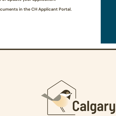
cuments in the CH Applicant Portal.