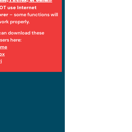
OT use Internet
orer
– some functions will
ork properly.
can download these
sers here:
ome
fox
i