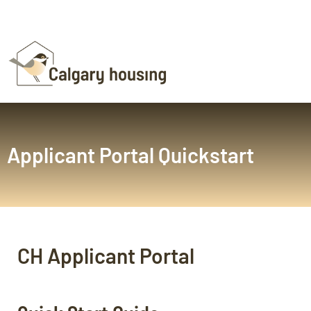
Applicant Portal Quickstart
CH Applicant Portal