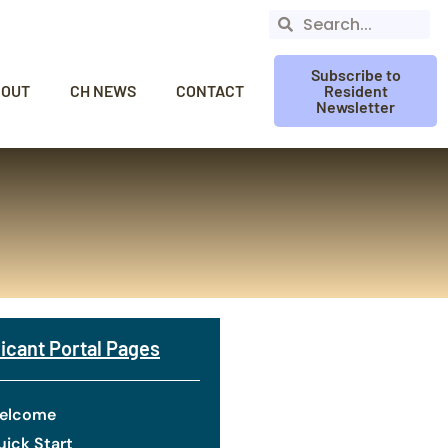
Subscribe to
BOUT
CH NEWS
CONTACT
Resident
Newsletter
icant Portal Pages
elcome
ick Start