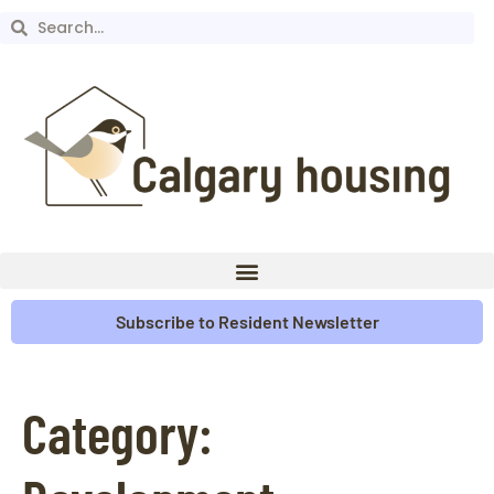
Subscribe to Resident Newsletter
Category: