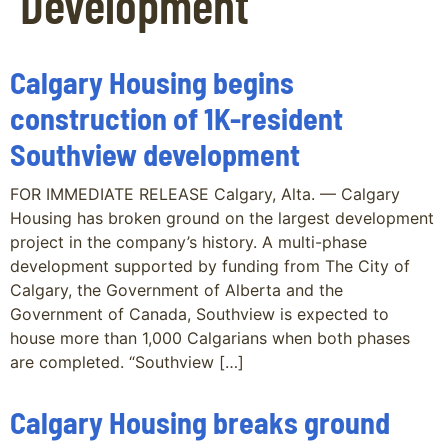
Development
Calgary Housing begins
construction of 1K-resident
Southview development
FOR IMMEDIATE RELEASE Calgary, Alta. — Calgary
Housing has broken ground on the largest development
project in the company’s history. A multi-phase
development supported by funding from The City of
Calgary, the Government of Alberta and the
Government of Canada, Southview is expected to
house more than 1,000 Calgarians when both phases
are completed. “Southview […]
Calgary Housing breaks ground