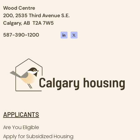
Wood Centre
200, 2535 Third Avenue S.E.
Calgary, AB T2A 7W5
587-390-1200
APPLICANTS
Are You Eligible
Apply for Subsidized Housing