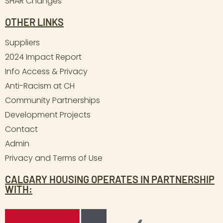
SHAR Changes
OTHER LINKS
Suppliers
2024 Impact Report
Info Access & Privacy
Anti-Racism at CH
Community Partnerships
Development Projects
Contact
Admin
Privacy and Terms of Use
CALGARY HOUSING OPERATES IN PARTNERSHIP
WITH: