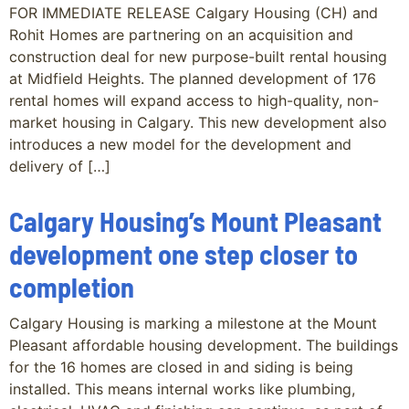
FOR IMMEDIATE RELEASE Calgary Housing (CH) and
Rohit Homes are partnering on an acquisition and
construction deal for new purpose-built rental housing
at Midfield Heights. The planned development of 176
rental homes will expand access to high-quality, non-
market housing in Calgary. This new development also
introduces a new model for the development and
delivery of […]
Calgary Housing’s Mount Pleasant
development one step closer to
completion
Calgary Housing is marking a milestone at the Mount
Pleasant affordable housing development. The buildings
for the 16 homes are closed in and siding is being
installed. This means internal works like plumbing,