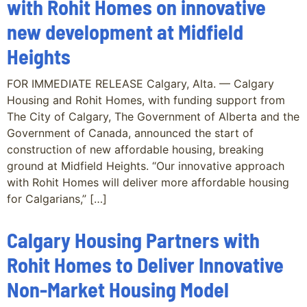
with Rohit Homes on innovative
new development at Midfield
Heights
FOR IMMEDIATE RELEASE Calgary, Alta. — Calgary
Housing and Rohit Homes, with funding support from
The City of Calgary, The Government of Alberta and the
Government of Canada, announced the start of
construction of new affordable housing, breaking
ground at Midfield Heights. “Our innovative approach
with Rohit Homes will deliver more affordable housing
for Calgarians,” […]
Calgary Housing Partners with
Rohit Homes to Deliver Innovative
Non-Market Housing Model