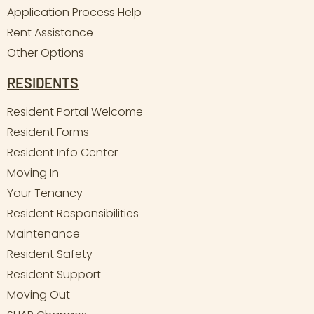
Application Process Help
Rent Assistance
Other Options
RESIDENTS
Resident Portal Welcome
Resident Forms
Resident Info Center
Moving In
Your Tenancy
Resident Responsibilities
Maintenance
Resident Safety
Resident Support
Moving Out