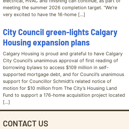
electrical, HVAC and finishing can continue, as part of
meeting the summer 2026 completion target. “We’re
very excited to have the 16-home […]
City Council green-lights Calgary
Housing expansion plans
Calgary Housing is proud and grateful to have Calgary
City Council’s unanimous approval of first reading of
borrowing bylaws to access $109 million in self-
supported mortgage debt, and for Council’s unanimous
support for Councillor Schmidt’s related notice of
motion for $10 million from The City’s Housing Land
Fund to support a 176-home acquisition project located
[…]
CONTACT US