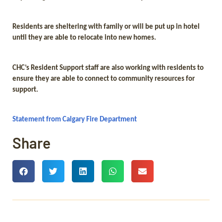
Residents are sheltering with family or will be put up in hotel
until they are able to relocate into new homes.
CHC’s Resident Support staff are also working with residents to
ensure they are able to connect to community resources for
support.
Statement from Calgary Fire Department
Share