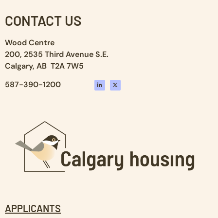
CONTACT US
Wood Centre
200, 2535 Third Avenue S.E.
Calgary, AB T2A 7W5
587-390-1200
APPLICANTS