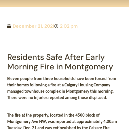
December 21, 2021
2:02 pm
Residents Safe After Early
Morning Fire in Montgomery
Eleven people from three households have been forced from
their homes following a fire at a Calgary Housing Company-
managed townhouse complex in Montgomery this morning.
There were no injuries reported among those displaced.
The fire at the property, located in the 4500 block of
Montgomery Ave NW, was reported at approximately 4:00am
Tuesday, Dec. 21 and was extinguished by the Calgary Fire