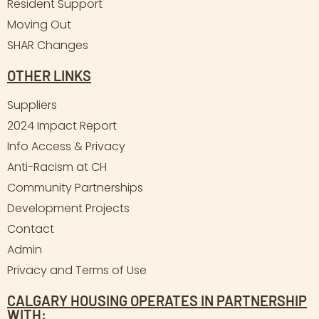
Resident Support
Moving Out
SHAR Changes
OTHER LINKS
Suppliers
2024 Impact Report
Info Access & Privacy
Anti-Racism at CH
Community Partnerships
Development Projects
Contact
Admin
Privacy and Terms of Use
CALGARY HOUSING OPERATES IN PARTNERSHIP
WITH: