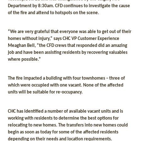
Department by 8:30am. CFD continues to investigate the cause
of the fire and attend to hotspots on the scene.
“We are very grateful that everyone was able to get out of their
homes without injury,” says CHC VP Customer Experience
Meaghan Bell, “the CFD crews that responded did an amazing
job and have been assisting residents by recovering valuables
where possible.”
The fire impacted a building with four townhomes – three of
which were occupied with one vacant. None of the affected
units will be suitable for re-occupancy.
CHC has identified a number of available vacant units and is
working with residents to determine the best options for
relocating to new homes. The transfers into new homes could
begin as soon as today for some of the affected residents
depending on their needs and location requirements.