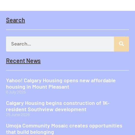
Search
Recent News
Yahoo! Calgary Housing opens new affordable
housing in Mount Pleasant
8 July 2026
Calgary Housing begins construction of 1K-
resident Southview development
25 June 2026
Umoja Community Mosaic creates opportunities
that build belonging