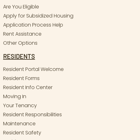
Are You Eligible
Apply for Subsidized Housing
Application Process Help
Rent Assistance
Other Options
RESIDENTS
Resident Portal Welcome
Resident Forms
Resident Info Center
Moving In
Your Tenancy
Resident Responsibilities
Maintenance
Resident Safety