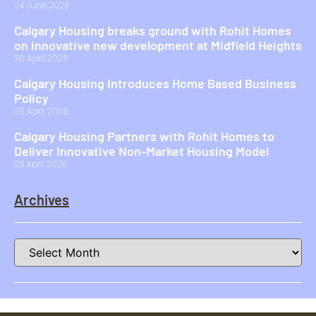
24 June 2026
Calgary Housing breaks ground with Rohit Homes
on innovative new development at Midfield Heights
30 April 2026
Calgary Housing Introduces Home Based Business
Policy
29 April 2026
Calgary Housing Partners with Rohit Homes to
Deliver Innovative Non-Market Housing Model
23 April 2026
Archives