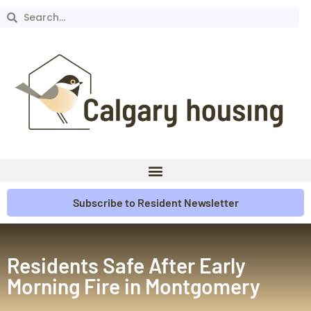
Subscribe to Resident Newsletter
Residents Safe After Early
Morning Fire in Montgomery