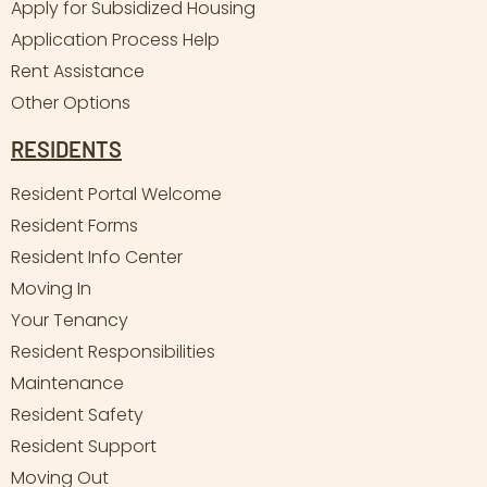
Apply for Subsidized Housing
Application Process Help
Rent Assistance
Other Options
RESIDENTS
Resident Portal Welcome
Resident Forms
Resident Info Center
Moving In
Your Tenancy
Resident Responsibilities
Maintenance
Resident Safety
Resident Support
Moving Out