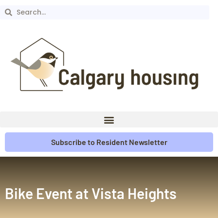
Subscribe to Resident Newsletter
Bike Event at Vista Heights