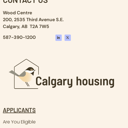
Wood Centre
200, 2535 Third Avenue S.E.
Calgary, AB T2A 7W5
587-390-1200
APPLICANTS
Are You Eligible