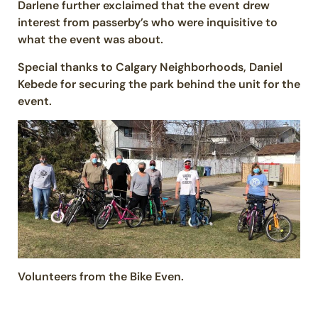
Darlene further exclaimed that the event drew
interest from passerby’s who were inquisitive to
what the event was about.
Special thanks to Calgary Neighborhoods, Daniel
Kebede for securing the park behind the unit for the
event.
Volunteers from the Bike Even.