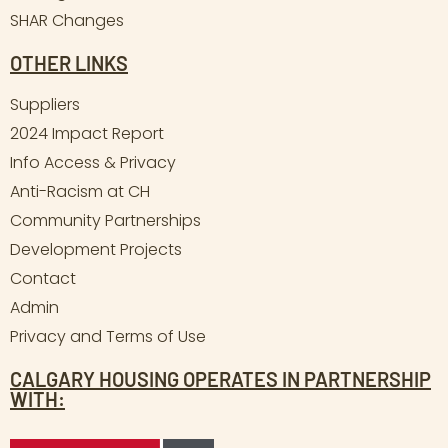
SHAR Changes
OTHER LINKS
Suppliers
2024 Impact Report
Info Access & Privacy
Anti-Racism at CH
Community Partnerships
Development Projects
Contact
Admin
Privacy and Terms of Use
CALGARY HOUSING OPERATES IN PARTNERSHIP
WITH: