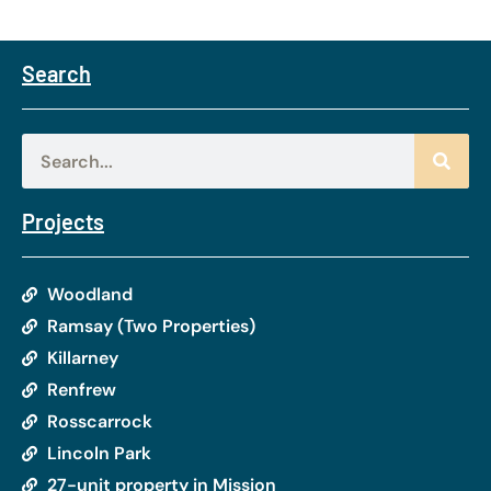
Search
Projects
Woodland
Ramsay (Two Properties)
Killarney
Renfrew
Rosscarrock
Lincoln Park
27-unit property in Mission