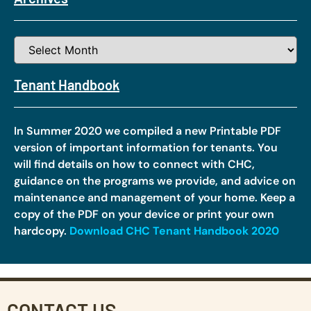
Tenant Handbook
In Summer 2020 we compiled a new Printable PDF
version of important information for tenants. You
will find details on how to connect with CHC,
guidance on the programs we provide, and advice on
maintenance and management of your home. Keep a
copy of the PDF on your device or print your own
hardcopy.
Download CHC Tenant Handbook 2020
CONTACT US