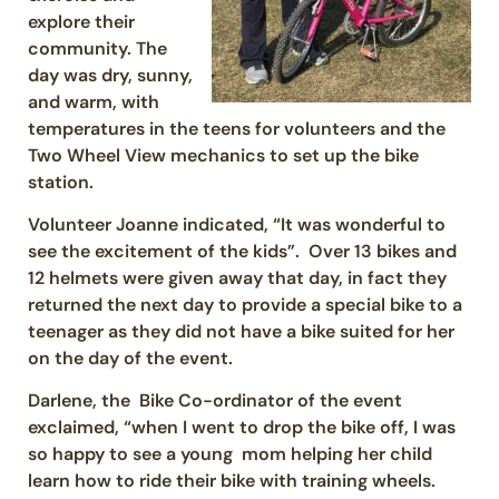
explore their
community. The
day was dry, sunny,
and warm, with
temperatures in the teens for volunteers and the
Two Wheel View mechanics to set up the bike
station.
Volunteer Joanne indicated, “It was wonderful to
see the excitement of the kids”. Over 13 bikes and
12 helmets were given away that day, in fact they
returned the next day to provide a special bike to a
teenager as they did not have a bike suited for her
on the day of the event.
Darlene, the Bike Co-ordinator of the event
exclaimed, “when I went to drop the bike off, I was
so happy to see a young mom helping her child
learn how to ride their bike with training wheels.