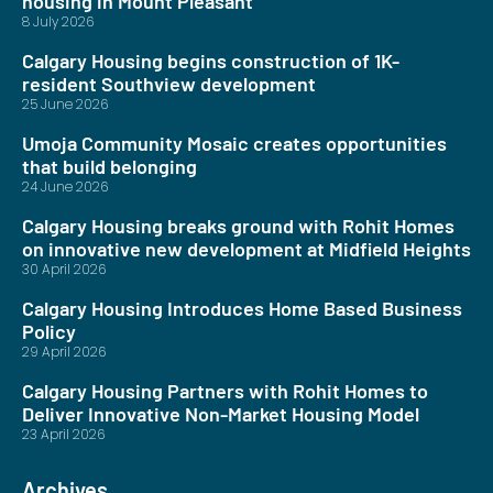
housing in Mount Pleasant
8 July 2026
Calgary Housing begins construction of 1K-
resident Southview development
25 June 2026
Umoja Community Mosaic creates opportunities
that build belonging
24 June 2026
Calgary Housing breaks ground with Rohit Homes
on innovative new development at Midfield Heights
30 April 2026
Calgary Housing Introduces Home Based Business
Policy
29 April 2026
Calgary Housing Partners with Rohit Homes to
Deliver Innovative Non-Market Housing Model
23 April 2026
Archives