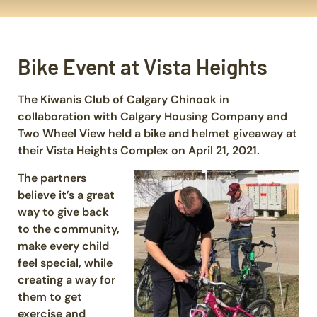
Bike Event at Vista Heights
The Kiwanis Club of Calgary Chinook in
collaboration with Calgary Housing Company and
Two Wheel View held a bike and helmet giveaway at
their Vista Heights Complex on April 21, 2021.
The partners
believe it’s a great
way to give back
to the community,
make every child
feel special, while
creating a way for
them to get
exercise and