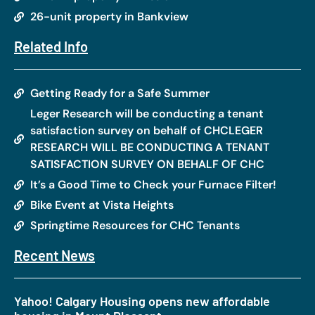
26-unit property in Bankview
Related Info
Getting Ready for a Safe Summer
Leger Research will be conducting a tenant
satisfaction survey on behalf of CHCLEGER
RESEARCH WILL BE CONDUCTING A TENANT
SATISFACTION SURVEY ON BEHALF OF CHC
It’s a Good Time to Check your Furnace Filter!
Bike Event at Vista Heights
Springtime Resources for CHC Tenants
Recent News
Yahoo! Calgary Housing opens new affordable