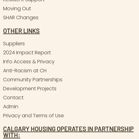
Moving Out
SHAR Changes
OTHER LINKS
Suppliers
2024 Impact Report
Info Access & Privacy
Anti-Racism at CH
Community Partnerships
Development Projects
Contact
Admin
Privacy and Terms of Use
CALGARY HOUSING OPERATES IN PARTNERSHIP
WITH: