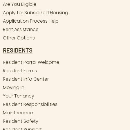
Are You Eligible
Apply for Subsidized Housing
Application Process Help
Rent Assistance
Other Options
RESIDENTS
Resident Portal Welcome
Resident Forms
Resident Info Center
Moving In
Your Tenancy
Resident Responsibilities
Maintenance
Resident Safety
Resident Support