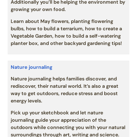
Additionally you’ll be helping the environment by
growing your own food.
Learn about May flowers, planting flowering
bulbs, how to build a terrarium, how to create a
Vegetable Garden, how to build a self-watering
planter box, and other backyard gardening tips!
Nature journaling
Nature journaling helps families discover, and
rediscover, their natural world. It’s also a great
way to get outdoors, reduce stress and boost
energy levels.
Pick up your sketchbook and let nature
journaling guide your appreciation of the
outdoors while connecting you with your natural
surroundings through art, writing and science.