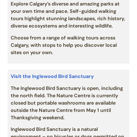
Explore Calgary’s diverse and amazing parks at
your own time and pace. Self-guided walking
tours highlight stunning landscapes, rich history,
diverse ecosystems and interesting wildlife.
Choose from a range of walking tours across
Calgary, with stops to help you discover local
sites on your own.
Visit the Inglewood Bird Sanctuary
The Inglewood Bird Sanctuary is open, including
the north field. The Nature Centre is currently
closed but portable washrooms are available
outside the Nature Centre from May 1 until
Thanksgiving weekend.
Inglewood Bird Sanctuary is a natural
environment – no bicycles or dogs permitted on