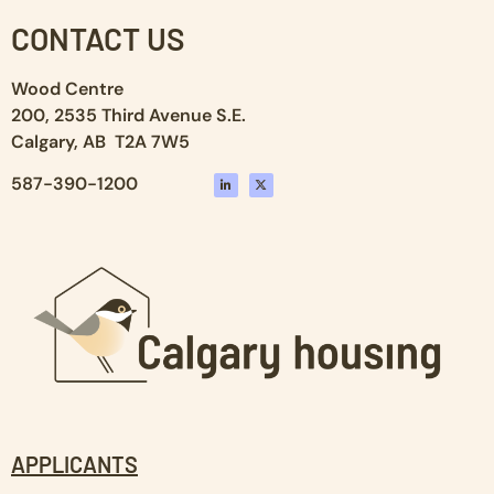
CONTACT US
Wood Centre
200, 2535 Third Avenue S.E.
Calgary, AB T2A 7W5
587-390-1200
APPLICANTS