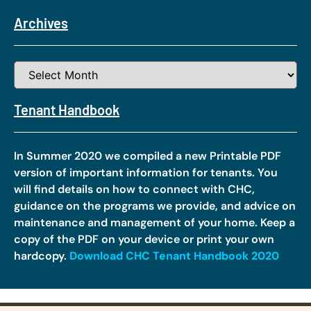
Archives
Tenant Handbook
In Summer 2020 we compiled a new Printable PDF
version of important information for tenants. You
will find details on how to connect with CHC,
guidance on the programs we provide, and advice on
maintenance and management of your home. Keep a
copy of the PDF on your device or print your own
hardcopy.
Download CHC Tenant Handbook 2020