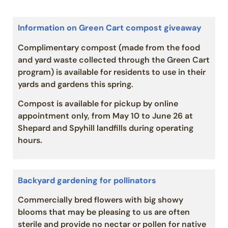
Information on Green Cart compost giveaway
Complimentary compost (made from the food
and yard waste collected through the Green Cart
program) is available for residents to use in their
yards and gardens this spring.
Compost is available for pickup by online
appointment only, from May 10 to June 26 at
Shepard and Spyhill landfills during operating
hours.
Backyard gardening for pollinators
Commercially bred flowers with big showy
blooms that may be pleasing to us are often
sterile and provide no nectar or pollen for native