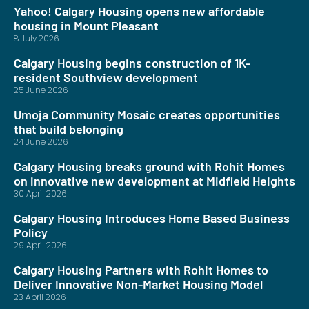
Yahoo! Calgary Housing opens new affordable
housing in Mount Pleasant
8 July 2026
Calgary Housing begins construction of 1K-
resident Southview development
25 June 2026
Umoja Community Mosaic creates opportunities
that build belonging
24 June 2026
Calgary Housing breaks ground with Rohit Homes
on innovative new development at Midfield Heights
30 April 2026
Calgary Housing Introduces Home Based Business
Policy
29 April 2026
Calgary Housing Partners with Rohit Homes to
Deliver Innovative Non-Market Housing Model
23 April 2026