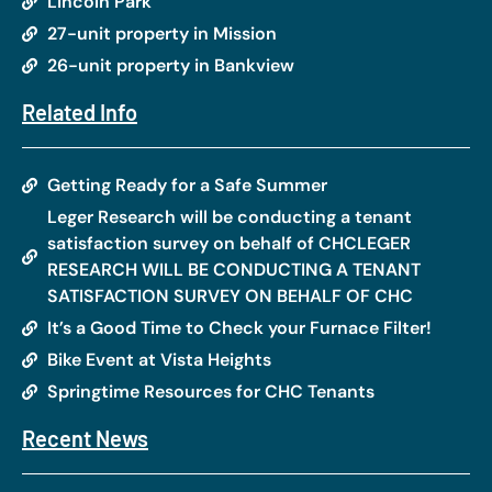
Lincoln Park
27-unit property in Mission
26-unit property in Bankview
Related Info
Getting Ready for a Safe Summer
Leger Research will be conducting a tenant
satisfaction survey on behalf of CHCLEGER
RESEARCH WILL BE CONDUCTING A TENANT
SATISFACTION SURVEY ON BEHALF OF CHC
It’s a Good Time to Check your Furnace Filter!
Bike Event at Vista Heights
Springtime Resources for CHC Tenants
Recent News