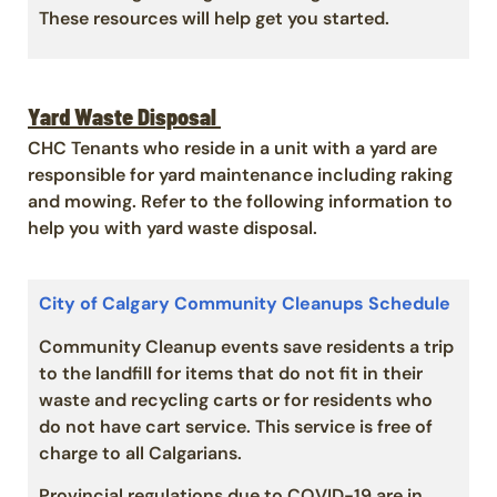
These resources will help get you started.
Yard Waste Disposal
CHC Tenants who reside in a unit with a yard are
responsible for yard maintenance including raking
and mowing. Refer to the following information to
help you with yard waste disposal.
City of Calgary Community Cleanups Schedule
Community Cleanup events save residents a trip
to the landfill for items that do not fit in their
waste and recycling carts or for residents who
do not have cart service. This service is free of
charge to all Calgarians.
Provincial regulations due to COVID-19 are in