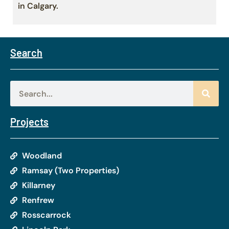
in Calgary.
Search
Projects
Woodland
Ramsay (Two Properties)
Killarney
Renfrew
Rosscarrock