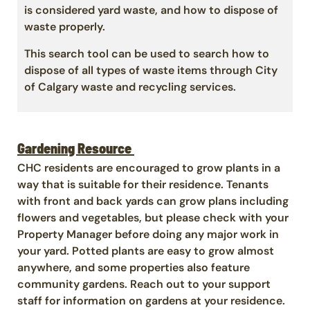
is considered yard waste, and how to dispose of
waste properly.
This search tool can be used to search how to
dispose of all types of waste items through City
of Calgary waste and recycling services.
Gardening Resource
CHC residents are encouraged to grow plants in a
way that is suitable for their residence. Tenants
with front and back yards can grow plans including
flowers and vegetables, but please check with your
Property Manager before doing any major work in
your yard. Potted plants are easy to grow almost
anywhere, and some properties also feature
community gardens. Reach out to your support
staff for information on gardens at your residence.