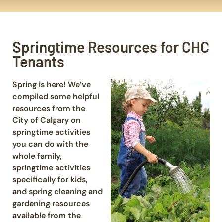
Springtime Resources for CHC
Tenants
Spring is here! We’ve
compiled some helpful
resources from the
City of Calgary on
springtime activities
you can do with the
whole family,
springtime activities
specifically for kids,
and spring cleaning and
gardening resources
available from the