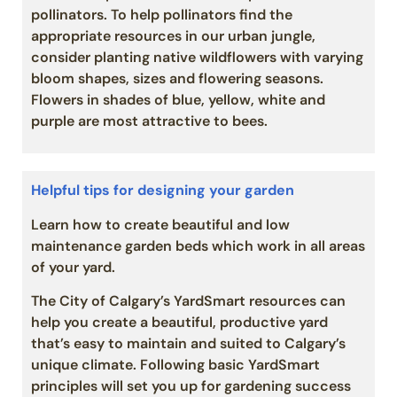
pollinators. To help pollinators find the
appropriate resources in our urban jungle,
consider planting native wildflowers with varying
bloom shapes, sizes and flowering seasons.
Flowers in shades of blue, yellow, white and
purple are most attractive to bees.
Helpful tips for designing your garden
Learn how to create beautiful and low
maintenance garden beds which work in all areas
of your yard.
The City of Calgary’s YardSmart resources can
help you create a beautiful, productive yard
that’s easy to maintain and suited to Calgary’s
unique climate. Following basic YardSmart
principles will set you up for gardening success