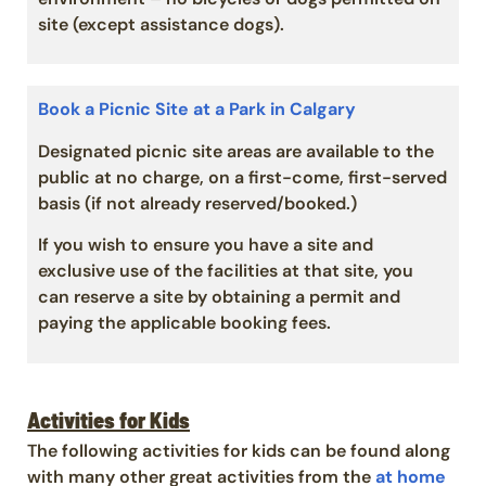
site (except assistance dogs).
Book a Picnic Site at a Park in Calgary
Designated picnic site areas are available to the
public at no charge, on a first-come, first-served
basis (if not already reserved/booked.)
If you wish to ensure you have a site and
exclusive use of the facilities at that site, you
can reserve a site by obtaining a permit and
paying the applicable booking fees.
Activities for Kids
The following activities for kids can be found along
with many other great activities from the
at home