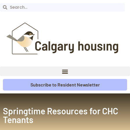
Subscribe to Resident Newsletter
Springtime Resources for CHC
Tenants