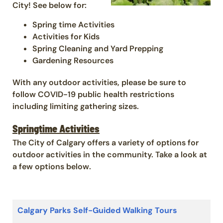
City! See below for:
Spring time Activities
Activities for Kids
Spring Cleaning and Yard Prepping
Gardening Resources
With any outdoor activities, please be sure to
follow COVID-19 public health restrictions
including limiting gathering sizes.
Springtime Activities
The City of Calgary offers a variety of options for
outdoor activities in the community. Take a look at
a few options below.
Calgary Parks Self-Guided Walking Tours