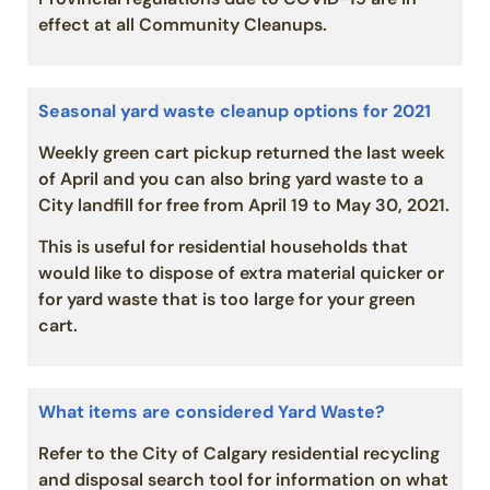
effect at all Community Cleanups.
Seasonal yard waste cleanup options for 2021
Weekly green cart pickup returned the last week
of April and you can also bring yard waste to a
City landfill for free from April 19 to May 30, 2021.
This is useful for residential households that
would like to dispose of extra material quicker or
for yard waste that is too large for your green
cart.
What items are considered Yard Waste?
Refer to the City of Calgary residential recycling
and disposal search tool for information on what