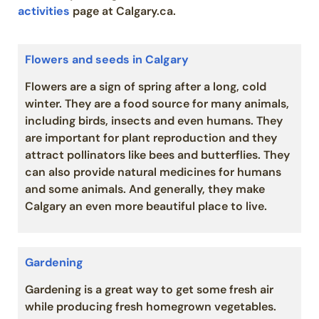
activities
page at Calgary.ca.
Flowers and seeds in Calgary
Flowers are a sign of spring after a long, cold
winter. They are a food source for many animals,
including birds, insects and even humans. They
are important for plant reproduction and they
attract pollinators like bees and butterflies. They
can also provide natural medicines for humans
and some animals. And generally, they make
Calgary an even more beautiful place to live.
Gardening
Gardening is a great way to get some fresh air
while producing fresh homegrown vegetables.